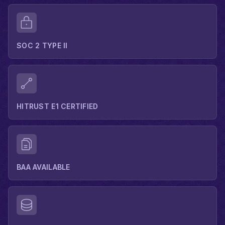
SOC 2 TYPE II
HITRUST E1 CERTIFIED
BAA AVAILABLE