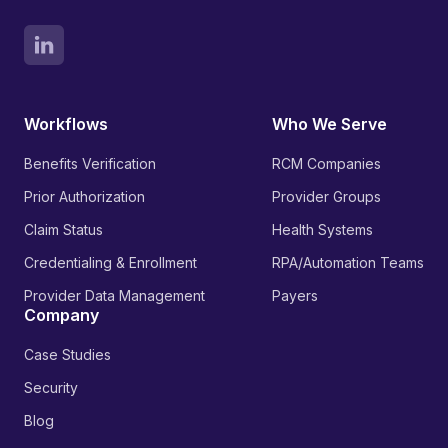
Workflows
Who We Serve
Benefits Verification
RCM Companies
Prior Authorization
Provider Groups
Claim Status
Health Systems
Credentialing & Enrollment
RPA/Automation Teams
Provider Data Management
Payers
Company
Case Studies
Security
Blog