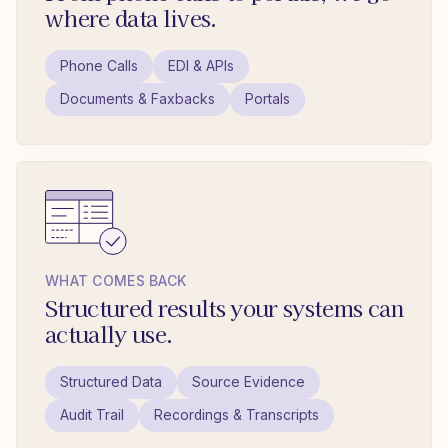
where data lives.
Phone Calls
EDI & APIs
Documents & Faxbacks
Portals
WHAT COMES BACK
Structured results your systems can
actually use.
Structured Data
Source Evidence
Audit Trail
Recordings & Transcripts