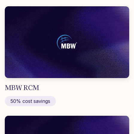
MBW RCM
50% cost savings