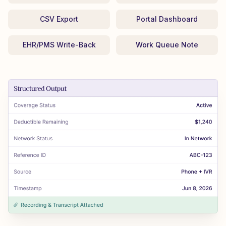
CSV Export
Portal Dashboard
EHR/PMS Write-Back
Work Queue Note