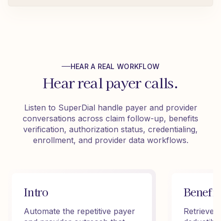
HEAR A REAL WORKFLOW
Hear real payer calls.
Listen to SuperDial handle payer and provider
conversations across claim follow-up, benefits
verification, authorization status, credentialing,
enrollment, and provider data workflows.
Intro
Benefit
Automate the repetitive payer
Retrieve 