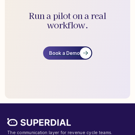
Run a pilot on a real
workflow.
Book a Demo
The communication layer for revenue cycle teams.