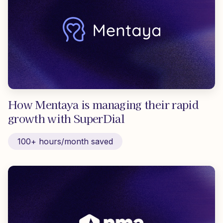
How Mentaya is managing their rapid
growth with SuperDial
100+ hours/month saved