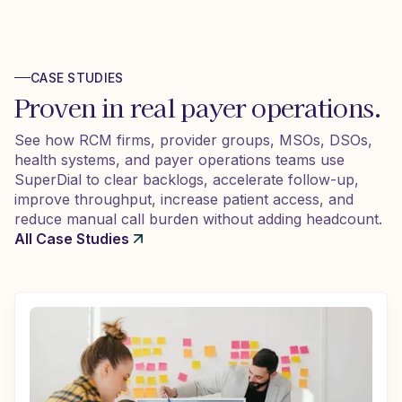
CASE STUDIES
Proven in real payer operations.
See how RCM firms, provider groups, MSOs, DSOs,
health systems, and payer operations teams use
SuperDial to clear backlogs, accelerate follow-up,
improve throughput, increase patient access, and
reduce manual call burden without adding headcount.
All Case Studies