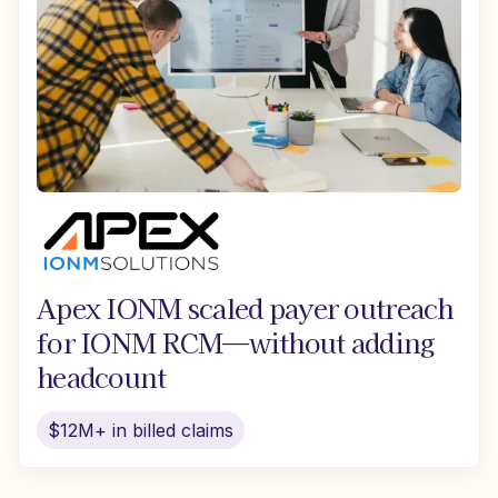
Apex IONM scaled payer outreach
for IONM RCM—without adding
headcount
$12M+ in billed claims