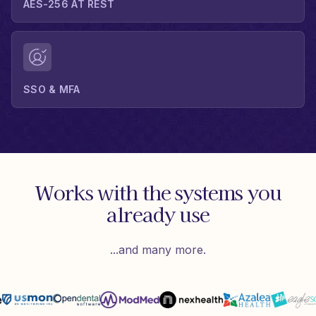
AES-256 AT REST
SSO & MFA
Works with the systems you
already use
...and many more.