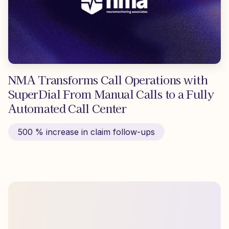
NMA Transforms Call Operations with
SuperDial From Manual Calls to a Fully
Automated Call Center
500 % increase in claim follow-ups