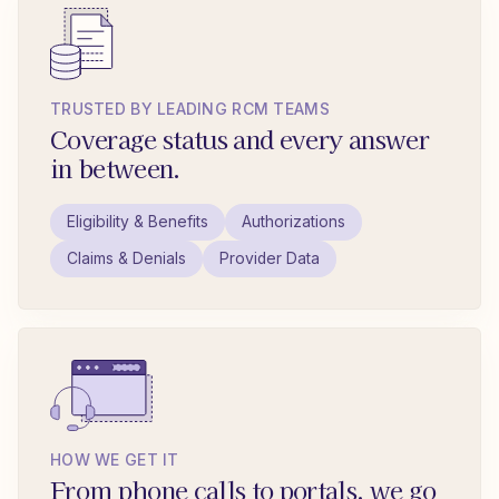
TRUSTED BY LEADING RCM TEAMS
Coverage status and every answer
in between.
Eligibility & Benefits
Authorizations
Claims & Denials
Provider Data
HOW WE GET IT
From phone calls to portals, we go