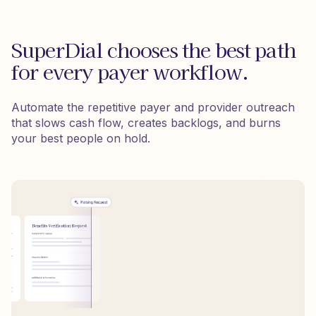
SuperDial chooses the best path
for every payer workflow.
Automate the repetitive payer and provider outreach
that slows cash flow, creates backlogs, and burns
your best people on hold.