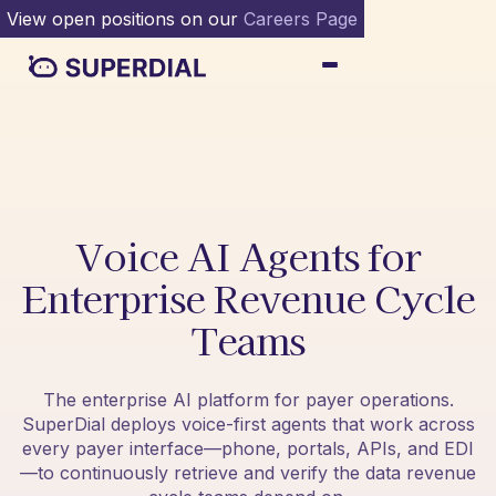
View open positions on our
Careers Page
Voice AI Agents for
Enterprise Revenue Cycle
Teams
The enterprise AI platform for payer operations.
SuperDial deploys voice-first agents that work across
every payer interface—phone, portals, APIs, and EDI
—to continuously retrieve and verify the data revenue