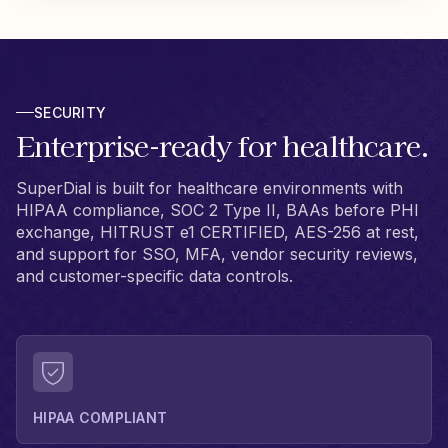
SECURITY
Enterprise-ready for healthcare.
SuperDial is built for healthcare environments with
HIPAA compliance, SOC 2 Type II, BAAs before PHI
exchange, HITRUST e1 CERTIFIED, AES-256 at rest,
and support for SSO, MFA, vendor security reviews,
and customer-specific data controls.
HIPAA COMPLIANT