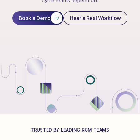
cycle teams depend on.
Book a Demo
Hear a Real Workflow
TRUSTED BY LEADING RCM TEAMS