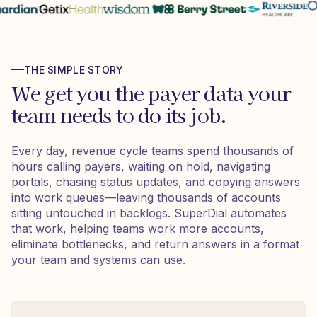
THE SIMPLE STORY
We get you the payer data your
team needs to do its job.
Every day, revenue cycle teams spend thousands of
hours calling payers, waiting on hold, navigating
portals, chasing status updates, and copying answers
into work queues—leaving thousands of accounts
sitting untouched in backlogs. SuperDial automates
that work, helping teams work more accounts,
eliminate bottlenecks, and return answers in a format
your team and systems can use.