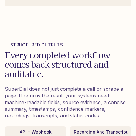
STRUCTURED OUTPUTS
Every completed workflow
comes back structured and
auditable.
SuperDial does not just complete a call or scrape a
page. It returns the result your systems need:
machine-readable fields, source evidence, a concise
summary, timestamps, confidence markers,
recordings, transcripts, and status codes.
API + Webhook
Recording And Transcript