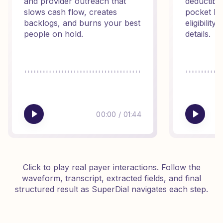
and provider outreach that
deductibl
slows cash flow, creates
pocket ba
backlogs, and burns your best
eligibilit
people on hold.
details.
00:00
/
01:44
Click to play real payer interactions. Follow the
waveform, transcript, extracted fields, and final
structured result as SuperDial navigates each step.