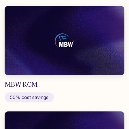
MBW RCM
50% cost savings