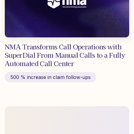
NMA Transforms Call Operations with
SuperDial From Manual Calls to a Fully
Automated Call Center
500 % increase in claim follow-ups