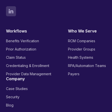
Workflows
Who We Serve
Benefits Verification
RCM Companies
Prior Authorization
Provider Groups
Claim Status
Health Systems
Credentialing & Enrollment
RPA/Automation Teams
Provider Data Management
Payers
Company
Case Studies
Security
Blog