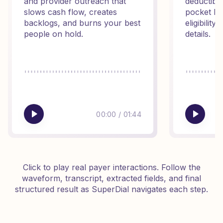
and provider outreach that
deductibl
slows cash flow, creates
pocket ba
backlogs, and burns your best
eligibilit
people on hold.
details.
00:00
/
01:44
Click to play real payer interactions. Follow the
waveform, transcript, extracted fields, and final
structured result as SuperDial navigates each step.