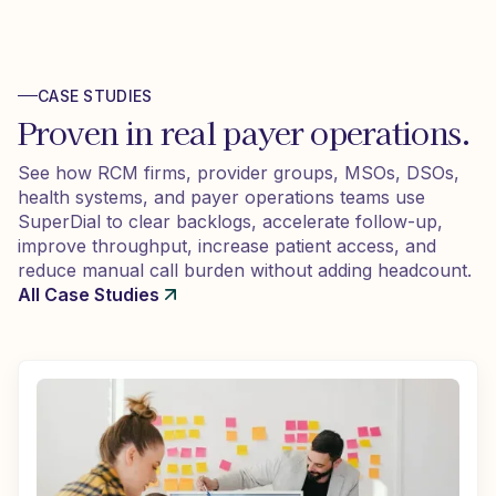
CASE STUDIES
Proven in real payer operations.
See how RCM firms, provider groups, MSOs, DSOs,
health systems, and payer operations teams use
SuperDial to clear backlogs, accelerate follow-up,
improve throughput, increase patient access, and
reduce manual call burden without adding headcount.
All Case Studies