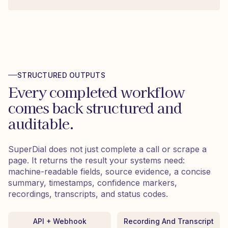
STRUCTURED OUTPUTS
Every completed workflow
comes back structured and
auditable.
SuperDial does not just complete a call or scrape a
page. It returns the result your systems need:
machine-readable fields, source evidence, a concise
summary, timestamps, confidence markers,
recordings, transcripts, and status codes.
API + Webhook
Recording And Transcript