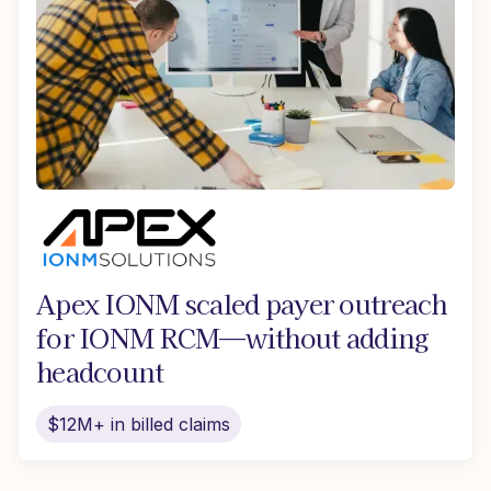
Apex IONM scaled payer outreach
for IONM RCM—without adding
headcount
$12M+ in billed claims