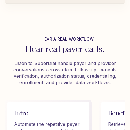
HEAR A REAL WORKFLOW
Hear real payer calls.
Listen to SuperDial handle payer and provider
conversations across claim follow-up, benefits
verification, authorization status, credentialing,
enrollment, and provider data workflows.
Intro
Benefit
Automate the repetitive payer
Retrieve 