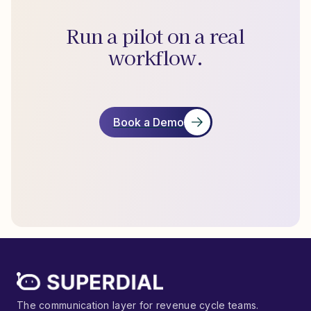
Run a pilot on a real
workflow.
Book a Demo
The communication layer for revenue cycle teams.