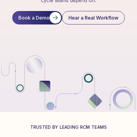
cycle teams depend on.
Book a Demo
Hear a Real Workflow
TRUSTED BY LEADING RCM TEAMS