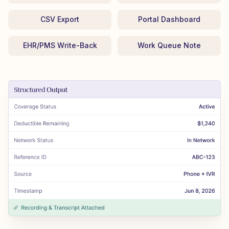
CSV Export
Portal Dashboard
EHR/PMS Write-Back
Work Queue Note