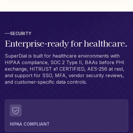
SECURITY
Enterprise-ready for healthcare.
SuperDial is built for healthcare environments with
HIPAA compliance, SOC 2 Type II, BAAs before PHI
exchange, HITRUST e1 CERTIFIED, AES-256 at rest,
and support for SSO, MFA, vendor security reviews,
and customer-specific data controls.
HIPAA COMPLIANT