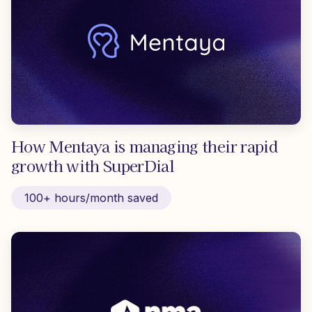
How Mentaya is managing their rapid
growth with SuperDial
100+ hours/month saved