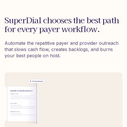
SuperDial chooses the best path
for every payer workflow.
Automate the repetitive payer and provider outreach
that slows cash flow, creates backlogs, and burns
your best people on hold.