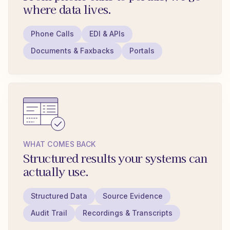
where data lives.
Phone Calls
EDI & APIs
Documents & Faxbacks
Portals
WHAT COMES BACK
Structured results your systems can
actually use.
Structured Data
Source Evidence
Audit Trail
Recordings & Transcripts