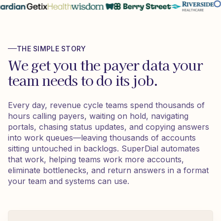
THE SIMPLE STORY
We get you the payer data your
team needs to do its job.
Every day, revenue cycle teams spend thousands of
hours calling payers, waiting on hold, navigating
portals, chasing status updates, and copying answers
into work queues—leaving thousands of accounts
sitting untouched in backlogs. SuperDial automates
that work, helping teams work more accounts,
eliminate bottlenecks, and return answers in a format
your team and systems can use.