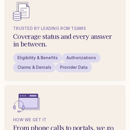
TRUSTED BY LEADING RCM TEAMS
Coverage status and every answer
in between.
Eligibility & Benefits
Authorizations
Claims & Denials
Provider Data
HOW WE GET IT
From phone calls to portals, we go