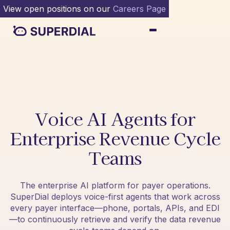
View open positions on our
Careers Page
Voice AI Agents for
Enterprise Revenue Cycle
Teams
The enterprise AI platform for payer operations.
SuperDial deploys voice-first agents that work across
every payer interface—phone, portals, APIs, and EDI
—to continuously retrieve and verify the data revenue