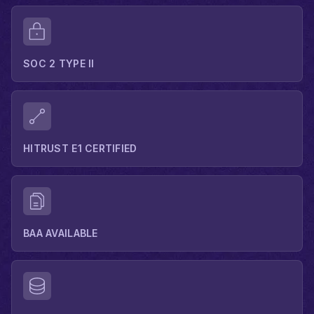
SOC 2 TYPE II
HITRUST E1 CERTIFIED
BAA AVAILABLE