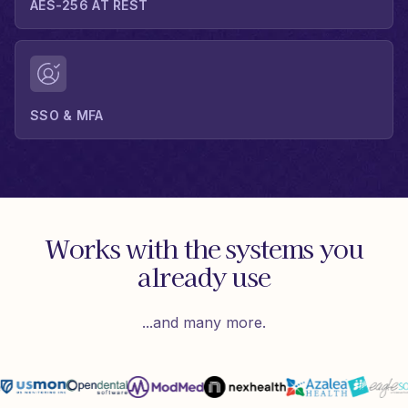
AES-256 AT REST
SSO & MFA
Works with the systems you
already use
...and many more.