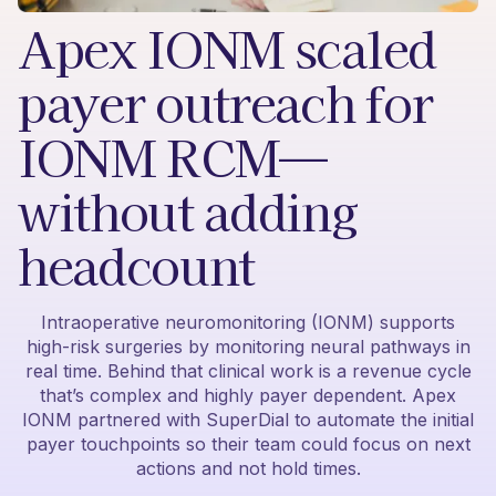
Apex IONM scaled
payer outreach for
IONM RCM—
without adding
headcount
Intraoperative neuromonitoring (IONM) supports
high-risk surgeries by monitoring neural pathways in
real time. Behind that clinical work is a revenue cycle
that’s complex and highly payer dependent. Apex
IONM partnered with SuperDial to automate the initial
payer touchpoints so their team could focus on next
actions and not hold times.