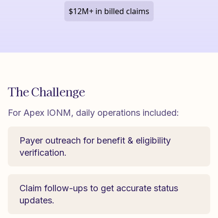
$12M+ in billed claims
The Challenge
For Apex IONM, daily operations included:
Payer outreach for benefit & eligibility
verification.
Claim follow-ups to get accurate status
updates.