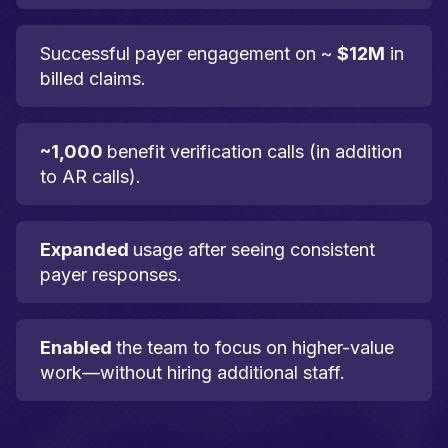
Successful payer engagement on ~
$12M
in
billed claims.
~1,000
benefit verification calls (in addition
to AR calls).
Expanded
usage after seeing consistent
payer responses.
Enabled
the team to focus on higher-value
work—without hiring additional staff.