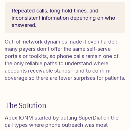
Repeated calls, long hold times, and
inconsistent information depending on who
answered.
Out-of-network dynamics made it even harder:
many payers don’t offer the same self-serve
portals or toolkits, so phone calls remain one of
the only reliable paths to understand where
accounts receivable stands—and to confirm
coverage so there are fewer surprises for patients.
The Solution
Apex IONM started by putting SuperDial on the
call types where phone outreach was most