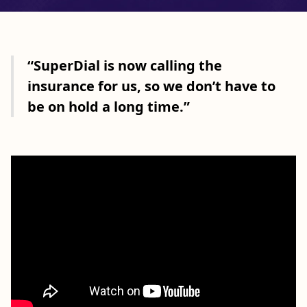
“SuperDial is now calling the
insurance for us, so we don’t have to
be on hold a long time.”