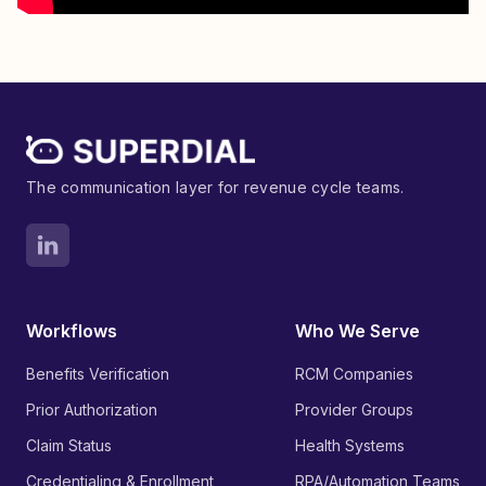
The communication layer for revenue cycle teams.
Workflows
Who We Serve
Benefits Verification
RCM Companies
Prior Authorization
Provider Groups
Claim Status
Health Systems
Credentialing & Enrollment
RPA/Automation Teams