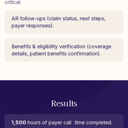
critical:
AR follow-ups (claim status, next steps,
payer responses).
Benefits & eligibility verification (coverage
details, patient benefits confirmation).
Results
1,500
hours of payer call time completed.