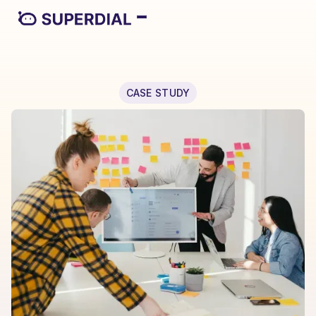
CASE STUDY