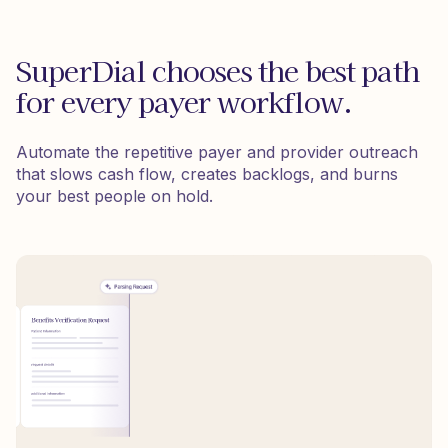
SuperDial chooses the best path
for every payer workflow.
Automate the repetitive payer and provider outreach
that slows cash flow, creates backlogs, and burns
your best people on hold.