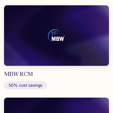
MBW RCM
50% cost savings