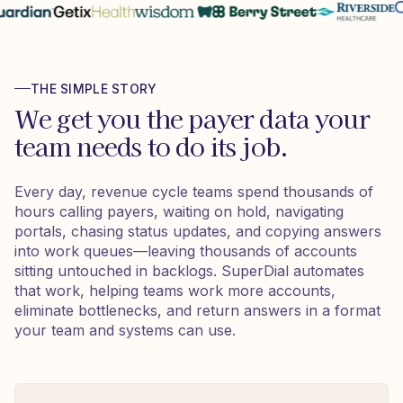
THE SIMPLE STORY
We get you the payer data your
team needs to do its job.
Every day, revenue cycle teams spend thousands of
hours calling payers, waiting on hold, navigating
portals, chasing status updates, and copying answers
into work queues—leaving thousands of accounts
sitting untouched in backlogs. SuperDial automates
that work, helping teams work more accounts,
eliminate bottlenecks, and return answers in a format
your team and systems can use.