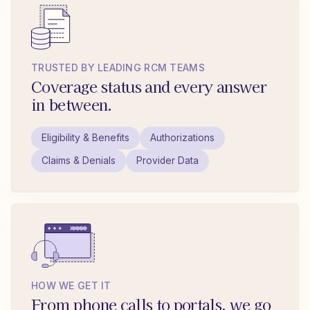
TRUSTED BY LEADING RCM TEAMS
Coverage status and every answer
in between.
Eligibility & Benefits
Authorizations
Claims & Denials
Provider Data
HOW WE GET IT
From phone calls to portals, we go