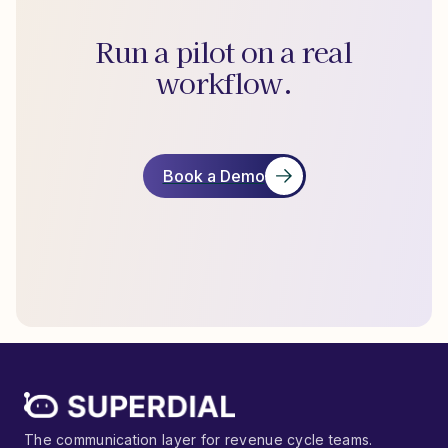
Run a pilot on a real
workflow.
Book a Demo
The communication layer for revenue cycle teams.