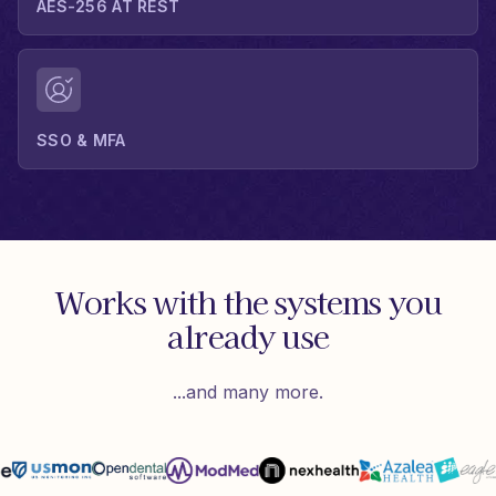
AES-256 AT REST
SSO & MFA
Works with the systems you
already use
...and many more.