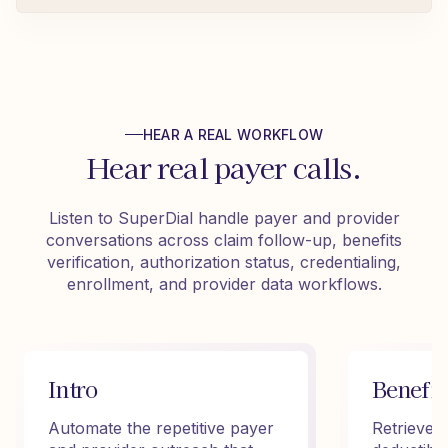
HEAR A REAL WORKFLOW
Hear real payer calls.
Listen to SuperDial handle payer and provider
conversations across claim follow-up, benefits
verification, authorization status, credentialing,
enrollment, and provider data workflows.
Intro
Benefit
Automate the repetitive payer
Retrieve 