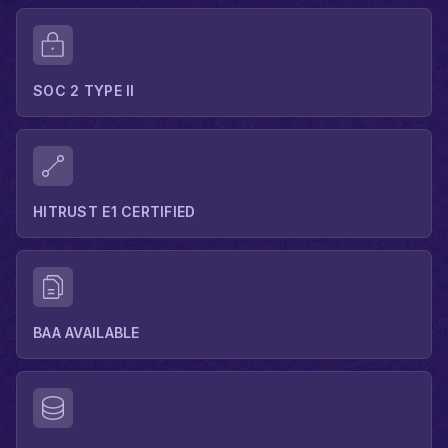
SOC 2 TYPE II
HITRUST E1 CERTIFIED
BAA AVAILABLE