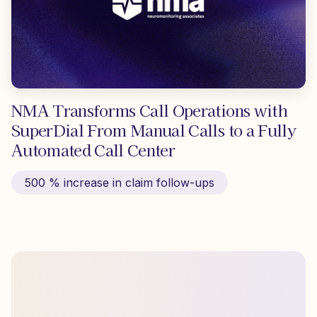
NMA Transforms Call Operations with
SuperDial From Manual Calls to a Fully
Automated Call Center
500 % increase in claim follow-ups