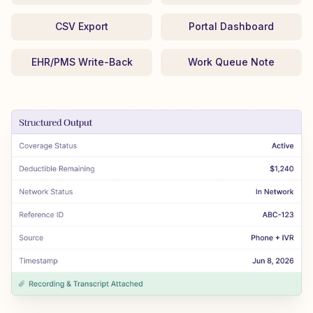
CSV Export
Portal Dashboard
EHR/PMS Write-Back
Work Queue Note