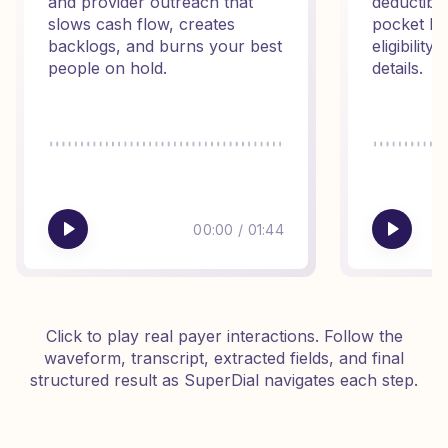
and provider outreach that
deductibl
slows cash flow, creates
pocket ba
backlogs, and burns your best
eligibilit
people on hold.
details.
00:00
/
01:44
Click to play real payer interactions. Follow the
waveform, transcript, extracted fields, and final
structured result as SuperDial navigates each step.