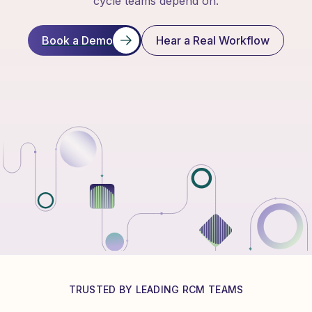
cycle teams depend on.
Book a Demo
Hear a Real Workflow
TRUSTED BY LEADING RCM TEAMS