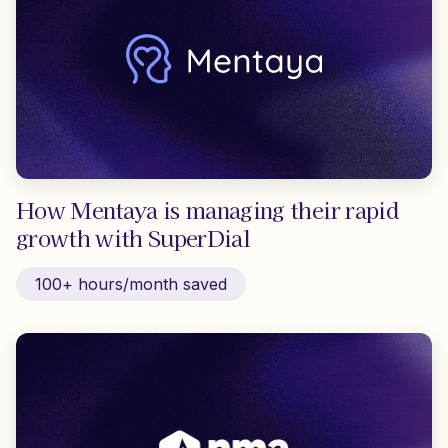
How Mentaya is managing their rapid
growth with SuperDial
100+ hours/month saved