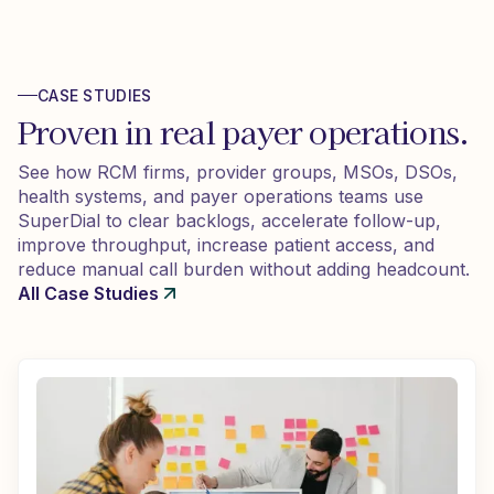
CASE STUDIES
Proven in real payer operations.
See how RCM firms, provider groups, MSOs, DSOs,
health systems, and payer operations teams use
SuperDial to clear backlogs, accelerate follow-up,
improve throughput, increase patient access, and
reduce manual call burden without adding headcount.
All Case Studies