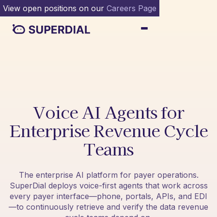
View open positions on our
Careers Page
Voice AI Agents for
Enterprise Revenue Cycle
Teams
The enterprise AI platform for payer operations.
SuperDial deploys voice-first agents that work across
every payer interface—phone, portals, APIs, and EDI
—to continuously retrieve and verify the data revenue