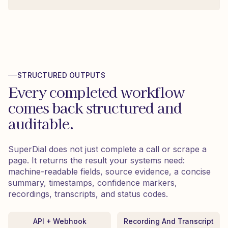
STRUCTURED OUTPUTS
Every completed workflow
comes back structured and
auditable.
SuperDial does not just complete a call or scrape a
page. It returns the result your systems need:
machine-readable fields, source evidence, a concise
summary, timestamps, confidence markers,
recordings, transcripts, and status codes.
API + Webhook
Recording And Transcript