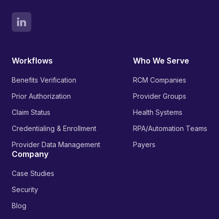
Workflows
Who We Serve
Benefits Verification
RCM Companies
Prior Authorization
Provider Groups
Claim Status
Health Systems
Credentialing & Enrollment
RPA/Automation Teams
Provider Data Management
Payers
Company
Case Studies
Security
Blog