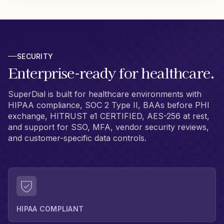
SECURITY
Enterprise-ready for healthcare.
SuperDial is built for healthcare environments with
HIPAA compliance, SOC 2 Type II, BAAs before PHI
exchange, HITRUST e1 CERTIFIED, AES-256 at rest,
and support for SSO, MFA, vendor security reviews,
and customer-specific data controls.
HIPAA COMPLIANT