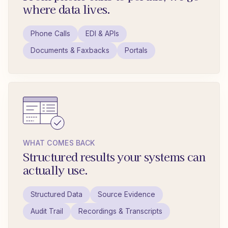
where data lives.
Phone Calls
EDI & APIs
Documents & Faxbacks
Portals
WHAT COMES BACK
Structured results your systems can
actually use.
Structured Data
Source Evidence
Audit Trail
Recordings & Transcripts