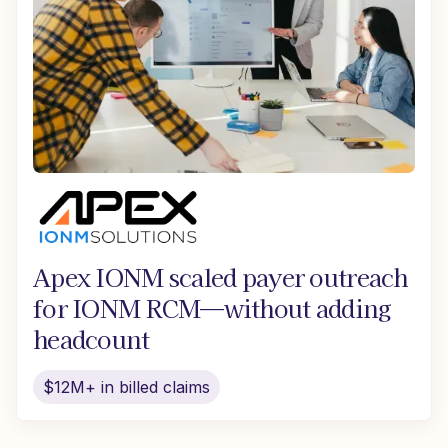
Apex IONM scaled payer outreach
for IONM RCM—without adding
headcount
$12M+ in billed claims