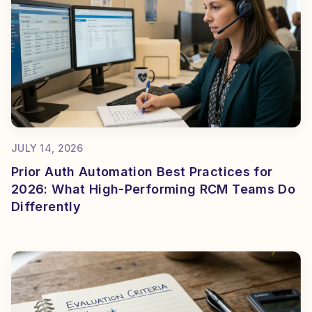
JULY 14, 2026
Prior Auth Automation Best Practices for
2026: What High-Performing RCM Teams Do
Differently