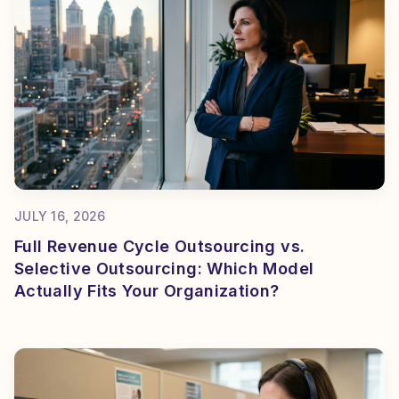
JULY 16, 2026
Full Revenue Cycle Outsourcing vs.
Selective Outsourcing: Which Model
Actually Fits Your Organization?