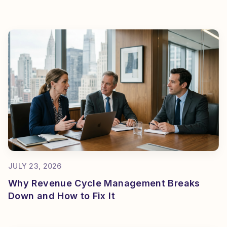
JULY 23, 2026
Why Revenue Cycle Management Breaks
Down and How to Fix It