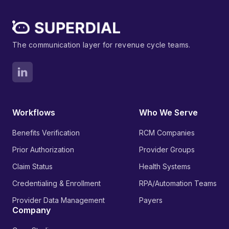
The communication layer for revenue cycle teams.
Workflows
Who We Serve
Benefits Verification
RCM Companies
Prior Authorization
Provider Groups
Claim Status
Health Systems
Credentialing & Enrollment
RPA/Automation Teams
Provider Data Management
Payers
Company