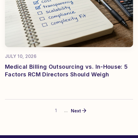
JULY 10, 2026
Medical Billing Outsourcing vs. In-House: 5
Factors RCM Directors Should Weigh
1
...
Next