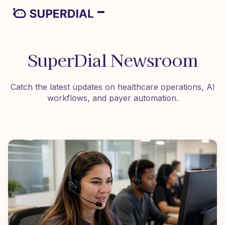
SuperDial Newsroom
Catch the latest updates on healthcare operations, AI
workflows, and payer automation.