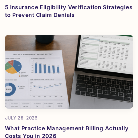
5 Insurance Eligibility Verification Strategies
to Prevent Claim Denials
JULY 28, 2026
What Practice Management Billing Actually
Costs You in 2026