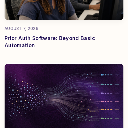
AUGUST 7, 2026
Prior Auth Software: Beyond Basic
Automation