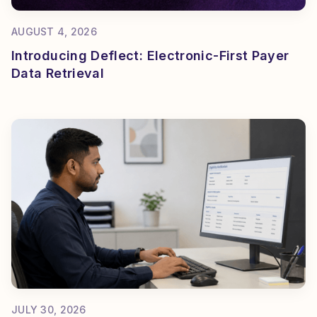
AUGUST 4, 2026
Introducing Deflect: Electronic-First Payer
Data Retrieval
JULY 30, 2026