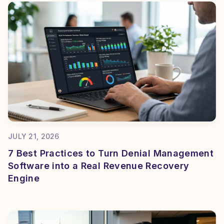
JULY 21, 2026
7 Best Practices to Turn Denial Management
Software into a Real Revenue Recovery
Engine