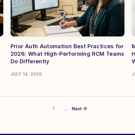
Prior Auth Automation Best Practices for
M
2026: What High-Performing RCM Teams
H
Do Differently
JULY 14, 2026
J
1
...
Next