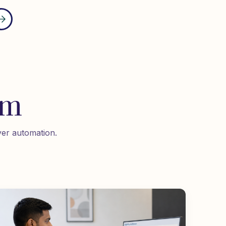
om
yer automation.