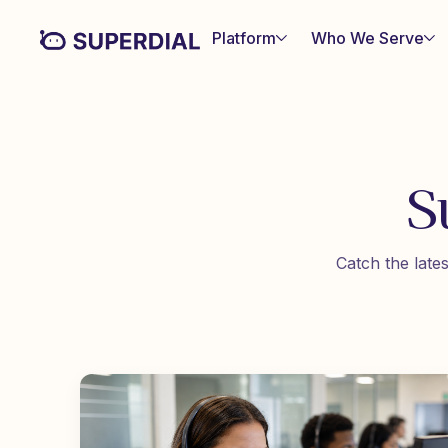
Platform
Who We Serve
S
Catch the late