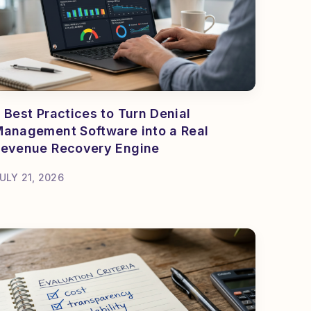
 Best Practices to Turn Denial
anagement Software into a Real
evenue Recovery Engine
ULY 21, 2026