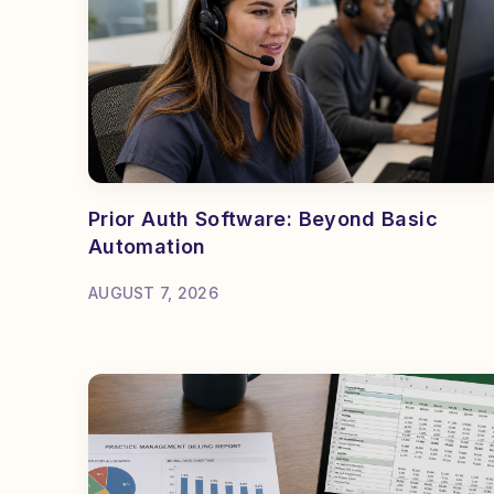
Prior Auth Software: Beyond Basic
Automation
AUGUST 7, 2026