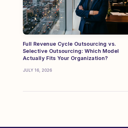
Full Revenue Cycle Outsourcing vs.
Selective Outsourcing: Which Model
Actually Fits Your Organization?
JULY 16, 2026