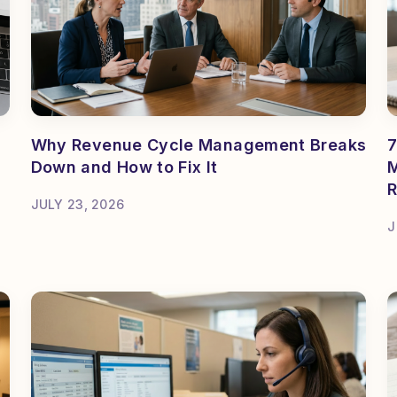
Why Revenue Cycle Management Breaks
7
Down and How to Fix It
M
R
JULY 23, 2026
J