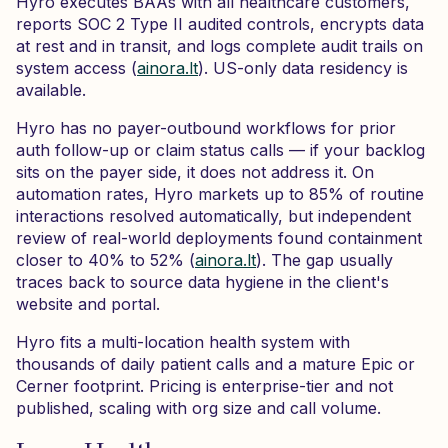
Hyro executes BAAs with all healthcare customers,
reports SOC 2 Type II audited controls, encrypts data
at rest and in transit, and logs complete audit trails on
system access (
ainora.lt
). US-only data residency is
available.
Hyro has no payer-outbound workflows for prior
auth follow-up or claim status calls — if your backlog
sits on the payer side, it does not address it. On
automation rates, Hyro markets up to 85% of routine
interactions resolved automatically, but independent
review of real-world deployments found containment
closer to 40% to 52% (
ainora.lt
). The gap usually
traces back to source data hygiene in the client's
website and portal.
Hyro fits a multi-location health system with
thousands of daily patient calls and a mature Epic or
Cerner footprint. Pricing is enterprise-tier and not
published, scaling with org size and call volume.