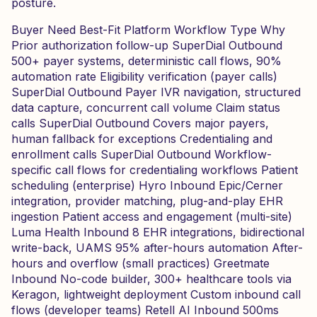
posture.
Buyer Need Best-Fit Platform Workflow Type Why
Prior authorization follow-up SuperDial Outbound
500+ payer systems, deterministic call flows, 90%
automation rate Eligibility verification (payer calls)
SuperDial Outbound Payer IVR navigation, structured
data capture, concurrent call volume Claim status
calls SuperDial Outbound Covers major payers,
human fallback for exceptions Credentialing and
enrollment calls SuperDial Outbound Workflow-
specific call flows for credentialing workflows Patient
scheduling (enterprise) Hyro Inbound Epic/Cerner
integration, provider matching, plug-and-play EHR
ingestion Patient access and engagement (multi-site)
Luma Health Inbound 8 EHR integrations, bidirectional
write-back, UAMS 95% after-hours automation After-
hours and overflow (small practices) Greetmate
Inbound No-code builder, 300+ healthcare tools via
Keragon, lightweight deployment Custom inbound call
flows (developer teams) Retell AI Inbound 500ms