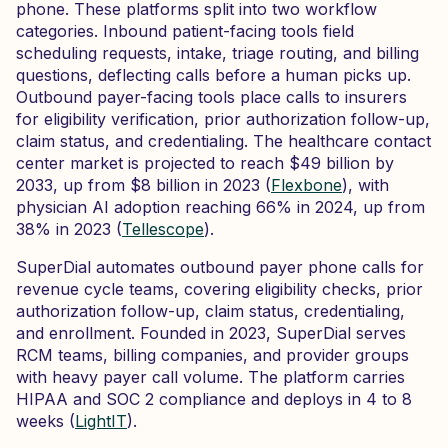
phone. These platforms split into two workflow
categories. Inbound patient-facing tools field
scheduling requests, intake, triage routing, and billing
questions, deflecting calls before a human picks up.
Outbound payer-facing tools place calls to insurers
for eligibility verification, prior authorization follow-up,
claim status, and credentialing. The healthcare contact
center market is projected to reach $49 billion by
2033, up from $8 billion in 2023 (
Flexbone
), with
physician AI adoption reaching 66% in 2024, up from
38% in 2023 (
Tellescope
).
SuperDial automates outbound payer phone calls for
revenue cycle teams, covering eligibility checks, prior
authorization follow-up, claim status, credentialing,
and enrollment. Founded in 2023, SuperDial serves
RCM teams, billing companies, and provider groups
with heavy payer call volume. The platform carries
HIPAA and SOC 2 compliance and deploys in 4 to 8
weeks (
LightIT
).