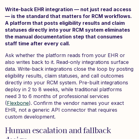
Write-back EHR integration — not just read access
— is the standard that matters for RCM workflows.
A platform that posts eligibility results and claim
statuses directly into your RCM system eliminates
the manual documentation step that consumes
staff time after every call.
Ask whether the platform reads from your EHR or
also writes back to it. Read-only integrations surface
data. Write-back integrations close the loop by posting
eligibility results, claim statuses, and call outcomes
directly into your RCM system. Pre-built integrations
deploy in 2 to 8 weeks, while traditional platforms
need 3 to 6 months of professional services
(
Flexbone
). Confirm the vendor names your exact
EHR, not a generic API connector that requires
custom development.
Human escalation and fallback