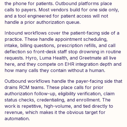
the phone for patients. Outbound platforms place
calls to payers. Most vendors build for one side only,
and a tool engineered for patient access will not
handle a prior authorization queue.
Inbound workflows cover the patient-facing side of a
practice. These handle appointment scheduling,
intake, billing questions, prescription refills, and call
deflection so front-desk staff stop drowning in routine
requests. Hyro, Luma Health, and Greetmate all live
here, and they compete on EHR integration depth and
how many calls they contain without a human.
Outbound workflows handle the payer-facing side that
drains RCM teams. These place calls for prior
authorization follow-up, eligibility verification, claim
status checks, credentialing, and enrollment. The
work is repetitive, high-volume, and tied directly to
revenue, which makes it the obvious target for
automation.