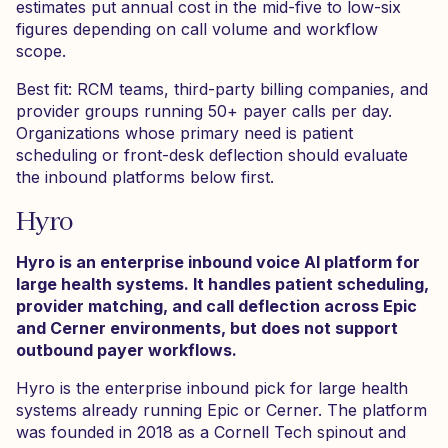
estimates put annual cost in the mid-five to low-six
figures depending on call volume and workflow
scope.
Best fit: RCM teams, third-party billing companies, and
provider groups running 50+ payer calls per day.
Organizations whose primary need is patient
scheduling or front-desk deflection should evaluate
the inbound platforms below first.
Hyro
Hyro is an enterprise inbound voice AI platform for
large health systems. It handles patient scheduling,
provider matching, and call deflection across Epic
and Cerner environments, but does not support
outbound payer workflows.
Hyro is the enterprise inbound pick for large health
systems already running Epic or Cerner. The platform
was founded in 2018 as a Cornell Tech spinout and