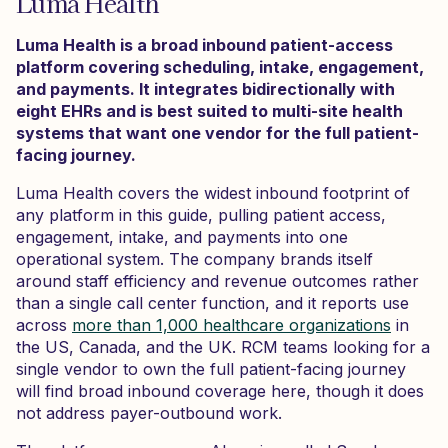
Luma Health
Luma Health is a broad inbound patient-access
platform covering scheduling, intake, engagement,
and payments. It integrates bidirectionally with
eight EHRs and is best suited to multi-site health
systems that want one vendor for the full patient-
facing journey.
Luma Health covers the widest inbound footprint of
any platform in this guide, pulling patient access,
engagement, intake, and payments into one
operational system. The company brands itself
around staff efficiency and revenue outcomes rather
than a single call center function, and it reports use
across
more than 1,000 healthcare organizations
in
the US, Canada, and the UK. RCM teams looking for a
single vendor to own the full patient-facing journey
will find broad inbound coverage here, though it does
not address payer-outbound work.