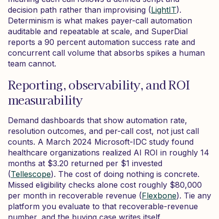
decision path rather than improvising (
LightIT
).
Determinism is what makes payer-call automation
auditable and repeatable at scale, and SuperDial
reports a 90 percent automation success rate and
concurrent call volume that absorbs spikes a human
team cannot.
Reporting, observability, and ROI
measurability
Demand dashboards that show automation rate,
resolution outcomes, and per-call cost, not just call
counts. A March 2024 Microsoft-IDC study found
healthcare organizations realized AI ROI in roughly 14
months at $3.20 returned per $1 invested
(
Tellescope
). The cost of doing nothing is concrete.
Missed eligibility checks alone cost roughly $80,000
per month in recoverable revenue (
Flexbone
). Tie any
platform you evaluate to that recoverable-revenue
number, and the buying case writes itself.