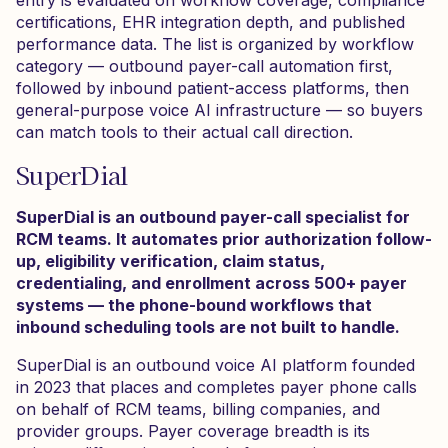
entry is evaluated on workflow coverage, compliance
certifications, EHR integration depth, and published
performance data. The list is organized by workflow
category — outbound payer-call automation first,
followed by inbound patient-access platforms, then
general-purpose voice AI infrastructure — so buyers
can match tools to their actual call direction.
SuperDial
SuperDial is an outbound payer-call specialist for
RCM teams. It automates prior authorization follow-
up, eligibility verification, claim status,
credentialing, and enrollment across 500+ payer
systems — the phone-bound workflows that
inbound scheduling tools are not built to handle.
SuperDial is an outbound voice AI platform founded
in 2023 that places and completes payer phone calls
on behalf of RCM teams, billing companies, and
provider groups. Payer coverage breadth is its