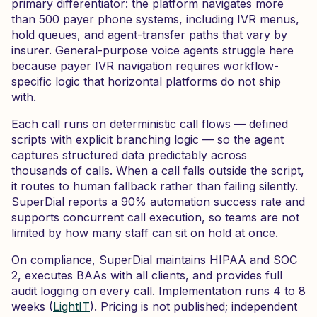
primary differentiator: the platform navigates more
than 500 payer phone systems, including IVR menus,
hold queues, and agent-transfer paths that vary by
insurer. General-purpose voice agents struggle here
because payer IVR navigation requires workflow-
specific logic that horizontal platforms do not ship
with.
Each call runs on deterministic call flows — defined
scripts with explicit branching logic — so the agent
captures structured data predictably across
thousands of calls. When a call falls outside the script,
it routes to human fallback rather than failing silently.
SuperDial reports a 90% automation success rate and
supports concurrent call execution, so teams are not
limited by how many staff can sit on hold at once.
On compliance, SuperDial maintains HIPAA and SOC
2, executes BAAs with all clients, and provides full
audit logging on every call. Implementation runs 4 to 8
weeks (
LightIT
). Pricing is not published; independent