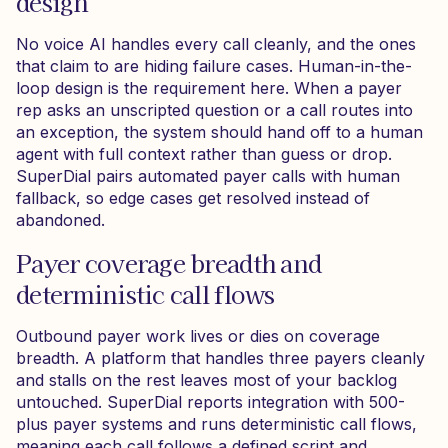
design
No voice AI handles every call cleanly, and the ones
that claim to are hiding failure cases. Human-in-the-
loop design is the requirement here. When a payer
rep asks an unscripted question or a call routes into
an exception, the system should hand off to a human
agent with full context rather than guess or drop.
SuperDial pairs automated payer calls with human
fallback, so edge cases get resolved instead of
abandoned.
Payer coverage breadth and
deterministic call flows
Outbound payer work lives or dies on coverage
breadth. A platform that handles three payers cleanly
and stalls on the rest leaves most of your backlog
untouched. SuperDial reports integration with 500-
plus payer systems and runs deterministic call flows,
meaning each call follows a defined script and