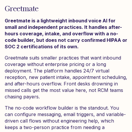
Greetmate
Greetmate is a lightweight inbound voice AI for
small and independent practices. It handles after-
hours coverage, intake, and overflow with a no-
code builder, but does not carry confirmed HIPAA or
SOC 2 certifications of its own.
Greetmate suits smaller practices that want inbound
coverage without enterprise pricing or a long
deployment. The platform handles 24/7 virtual
reception, new patient intake, appointment scheduling,
and after-hours overflow. Front desks drowning in
missed calls get the most value here, not RCM teams
chasing payers.
The no-code workflow builder is the standout. You
can configure messaging, email triggers, and variable-
driven call flows without engineering help, which
keeps a two-person practice from needing a