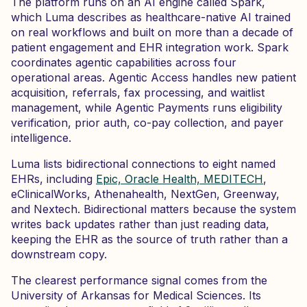
The platform runs on an AI engine called Spark,
which Luma describes as healthcare-native AI trained
on real workflows and built on more than a decade of
patient engagement and EHR integration work. Spark
coordinates agentic capabilities across four
operational areas. Agentic Access handles new patient
acquisition, referrals, fax processing, and waitlist
management, while Agentic Payments runs eligibility
verification, prior auth, co-pay collection, and payer
intelligence.
Luma lists bidirectional connections to eight named
EHRs, including
Epic, Oracle Health, MEDITECH
,
eClinicalWorks, Athenahealth, NextGen, Greenway,
and Nextech. Bidirectional matters because the system
writes back updates rather than just reading data,
keeping the EHR as the source of truth rather than a
downstream copy.
The clearest performance signal comes from the
University of Arkansas for Medical Sciences. Its