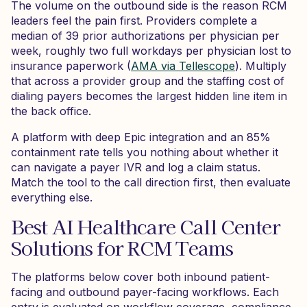
The volume on the outbound side is the reason RCM
leaders feel the pain first. Providers complete a
median of 39 prior authorizations per physician per
week, roughly two full workdays per physician lost to
insurance paperwork (
AMA via Tellescope
). Multiply
that across a provider group and the staffing cost of
dialing payers becomes the largest hidden line item in
the back office.
A platform with deep Epic integration and an 85%
containment rate tells you nothing about whether it
can navigate a payer IVR and log a claim status.
Match the tool to the call direction first, then evaluate
everything else.
Best AI Healthcare Call Center
Solutions for RCM Teams
The platforms below cover both inbound patient-
facing and outbound payer-facing workflows. Each