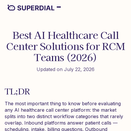
Best AI Healthcare Call
Center Solutions for RCM
Teams (2026)
Updated on July 22, 2026
TL;DR
The most important thing to know before evaluating
any AI healthcare call center platform: the market
splits into two distinct workflow categories that rarely
overlap. Inbound platforms answer patient calls —
scheduling, intake, billing questions. Outbound