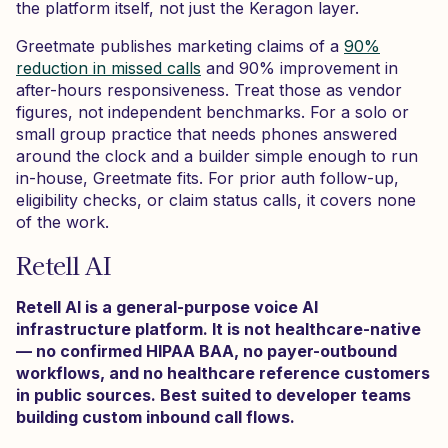
the platform itself, not just the Keragon layer.
Greetmate publishes marketing claims of a
90%
reduction in missed calls
and 90% improvement in
after-hours responsiveness. Treat those as vendor
figures, not independent benchmarks. For a solo or
small group practice that needs phones answered
around the clock and a builder simple enough to run
in-house, Greetmate fits. For prior auth follow-up,
eligibility checks, or claim status calls, it covers none
of the work.
Retell AI
Retell AI is a general-purpose voice AI
infrastructure platform. It is not healthcare-native
— no confirmed HIPAA BAA, no payer-outbound
workflows, and no healthcare reference customers
in public sources. Best suited to developer teams
building custom inbound call flows.