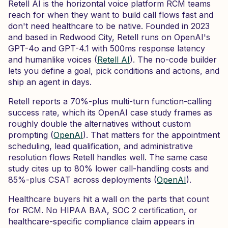
Retell AI is the horizontal voice platform RCM teams
reach for when they want to build call flows fast and
don't need healthcare to be native. Founded in 2023
and based in Redwood City, Retell runs on OpenAI's
GPT-4o and GPT-4.1 with 500ms response latency
and humanlike voices (
Retell AI
). The no-code builder
lets you define a goal, pick conditions and actions, and
ship an agent in days.
Retell reports a 70%-plus multi-turn function-calling
success rate, which its OpenAI case study frames as
roughly double the alternatives without custom
prompting (
OpenAI
). That matters for the appointment
scheduling, lead qualification, and administrative
resolution flows Retell handles well. The same case
study cites up to 80% lower call-handling costs and
85%-plus CSAT across deployments (
OpenAI
).
Healthcare buyers hit a wall on the parts that count
for RCM. No HIPAA BAA, SOC 2 certification, or
healthcare-specific compliance claim appears in