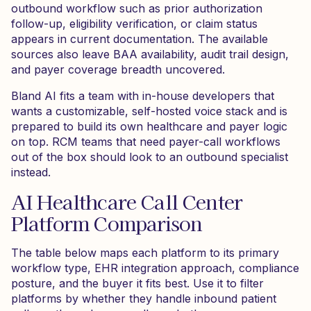
outbound workflow such as prior authorization
follow-up, eligibility verification, or claim status
appears in current documentation. The available
sources also leave BAA availability, audit trail design,
and payer coverage breadth uncovered.
Bland AI fits a team with in-house developers that
wants a customizable, self-hosted voice stack and is
prepared to build its own healthcare and payer logic
on top. RCM teams that need payer-call workflows
out of the box should look to an outbound specialist
instead.
AI Healthcare Call Center
Platform Comparison
The table below maps each platform to its primary
workflow type, EHR integration approach, compliance
posture, and the buyer it fits best. Use it to filter
platforms by whether they handle inbound patient