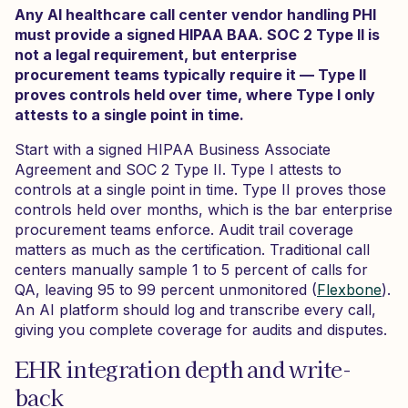
Any AI healthcare call center vendor handling PHI
must provide a signed HIPAA BAA. SOC 2 Type II is
not a legal requirement, but enterprise
procurement teams typically require it — Type II
proves controls held over time, where Type I only
attests to a single point in time.
Start with a signed HIPAA Business Associate
Agreement and SOC 2 Type II. Type I attests to
controls at a single point in time. Type II proves those
controls held over months, which is the bar enterprise
procurement teams enforce. Audit trail coverage
matters as much as the certification. Traditional call
centers manually sample 1 to 5 percent of calls for
QA, leaving 95 to 99 percent unmonitored (
Flexbone
).
An AI platform should log and transcribe every call,
giving you complete coverage for audits and disputes.
EHR integration depth and write-
back