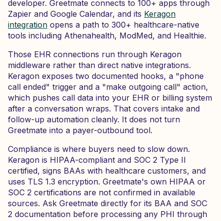
developer. Greetmate connects to 100+ apps through
Zapier and Google Calendar, and its
Keragon
integration
opens a path to 300+ healthcare-native
tools including Athenahealth, ModMed, and Healthie.
Those EHR connections run through Keragon
middleware rather than direct native integrations.
Keragon exposes two documented hooks, a "phone
call ended" trigger and a "make outgoing call" action,
which pushes call data into your EHR or billing system
after a conversation wraps. That covers intake and
follow-up automation cleanly. It does not turn
Greetmate into a payer-outbound tool.
Compliance is where buyers need to slow down.
Keragon is HIPAA-compliant and SOC 2 Type II
certified, signs BAAs with healthcare customers, and
uses TLS 1.3 encryption. Greetmate's own HIPAA or
SOC 2 certifications are not confirmed in available
sources. Ask Greetmate directly for its BAA and SOC
2 documentation before processing any PHI through