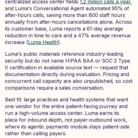
centralized access center fields
1.2 million calls a year
,
and Luma's Conversational Agent automated 95% of
after-hours calls, saving more than 800 staff hours
annually from after-hours cancellations alone. Across
its customer base, Luma reports a 61-day average
reduction in time to care and a 47% average revenue
increase (
Luma Health
).
Luma's public materials reference industry-leading
security but do not name HIPAA BAA or SOC 2 Type
II certification in available source text — request that
documentation directly during evaluation. Pricing and
concurrent call capacity are also unpublished, so cost
comparisons require a sales conversation.
Best fit: large practices and health systems that want
one vendor for the entire patient-facing journey and
run a high-volume access center. Luma earns its
place for inbound depth, not payer-outbound work,
where its agentic payments module stays patient-side
rather than calling payers.