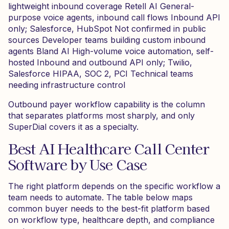
lightweight inbound coverage Retell AI General-
purpose voice agents, inbound call flows Inbound API
only; Salesforce, HubSpot Not confirmed in public
sources Developer teams building custom inbound
agents Bland AI High-volume voice automation, self-
hosted Inbound and outbound API only; Twilio,
Salesforce HIPAA, SOC 2, PCI Technical teams
needing infrastructure control
Outbound payer workflow capability is the column
that separates platforms most sharply, and only
SuperDial covers it as a specialty.
Best AI Healthcare Call Center
Software by Use Case
The right platform depends on the specific workflow a
team needs to automate. The table below maps
common buyer needs to the best-fit platform based
on workflow type, healthcare depth, and compliance