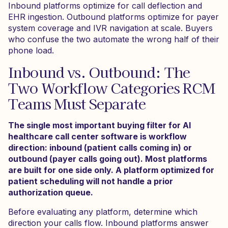
Inbound platforms optimize for call deflection and
EHR ingestion. Outbound platforms optimize for payer
system coverage and IVR navigation at scale. Buyers
who confuse the two automate the wrong half of their
phone load.
Inbound vs. Outbound: The
Two Workflow Categories RCM
Teams Must Separate
The single most important buying filter for AI
healthcare call center software is workflow
direction: inbound (patient calls coming in) or
outbound (payer calls going out). Most platforms
are built for one side only. A platform optimized for
patient scheduling will not handle a prior
authorization queue.
Before evaluating any platform, determine which
direction your calls flow. Inbound platforms answer