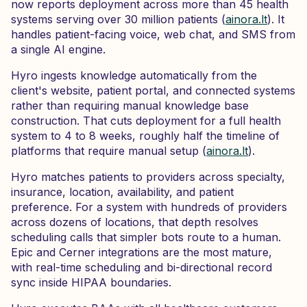
now reports deployment across more than 45 health
systems serving over 30 million patients (
ainora.lt
). It
handles patient-facing voice, web chat, and SMS from
a single AI engine.
Hyro ingests knowledge automatically from the
client's website, patient portal, and connected systems
rather than requiring manual knowledge base
construction. That cuts deployment for a full health
system to 4 to 8 weeks, roughly half the timeline of
platforms that require manual setup (
ainora.lt
).
Hyro matches patients to providers across specialty,
insurance, location, availability, and patient
preference. For a system with hundreds of providers
across dozens of locations, that depth resolves
scheduling calls that simpler bots route to a human.
Epic and Cerner integrations are the most mature,
with real-time scheduling and bi-directional record
sync inside HIPAA boundaries.