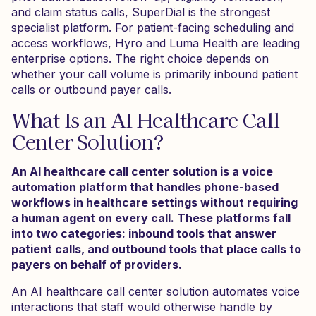
and claim status calls, SuperDial is the strongest
specialist platform. For patient-facing scheduling and
access workflows, Hyro and Luma Health are leading
enterprise options. The right choice depends on
whether your call volume is primarily inbound patient
calls or outbound payer calls.
What Is an AI Healthcare Call
Center Solution?
An AI healthcare call center solution is a voice
automation platform that handles phone-based
workflows in healthcare settings without requiring
a human agent on every call. These platforms fall
into two categories: inbound tools that answer
patient calls, and outbound tools that place calls to
payers on behalf of providers.
An AI healthcare call center solution automates voice
interactions that staff would otherwise handle by