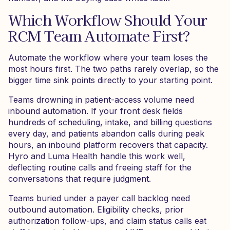
Which Workflow Should Your
RCM Team Automate First?
Automate the workflow where your team loses the
most hours first. The two paths rarely overlap, so the
bigger time sink points directly to your starting point.
Teams drowning in patient-access volume need
inbound automation. If your front desk fields
hundreds of scheduling, intake, and billing questions
every day, and patients abandon calls during peak
hours, an inbound platform recovers that capacity.
Hyro and Luma Health handle this work well,
deflecting routine calls and freeing staff for the
conversations that require judgment.
Teams buried under a payer call backlog need
outbound automation. Eligibility checks, prior
authorization follow-ups, and claim status calls eat