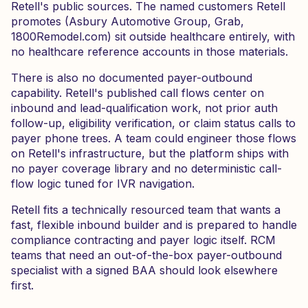
Retell's public sources. The named customers Retell
promotes (Asbury Automotive Group, Grab,
1800Remodel.com) sit outside healthcare entirely, with
no healthcare reference accounts in those materials.
There is also no documented payer-outbound
capability. Retell's published call flows center on
inbound and lead-qualification work, not prior auth
follow-up, eligibility verification, or claim status calls to
payer phone trees. A team could engineer those flows
on Retell's infrastructure, but the platform ships with
no payer coverage library and no deterministic call-
flow logic tuned for IVR navigation.
Retell fits a technically resourced team that wants a
fast, flexible inbound builder and is prepared to handle
compliance contracting and payer logic itself. RCM
teams that need an out-of-the-box payer-outbound
specialist with a signed BAA should look elsewhere
first.