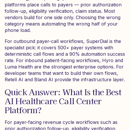
platforms place calls to payers — prior authorization
follow-up, eligibility verification, claim status. Most
vendors build for one side only. Choosing the wrong
category means automating the wrong half of your
phone load.
For outbound payer-call workflows, SuperDial is the
specialist pick: it covers 500+ payer systems with
deterministic call flows and a 90% automation success
rate. For inbound patient-facing workflows, Hyro and
Luma Health are the strongest enterprise options. For
developer teams that want to build their own flows,
Retell AI and Bland AI provide the infrastructure layer.
Quick Answer: What Is the Best
AI Healthcare Call Center
Platform?
For payer-facing revenue cycle workflows such as
prior authorization follow-up, eligibility verification,