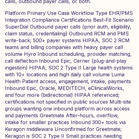
calls, outbound payer calls, or both.
Platform Primary Use Case Workflow Type EHR/PMS
Integration Compliance Certifications Best-Fit Scenario
SuperDial Outbound payer calls (prior auth, eligibility,
claim status, credentialing) Outbound RCM and PMS
write-back; 500+ payer systems HIPAA, SOC 2 RCM
teams and billing companies with heavy payer call
volume Hyro Inbound scheduling, provider matching,
call deflection Inbound Epic, Cerner (plug-and-play
ingestion) HIPAA, SOC 2 Type II Large health systems
with 10+ locations and high daily call volume Luma
Health Patient access, engagement, intake, payments
Inbound Epic, Oracle, MEDITECH, eClinicalWorks,
and four more (bidirectional) HIPAA referenced;
certifications not specified in public sources Multi-site
groups wanting one inbound platform across access
and payments Greetmate After-hours, overflow,
intake for smaller practices Inbound 300+ tools via
Keragon middleware Unconfirmed for Greetmate;
Keragon is SOC 2 Type II Small practices needing