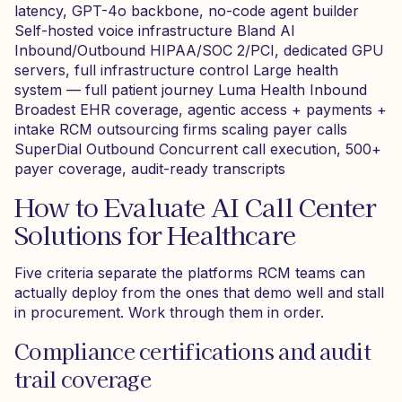
latency, GPT-4o backbone, no-code agent builder
Self-hosted voice infrastructure Bland AI
Inbound/Outbound HIPAA/SOC 2/PCI, dedicated GPU
servers, full infrastructure control Large health
system — full patient journey Luma Health Inbound
Broadest EHR coverage, agentic access + payments +
intake RCM outsourcing firms scaling payer calls
SuperDial Outbound Concurrent call execution, 500+
payer coverage, audit-ready transcripts
How to Evaluate AI Call Center
Solutions for Healthcare
Five criteria separate the platforms RCM teams can
actually deploy from the ones that demo well and stall
in procurement. Work through them in order.
Compliance certifications and audit
trail coverage