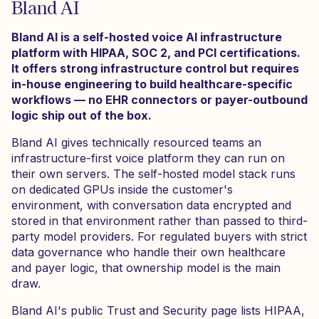
Bland AI
Bland AI is a self-hosted voice AI infrastructure
platform with HIPAA, SOC 2, and PCI certifications.
It offers strong infrastructure control but requires
in-house engineering to build healthcare-specific
workflows — no EHR connectors or payer-outbound
logic ship out of the box.
Bland AI gives technically resourced teams an
infrastructure-first voice platform they can run on
their own servers. The self-hosted model stack runs
on dedicated GPUs inside the customer's
environment, with conversation data encrypted and
stored in that environment rather than passed to third-
party model providers. For regulated buyers with strict
data governance who handle their own healthcare
and payer logic, that ownership model is the main
draw.
Bland AI's public Trust and Security page lists HIPAA,