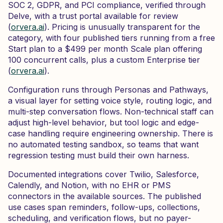
SOC 2, GDPR, and PCI compliance, verified through
Delve, with a trust portal available for review
(
orvera.ai
). Pricing is unusually transparent for the
category, with four published tiers running from a free
Start plan to a $499 per month Scale plan offering
100 concurrent calls, plus a custom Enterprise tier
(
orvera.ai
).
Configuration runs through Personas and Pathways,
a visual layer for setting voice style, routing logic, and
multi-step conversation flows. Non-technical staff can
adjust high-level behavior, but tool logic and edge-
case handling require engineering ownership. There is
no automated testing sandbox, so teams that want
regression testing must build their own harness.
Documented integrations cover Twilio, Salesforce,
Calendly, and Notion, with no EHR or PMS
connectors in the available sources. The published
use cases span reminders, follow-ups, collections,
scheduling, and verification flows, but no payer-