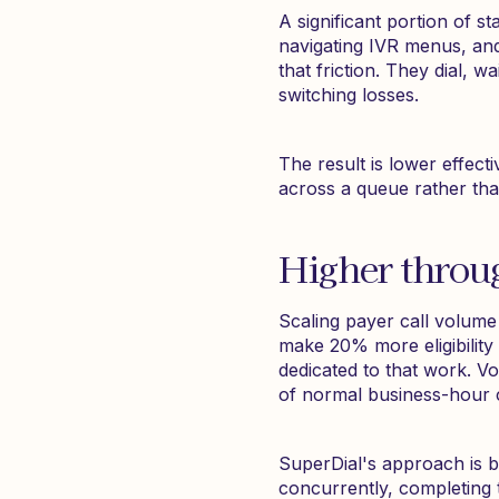
A significant portion of sta
navigating IVR menus, and
that friction. They dial, w
switching losses.
The result is lower effec
across a queue rather tha
Higher throu
Scaling payer call volume
make 20% more eligibility
dedicated to that work. Vo
of normal business-hour c
SuperDial's approach is b
concurrently, completing 