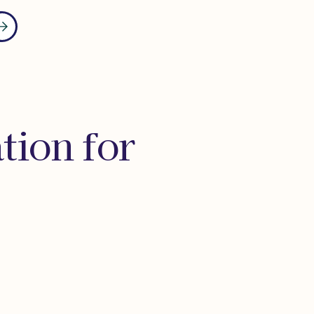
tion for