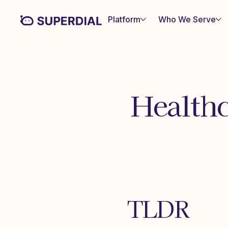
Platform
Who We Serve
Healthc
TLDR