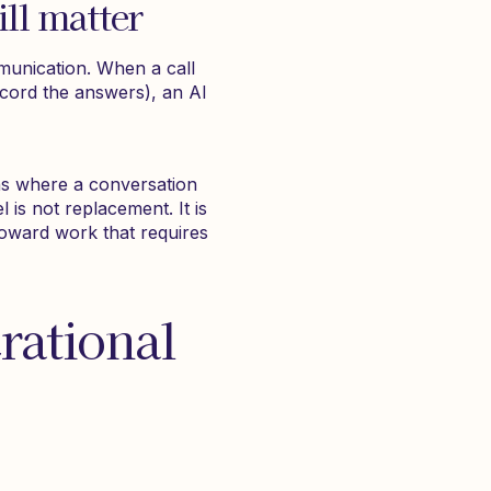
ll matter
munication. When a call
ecord the answers), an AI
ons where a conversation
l is not replacement. It is
 toward work that requires
rational