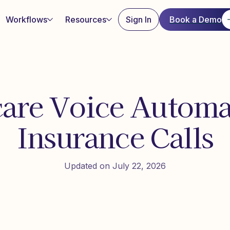
Workflows
Resources
Sign In
Book a Demo
are Voice Automa
Insurance Calls
Updated on July 22, 2026