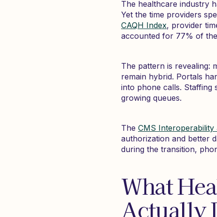
The healthcare industry h
Yet the time providers sp
CAQH Index
, provider ti
accounted for 77% of the r
The pattern is revealing: 
remain hybrid. Portals han
into phone calls. Staffin
growing queues.
The
CMS Interoperability 
authorization and better 
during the transition, ph
What Hea
Actually 