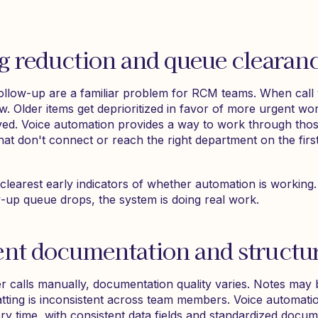
g reduction and queue clearan
ollow-up are a familiar problem for RCM teams. When call
w. Older items get deprioritized in favor of more urgent wor
lved. Voice automation provides a way to work through thos
 that don't connect or reach the right department on the firs
clearest early indicators of whether automation is working.
w-up queue drops, the system is doing real work.
ent documentation and structu
 calls manually, documentation quality varies. Notes may b
tting is inconsistent across team members. Voice automati
ry time, with consistent data fields and standardized docum