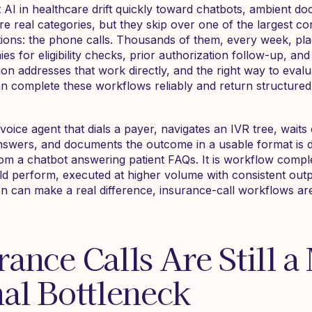
AI in healthcare drift quickly toward chatbots, ambient doc
re real categories, but they skip over one of the largest c
tions: the phone calls. Thousands of them, every week, pl
s for eligibility checks, prior authorization follow-up, and 
n addresses that work directly, and the right way to evalua
an complete these workflows reliably and return structured 
voice agent that dials a payer, navigates an IVR tree, waits 
answers, and documents the outcome in a usable format is 
rom a chatbot answering patient FAQs. It is workflow compl
 perform, executed at higher volume with consistent out
n can make a real difference, insurance-call workflows a
ance Calls Are Still a
al Bottleneck