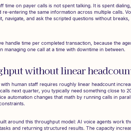
ff time on payer calls is not spent talking. It is spent dialing
 re-entering the same information across multiple calls. Vo
ait, navigate, and ask the scripted questions without breaks,
tive handle time per completed transaction, because the age
n managing one call at a time with downtime in between.
ghput without linear headcoun
 with human staff requires roughly linear headcount increa
 calls next quarter, you typically need something close to 
ice automation changes that math by running calls in paral
onstraints.
uilt around this throughput model: AI voice agents work t
tasks and returning structured results. The capacity increa