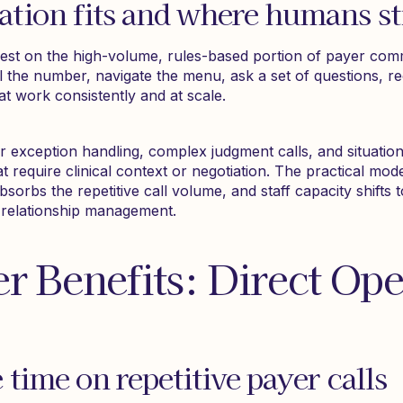
ion fits and where humans sti
est on the high-volume, rules-based portion of payer com
l the number, navigate the menu, ask a set of questions, r
t work consistently and at scale.
for exception handling, complex judgment calls, and situati
t require clinical context or negotiation. The practical mode
bsorbs the repetitive call volume, and staff capacity shifts
r relationship management.
er Benefits: Direct Ope
time on repetitive payer calls