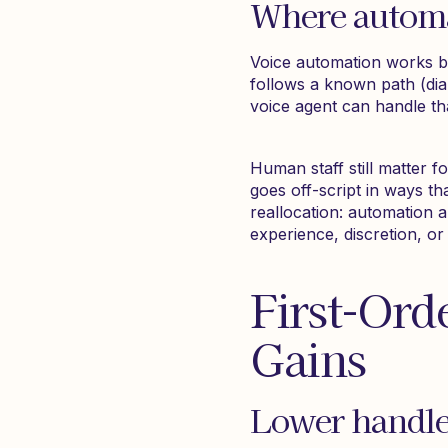
Where automat
Voice automation works b
follows a known path (dia
voice agent can handle tha
Human staff still matter 
goes off-script in ways tha
reallocation: automation a
experience, discretion, o
First-Ord
Gains
Lower handle 