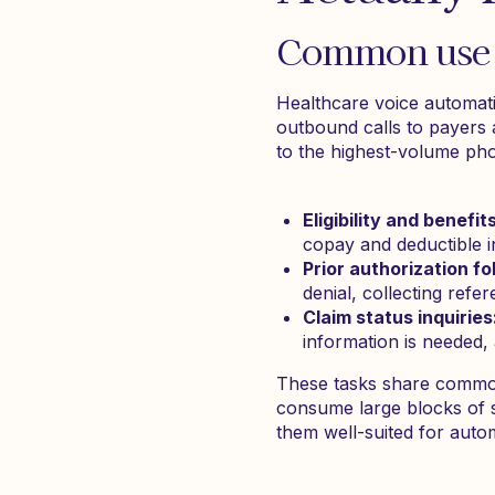
Common use c
Healthcare voice automati
outbound calls to payers
to the highest-volume ph
Eligibility and benefit
copay and deductible i
Prior authorization fo
denial, collecting re
Claim status inquiries
information is needed
These tasks share common t
consume large blocks of st
them well-suited for auto