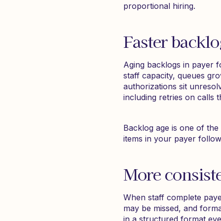
proportional hiring.
Faster backlo
Aging backlogs in payer f
staff capacity, queues gro
authorizations sit unreso
including retries on calls
Backlog age is one of the 
items in your payer follo
More consist
When staff complete payer
may be missed, and forma
in a structured format eve