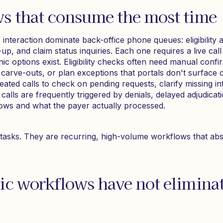
s that consume the most time
interaction dominate back-office phone queues: eligibility an
up, and claim status inquiries. Each one requires a live call 
ic options exist. Eligibility checks often need manual conf
 carve-outs, or plan exceptions that portals don't surface c
ated calls to check on pending requests, clarify missing in
 calls are frequently triggered by denials, delayed adjudicat
ows and what the payer actually processed.
tasks. They are recurring, high-volume workflows that abso
ic workflows have not elimina