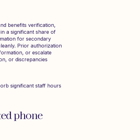
d benefits verification,
in a significant share of
irmation for secondary
leanly. Prior authorization
formation, or escalate
ion, or discrepancies
rb significant staff hours
ted phone