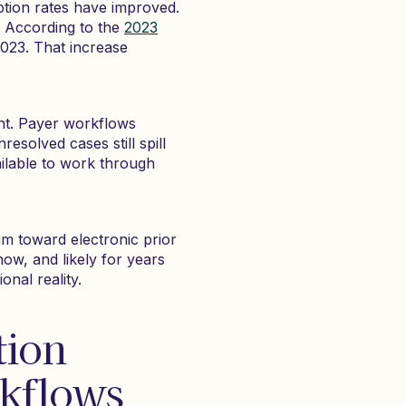
ption rates have improved.
. According to the
2023
2023. That increase
ent. Payer workflows
esolved cases still spill
ilable to work through
m toward electronic prior
ow, and likely for years
nal reality.
tion
rkflows