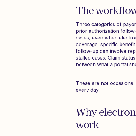
The workflow
Three categories of payer 
prior authorization follow-
cases, even when electron
coverage, specific benefit
follow-up can involve repe
stalled cases. Claim status
between what a portal sh
These are not occasional 
every day.
Why electron
work