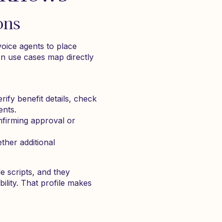
ons
oice agents to place
n use cases map directly
rify benefit details, check
ents.
nfirming approval or
ther additional
e scripts, and they
ility. That profile makes