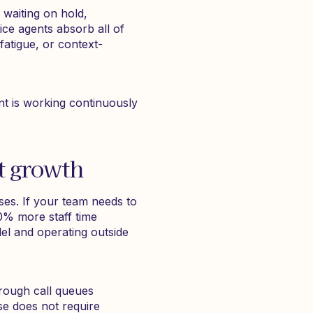
, waiting on hold,
ice agents absorb all of
 fatigue, or context-
nt is working continuously
t growth
ses. If your team needs to
20% more staff time
lel and operating outside
hrough call queues
se does not require