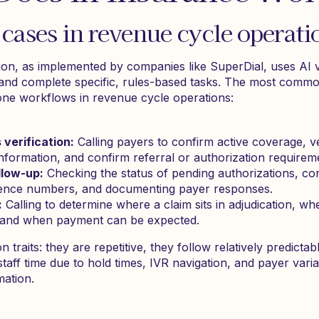
ases in revenue cycle operati
on, as implemented by companies like SuperDial, uses AI v
 and complete specific, rules-based tasks. The most commo
one workflows in revenue cycle operations:
s verification:
Calling payers to confirm active coverage, ve
nformation, and confirm referral or authorization requirem
llow-up:
Checking the status of pending authorizations, co
ference numbers, and documenting payer responses.
:
Calling to determine where a claim sits in adjudication, whe
, and when payment can be expected.
raits: they are repetitive, they follow relatively predictabl
aff time due to hold times, IVR navigation, and payer variab
mation.