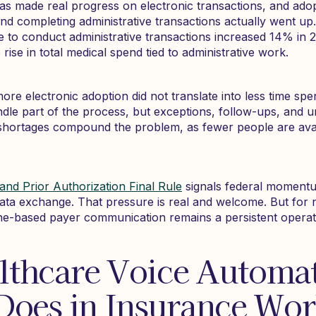
as made real progress on electronic transactions, and ado
end completing administrative transactions actually went up
me to conduct administrative transactions increased 14% in 
ise in total medical spend tied to administrative work.
more electronic adoption did not translate into less time sp
dle part of the process, but exceptions, follow-ups, and unr
g shortages compound the problem, as fewer people are ava
and Prior Authorization Final Rule
signals federal momentu
data exchange. That pressure is real and welcome. But for n
one-based payer communication remains a persistent operatio
lthcare Voice Automa
Does in Insurance Wo