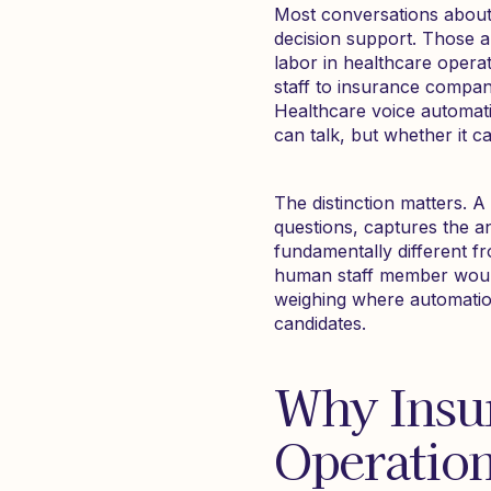
Most conversations about 
decision support. Those a
labor in healthcare opera
staff to insurance companie
Healthcare voice automatio
can talk, but whether it c
The distinction matters. A 
questions, captures the 
fundamentally different f
human staff member would
weighing where automatio
candidates.
Why Insur
Operation