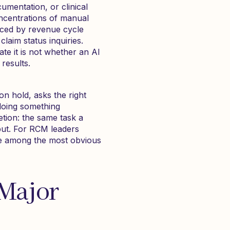
umentation, or clinical
oncentrations of manual
aced by revenue cycle
claim status inquiries.
te it is not whether an AI
results.
on hold, asks the right
doing something
etion: the same task a
put. For RCM leaders
re among the most obvious
 Major