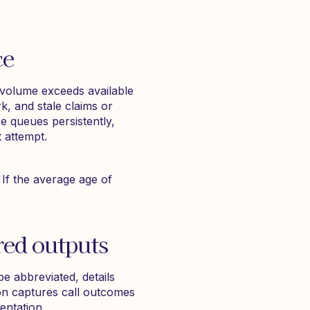
ce
 volume exceeds available
k, and stale claims or
e queues persistently,
t attempt.
 If the average age of
red outputs
e abbreviated, details
on captures call outcomes
entation.