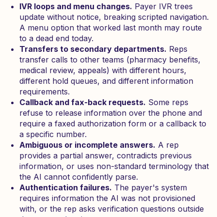
IVR loops and menu changes.
Payer IVR trees
update without notice, breaking scripted navigation.
A menu option that worked last month may route
to a dead end today.
Transfers to secondary departments.
Reps
transfer calls to other teams (pharmacy benefits,
medical review, appeals) with different hours,
different hold queues, and different information
requirements.
Callback and fax-back requests.
Some reps
refuse to release information over the phone and
require a faxed authorization form or a callback to
a specific number.
Ambiguous or incomplete answers.
A rep
provides a partial answer, contradicts previous
information, or uses non-standard terminology that
the AI cannot confidently parse.
Authentication failures.
The payer's system
requires information the AI was not provisioned
with, or the rep asks verification questions outside