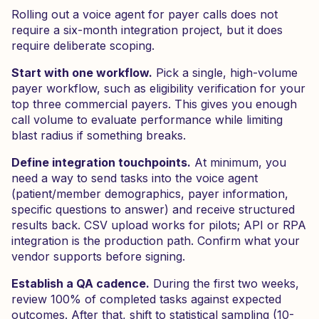
Rolling out a voice agent for payer calls does not
require a six-month integration project, but it does
require deliberate scoping.
Start with one workflow.
Pick a single, high-volume
payer workflow, such as eligibility verification for your
top three commercial payers. This gives you enough
call volume to evaluate performance while limiting
blast radius if something breaks.
Define integration touchpoints.
At minimum, you
need a way to send tasks into the voice agent
(patient/member demographics, payer information,
specific questions to answer) and receive structured
results back. CSV upload works for pilots; API or RPA
integration is the production path. Confirm what your
vendor supports before signing.
Establish a QA cadence.
During the first two weeks,
review 100% of completed tasks against expected
outcomes. After that, shift to statistical sampling (10-