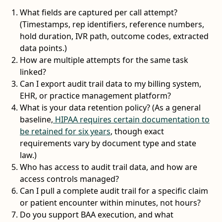
What fields are captured per call attempt?
(Timestamps, rep identifiers, reference numbers,
hold duration, IVR path, outcome codes, extracted
data points.)
How are multiple attempts for the same task
linked?
Can I export audit trail data to my billing system,
EHR, or practice management platform?
What is your data retention policy? (As a general
baseline,
HIPAA requires certain documentation to
be retained for six years
, though exact
requirements vary by document type and state
law.)
Who has access to audit trail data, and how are
access controls managed?
Can I pull a complete audit trail for a specific claim
or patient encounter within minutes, not hours?
Do you support BAA execution, and what