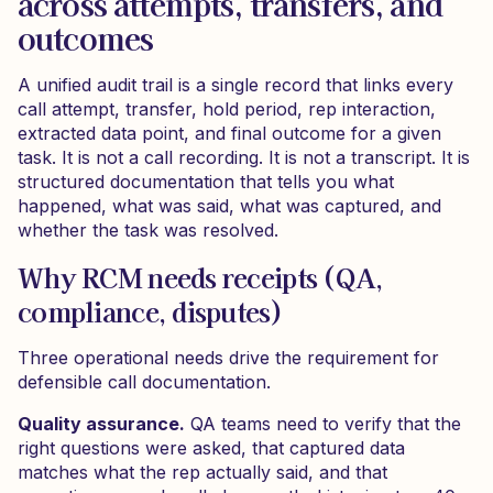
across attempts, transfers, and
outcomes
A unified audit trail is a single record that links every
call attempt, transfer, hold period, rep interaction,
extracted data point, and final outcome for a given
task. It is not a call recording. It is not a transcript. It is
structured documentation that tells you what
happened, what was said, what was captured, and
whether the task was resolved.
Why RCM needs receipts (QA,
compliance, disputes)
Three operational needs drive the requirement for
defensible call documentation.
Quality assurance.
QA teams need to verify that the
right questions were asked, that captured data
matches what the rep actually said, and that