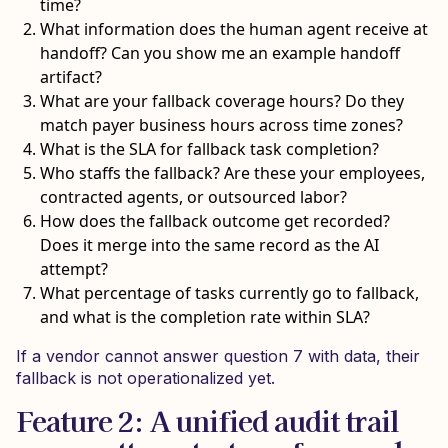
time?
What information does the human agent receive at
handoff? Can you show me an example handoff
artifact?
What are your fallback coverage hours? Do they
match payer business hours across time zones?
What is the SLA for fallback task completion?
Who staffs the fallback? Are these your employees,
contracted agents, or outsourced labor?
How does the fallback outcome get recorded?
Does it merge into the same record as the AI
attempt?
What percentage of tasks currently go to fallback,
and what is the completion rate within SLA?
If a vendor cannot answer question 7 with data, their
fallback is not operationalized yet.
Feature 2: A unified audit trail