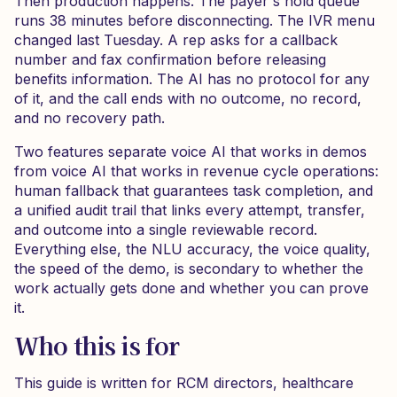
Then production happens. The payer's hold queue
runs 38 minutes before disconnecting. The IVR menu
changed last Tuesday. A rep asks for a callback
number and fax confirmation before releasing
benefits information. The AI has no protocol for any
of it, and the call ends with no outcome, no record,
and no recovery path.
Two features separate voice AI that works in demos
from voice AI that works in revenue cycle operations:
human fallback that guarantees task completion, and
a unified audit trail that links every attempt, transfer,
and outcome into a single reviewable record.
Everything else, the NLU accuracy, the voice quality,
the speed of the demo, is secondary to whether the
work actually gets done and whether you can prove
it.
Who this is for
This guide is written for RCM directors, healthcare