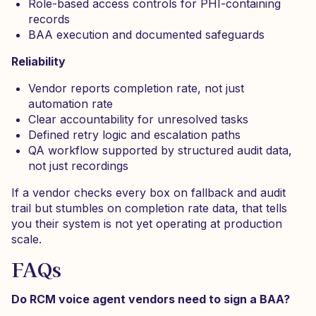
Role-based access controls for PHI-containing
records
BAA execution and documented safeguards
Reliability
Vendor reports completion rate, not just
automation rate
Clear accountability for unresolved tasks
Defined retry logic and escalation paths
QA workflow supported by structured audit data,
not just recordings
If a vendor checks every box on fallback and audit
trail but stumbles on completion rate data, that tells
you their system is not yet operating at production
scale.
FAQs
Do RCM voice agent vendors need to sign a BAA?