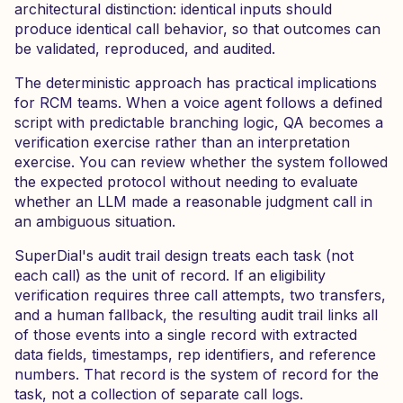
architectural distinction: identical inputs should
produce identical call behavior, so that outcomes can
be validated, reproduced, and audited.
The deterministic approach has practical implications
for RCM teams. When a voice agent follows a defined
script with predictable branching logic, QA becomes a
verification exercise rather than an interpretation
exercise. You can review whether the system followed
the expected protocol without needing to evaluate
whether an LLM made a reasonable judgment call in
an ambiguous situation.
SuperDial's audit trail design treats each task (not
each call) as the unit of record. If an eligibility
verification requires three call attempts, two transfers,
and a human fallback, the resulting audit trail links all
of those events into a single record with extracted
data fields, timestamps, rep identifiers, and reference
numbers. That record is the system of record for the
task, not a collection of separate call logs.