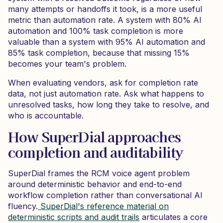
many attempts or handoffs it took, is a more useful
metric than automation rate. A system with 80% AI
automation and 100% task completion is more
valuable than a system with 95% AI automation and
85% task completion, because that missing 15%
becomes your team's problem.
When evaluating vendors, ask for completion rate
data, not just automation rate. Ask what happens to
unresolved tasks, how long they take to resolve, and
who is accountable.
How SuperDial approaches
completion and auditability
SuperDial frames the RCM voice agent problem
around deterministic behavior and end-to-end
workflow completion rather than conversational AI
fluency.
SuperDial's reference material on
deterministic scripts and audit trails
articulates a core