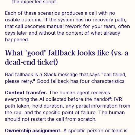
the expected script.
Each of these scenarios produces a call with no
usable outcome. If the system has no recovery path,
that call becomes manual rework for your team, often
days later and without the context of what already
happened.
What "good" fallback looks like (vs. a
dead-end ticket)
Bad fallback is a Slack message that says "call failed,
please retry." Good fallback has four characteristics:
Context transfer.
The human agent receives
everything the AI collected before the handoff: IVR
path taken, hold duration, any partial information from
the rep, and the specific point of failure. The human
should not restart the call from scratch.
Ownership assignment.
A specific person or team is