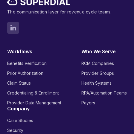
The communication layer for revenue cycle teams.
Workflows
Who We Serve
Benefits Verification
RCM Companies
Prior Authorization
Provider Groups
Claim Status
Health Systems
Credentialing & Enrollment
RPA/Automation Teams
Provider Data Management
Payers
Company
Case Studies
Security