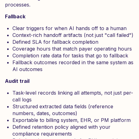
processes.
Fallback
Clear triggers for when AI hands off to a human
Context-rich handoff artifacts (not just "call failed")
Defined SLA for fallback completion
Coverage hours that match payer operating hours
Completion rate data for tasks that go to fallback
Fallback outcomes recorded in the same system as
AI outcomes
Audit trail
Task-level records linking all attempts, not just per-
call logs
Structured extracted data fields (reference
numbers, dates, outcomes)
Exportable to billing system, EHR, or PM platform
Defined retention policy aligned with your
compliance requirements