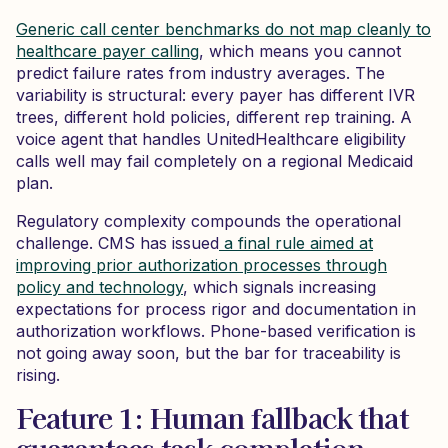
Generic call center benchmarks do not map cleanly to
healthcare payer calling
, which means you cannot
predict failure rates from industry averages. The
variability is structural: every payer has different IVR
trees, different hold policies, different rep training. A
voice agent that handles UnitedHealthcare eligibility
calls well may fail completely on a regional Medicaid
plan.
Regulatory complexity compounds the operational
challenge. CMS has issued
a final rule aimed at
improving prior authorization processes through
policy and technology
, which signals increasing
expectations for process rigor and documentation in
authorization workflows. Phone-based verification is
not going away soon, but the bar for traceability is
rising.
Feature 1: Human fallback that