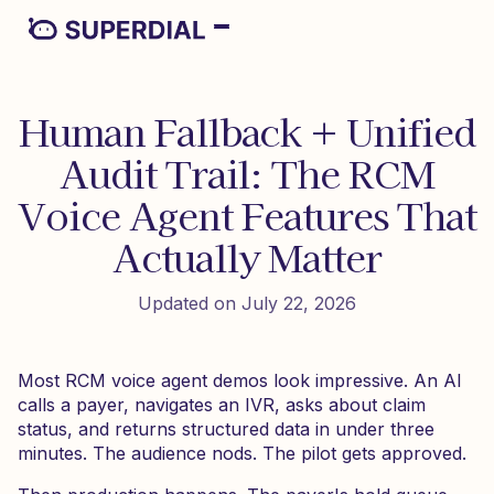
Human Fallback + Unified
Audit Trail: The RCM
Voice Agent Features That
Actually Matter
Updated on July 22, 2026
Most RCM voice agent demos look impressive. An AI
calls a payer, navigates an IVR, asks about claim
status, and returns structured data in under three
minutes. The audience nods. The pilot gets approved.