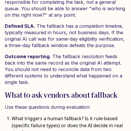
responsible for completing the task, not a general
queue. You should be able to answer "who is working
on this right now?" at any point.
Defined SLA.
The fallback has a completion timeline,
typically measured in hours, not business days. If the
original AI call was for same-day eligibility verification,
a three-day fallback window defeats the purpose.
Outcome reporting.
The fallback resolution feeds
back into the same record as the original AI attempt.
You should not need to reconcile data from two
different systems to understand what happened on a
single task.
What to ask vendors about fallback
Use these questions during evaluation:
What triggers a human fallback? Is it rule-based
(specific failure types) or does the AI decide in real