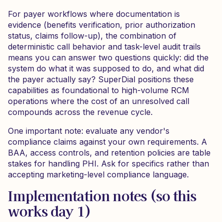
For payer workflows where documentation is
evidence (benefits verification, prior authorization
status, claims follow-up), the combination of
deterministic call behavior and task-level audit trails
means you can answer two questions quickly: did the
system do what it was supposed to do, and what did
the payer actually say? SuperDial positions these
capabilities as foundational to high-volume RCM
operations where the cost of an unresolved call
compounds across the revenue cycle.
One important note: evaluate any vendor's
compliance claims against your own requirements. A
BAA, access controls, and retention policies are table
stakes for handling PHI. Ask for specifics rather than
accepting marketing-level compliance language.
Implementation notes (so this
works day 1)