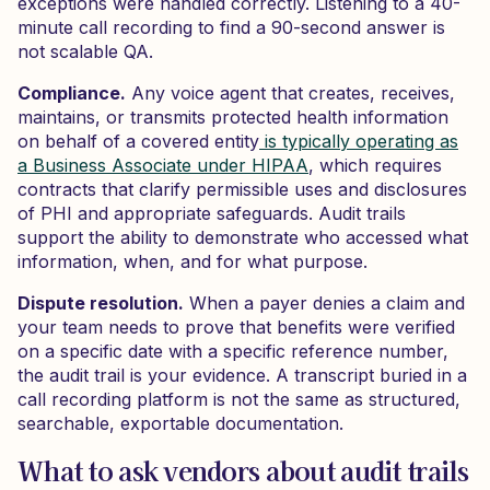
exceptions were handled correctly. Listening to a 40-
minute call recording to find a 90-second answer is
not scalable QA.
Compliance.
Any voice agent that creates, receives,
maintains, or transmits protected health information
on behalf of a covered entity
is typically operating as
a Business Associate under HIPAA
, which requires
contracts that clarify permissible uses and disclosures
of PHI and appropriate safeguards. Audit trails
support the ability to demonstrate who accessed what
information, when, and for what purpose.
Dispute resolution.
When a payer denies a claim and
your team needs to prove that benefits were verified
on a specific date with a specific reference number,
the audit trail is your evidence. A transcript buried in a
call recording platform is not the same as structured,
searchable, exportable documentation.
What to ask vendors about audit trails