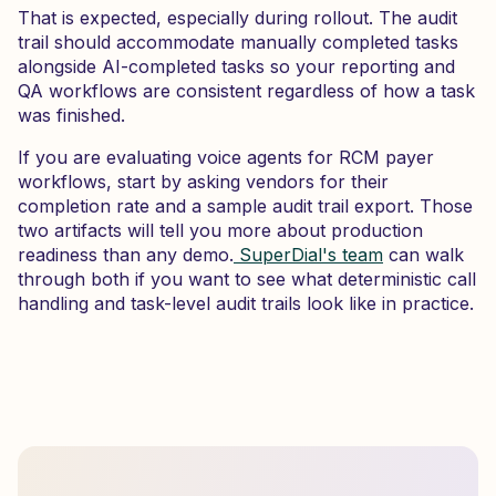
That is expected, especially during rollout. The audit
trail should accommodate manually completed tasks
alongside AI-completed tasks so your reporting and
QA workflows are consistent regardless of how a task
was finished.
If you are evaluating voice agents for RCM payer
workflows, start by asking vendors for their
completion rate and a sample audit trail export. Those
two artifacts will tell you more about production
readiness than any demo.
SuperDial's team
can walk
through both if you want to see what deterministic call
handling and task-level audit trails look like in practice.