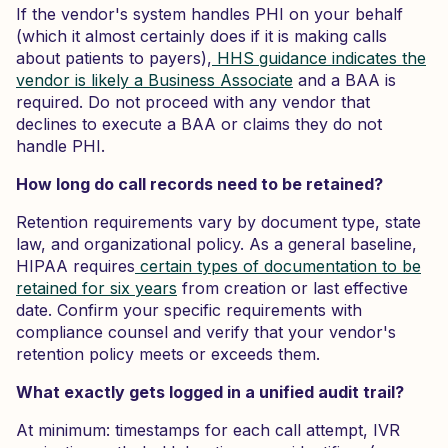
If the vendor's system handles PHI on your behalf
(which it almost certainly does if it is making calls
about patients to payers),
HHS guidance indicates the
vendor is likely a Business Associate
and a BAA is
required. Do not proceed with any vendor that
declines to execute a BAA or claims they do not
handle PHI.
How long do call records need to be retained?
Retention requirements vary by document type, state
law, and organizational policy. As a general baseline,
HIPAA requires
certain types of documentation to be
retained for six years
from creation or last effective
date. Confirm your specific requirements with
compliance counsel and verify that your vendor's
retention policy meets or exceeds them.
What exactly gets logged in a unified audit trail?
At minimum: timestamps for each call attempt, IVR