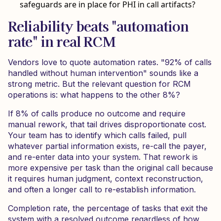
safeguards are in place for PHI in call artifacts?
Reliability beats "automation
rate" in real RCM
Vendors love to quote automation rates. "92% of calls
handled without human intervention" sounds like a
strong metric. But the relevant question for RCM
operations is: what happens to the other 8%?
If 8% of calls produce no outcome and require
manual rework, that tail drives disproportionate cost.
Your team has to identify which calls failed, pull
whatever partial information exists, re-call the payer,
and re-enter data into your system. That rework is
more expensive per task than the original call because
it requires human judgment, context reconstruction,
and often a longer call to re-establish information.
Completion rate, the percentage of tasks that exit the
system with a resolved outcome regardless of how