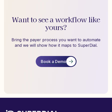
Want to see a workflow like
yours?
Bring the payer process you want to automate
and we will show how it maps to SuperDial.
Book a Demo