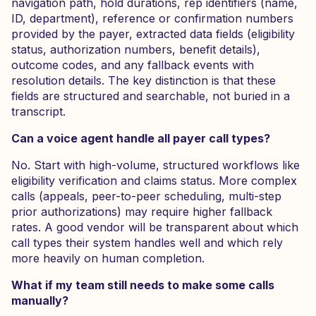
navigation path, hold durations, rep identifiers (name,
ID, department), reference or confirmation numbers
provided by the payer, extracted data fields (eligibility
status, authorization numbers, benefit details),
outcome codes, and any fallback events with
resolution details. The key distinction is that these
fields are structured and searchable, not buried in a
transcript.
Can a voice agent handle all payer call types?
No. Start with high-volume, structured workflows like
eligibility verification and claims status. More complex
calls (appeals, peer-to-peer scheduling, multi-step
prior authorizations) may require higher fallback
rates. A good vendor will be transparent about which
call types their system handles well and which rely
more heavily on human completion.
What if my team still needs to make some calls
manually?