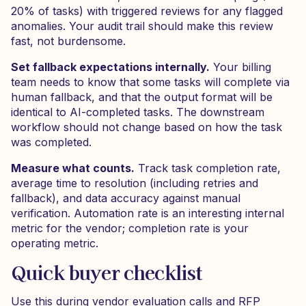
20% of tasks) with triggered reviews for any flagged
anomalies. Your audit trail should make this review
fast, not burdensome.
Set fallback expectations internally.
Your billing
team needs to know that some tasks will complete via
human fallback, and that the output format will be
identical to AI-completed tasks. The downstream
workflow should not change based on how the task
was completed.
Measure what counts.
Track task completion rate,
average time to resolution (including retries and
fallback), and data accuracy against manual
verification. Automation rate is an interesting internal
metric for the vendor; completion rate is your
operating metric.
Quick buyer checklist
Use this during vendor evaluation calls and RFP