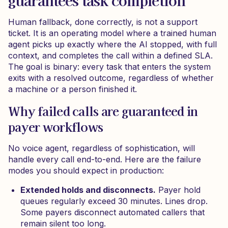
guarantees task completion
Human fallback, done correctly, is not a support
ticket. It is an operating model where a trained human
agent picks up exactly where the AI stopped, with full
context, and completes the call within a defined SLA.
The goal is binary: every task that enters the system
exits with a resolved outcome, regardless of whether
a machine or a person finished it.
Why failed calls are guaranteed in
payer workflows
No voice agent, regardless of sophistication, will
handle every call end-to-end. Here are the failure
modes you should expect in production:
Extended holds and disconnects.
Payer hold
queues regularly exceed 30 minutes. Lines drop.
Some payers disconnect automated callers that
remain silent too long.