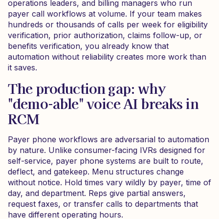
operations leaders, and billing managers who run
payer call workflows at volume. If your team makes
hundreds or thousands of calls per week for eligibility
verification, prior authorization, claims follow-up, or
benefits verification, you already know that
automation without reliability creates more work than
it saves.
The production gap: why
"demo-able" voice AI breaks in
RCM
Payer phone workflows are adversarial to automation
by nature. Unlike consumer-facing IVRs designed for
self-service, payer phone systems are built to route,
deflect, and gatekeep. Menu structures change
without notice. Hold times vary wildly by payer, time of
day, and department. Reps give partial answers,
request faxes, or transfer calls to departments that
have different operating hours.