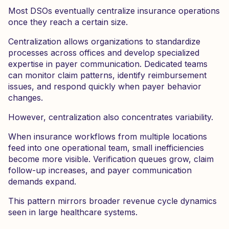
Most DSOs eventually centralize insurance operations
once they reach a certain size.
Centralization allows organizations to standardize
processes across offices and develop specialized
expertise in payer communication. Dedicated teams
can monitor claim patterns, identify reimbursement
issues, and respond quickly when payer behavior
changes.
However, centralization also concentrates variability.
When insurance workflows from multiple locations
feed into one operational team, small inefficiencies
become more visible. Verification queues grow, claim
follow-up increases, and payer communication
demands expand.
This pattern mirrors broader revenue cycle dynamics
seen in large healthcare systems.