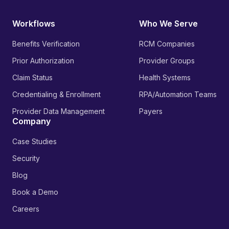
Workflows
Who We Serve
Benefits Verification
RCM Companies
Prior Authorization
Provider Groups
Claim Status
Health Systems
Credentialing & Enrollment
RPA/Automation Teams
Provider Data Management
Payers
Company
Case Studies
Security
Blog
Book a Demo
Careers