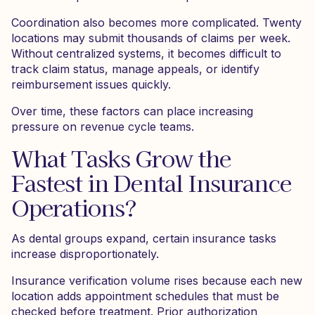
Coordination also becomes more complicated. Twenty
locations may submit thousands of claims per week.
Without centralized systems, it becomes difficult to
track claim status, manage appeals, or identify
reimbursement issues quickly.
Over time, these factors can place increasing
pressure on revenue cycle teams.
What Tasks Grow the
Fastest in Dental Insurance
Operations?
As dental groups expand, certain insurance tasks
increase disproportionately.
Insurance verification volume rises because each new
location adds appointment schedules that must be
checked before treatment. Prior authorization