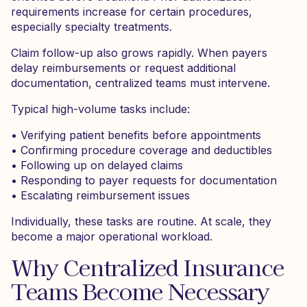
requirements increase for certain procedures,
especially specialty treatments.
Claim follow-up also grows rapidly. When payers
delay reimbursements or request additional
documentation, centralized teams must intervene.
Typical high-volume tasks include:
• Verifying patient benefits before appointments
• Confirming procedure coverage and deductibles
• Following up on delayed claims
• Responding to payer requests for documentation
• Escalating reimbursement issues
Individually, these tasks are routine. At scale, they
become a major operational workload.
Why Centralized Insurance
Teams Become Necessary