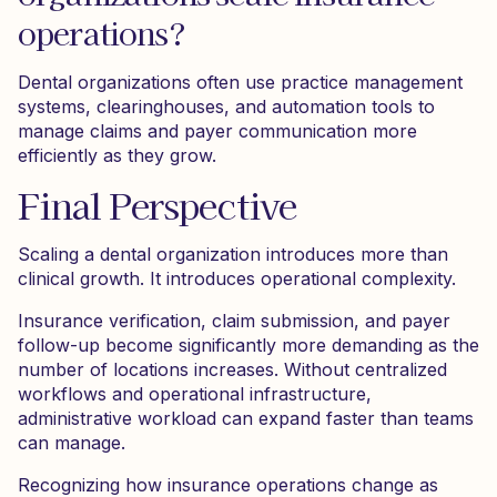
operations?
Dental organizations often use practice management
systems, clearinghouses, and automation tools to
manage claims and payer communication more
efficiently as they grow.
Final Perspective
Scaling a dental organization introduces more than
clinical growth. It introduces operational complexity.
Insurance verification, claim submission, and payer
follow-up become significantly more demanding as the
number of locations increases. Without centralized
workflows and operational infrastructure,
administrative workload can expand faster than teams
can manage.
Recognizing how insurance operations change as