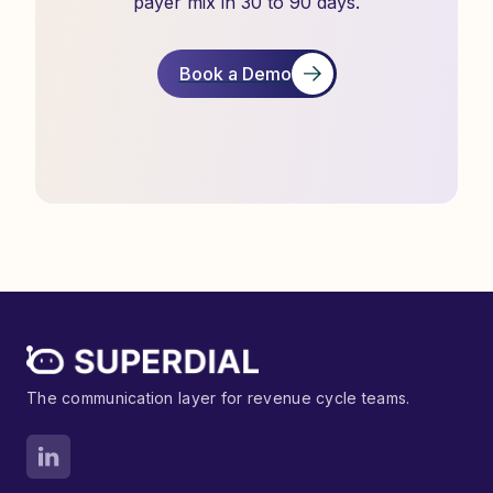
payer mix in 30 to 90 days.
Book a Demo
The communication layer for revenue cycle teams.