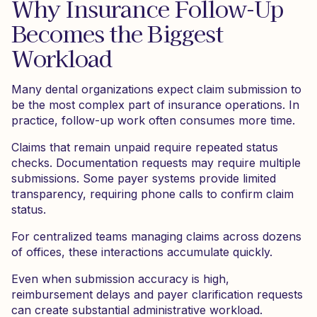
Why Insurance Follow-Up
Becomes the Biggest
Workload
Many dental organizations expect claim submission to
be the most complex part of insurance operations. In
practice, follow-up work often consumes more time.
Claims that remain unpaid require repeated status
checks. Documentation requests may require multiple
submissions. Some payer systems provide limited
transparency, requiring phone calls to confirm claim
status.
For centralized teams managing claims across dozens
of offices, these interactions accumulate quickly.
Even when submission accuracy is high,
reimbursement delays and payer clarification requests
can create substantial administrative workload.