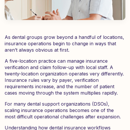
As dental groups grow beyond a handful of locations,
insurance operations begin to change in ways that
aren’t always obvious at first.
A five-location practice can manage insurance
verification and claim follow-up with local staff. A
twenty-location organization operates very differently.
Insurance rules vary by payer, verification
requirements increase, and the number of patient
cases moving through the system multiplies rapidly.
For many dental support organizations (DSOs),
scaling insurance operations becomes one of the
most difficult operational challenges after expansion.
Understanding how dental insurance workflows