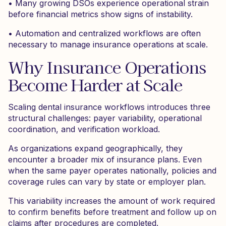
• Many growing DSOs experience operational strain
before financial metrics show signs of instability.
• Automation and centralized workflows are often
necessary to manage insurance operations at scale.
Why Insurance Operations
Become Harder at Scale
Scaling dental insurance workflows introduces three
structural challenges: payer variability, operational
coordination, and verification workload.
As organizations expand geographically, they
encounter a broader mix of insurance plans. Even
when the same payer operates nationally, policies and
coverage rules can vary by state or employer plan.
This variability increases the amount of work required
to confirm benefits before treatment and follow up on
claims after procedures are completed.