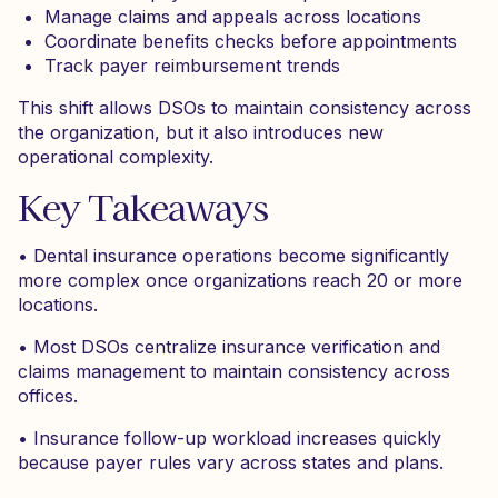
Manage claims and appeals across locations
Coordinate benefits checks before appointments
Track payer reimbursement trends
This shift allows DSOs to maintain consistency across
the organization, but it also introduces new
operational complexity.
Key Takeaways
• Dental insurance operations become significantly
more complex once organizations reach 20 or more
locations.
• Most DSOs centralize insurance verification and
claims management to maintain consistency across
offices.
• Insurance follow-up workload increases quickly
because payer rules vary across states and plans.