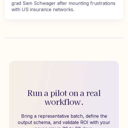
grad Sam Schwager after mounting frustrations
with US insurance networks.
Run a pilot on a real
workflow.
Bring a representative batch, define the
output schema, and validate ROI with your