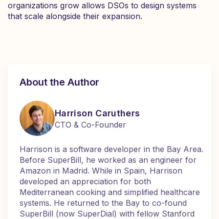
organizations grow allows DSOs to design systems
that scale alongside their expansion.
About the Author
Harrison Caruthers
CTO & Co-Founder
Harrison is a software developer in the Bay Area.
Before SuperBill, he worked as an engineer for
Amazon in Madrid. While in Spain, Harrison
developed an appreciation for both
Mediterranean cooking and simplified healthcare
systems. He returned to the Bay to co-found
SuperBill (now SuperDial) with fellow Stanford