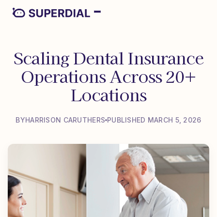
Scaling Dental Insurance
Operations Across 20+
Locations
BY
HARRISON CARUTHERS
PUBLISHED MARCH 5, 2026