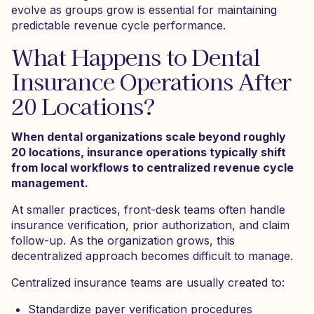
evolve as groups grow is essential for maintaining
predictable revenue cycle performance.
What Happens to Dental
Insurance Operations After
20 Locations?
When dental organizations scale beyond roughly
20 locations, insurance operations typically shift
from local workflows to centralized revenue cycle
management.
At smaller practices, front-desk teams often handle
insurance verification, prior authorization, and claim
follow-up. As the organization grows, this
decentralized approach becomes difficult to manage.
Centralized insurance teams are usually created to:
Standardize payer verification procedures