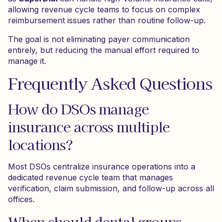
allowing revenue cycle teams to focus on complex
reimbursement issues rather than routine follow-up.
The goal is not eliminating payer communication
entirely, but reducing the manual effort required to
manage it.
Frequently Asked Questions
How do DSOs manage
insurance across multiple
locations?
Most DSOs centralize insurance operations into a
dedicated revenue cycle team that manages
verification, claim submission, and follow-up across all
offices.
When should dental groups