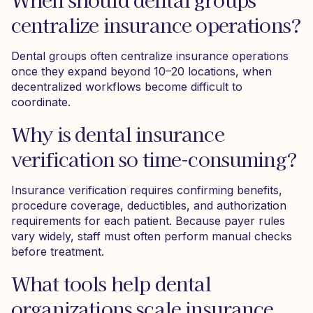
centralize insurance operations?
Dental groups often centralize insurance operations
once they expand beyond 10–20 locations, when
decentralized workflows become difficult to
coordinate.
Why is dental insurance
verification so time-consuming?
Insurance verification requires confirming benefits,
procedure coverage, deductibles, and authorization
requirements for each patient. Because payer rules
vary widely, staff must often perform manual checks
before treatment.
What tools help dental
organizations scale insurance