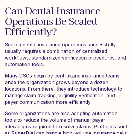
Can Dental Insurance
Operations Be Scaled
Efficiently?
Scaling dental insurance operations successfully
usually requires a combination of centralized
workflows, standardized verification procedures, and
automation tools.
Many DSOs begin by centralizing insurance teams
once the organization grows beyond a dozen
locations. From there, they introduce technology to
manage claim tracking, eligibility verification, and
payer communication more efficiently.
Some organizations are also adopting automation
tools to reduce the volume of manual payer
interactions required to resolve claims. Platforms such
as
SuperDial
can handle high-volume insurance calls,