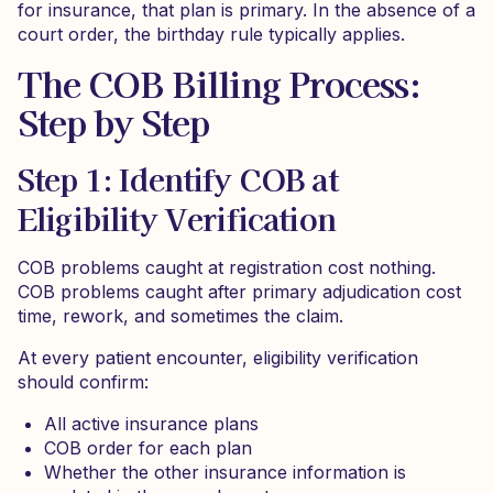
for insurance, that plan is primary. In the absence of a
court order, the birthday rule typically applies.
The COB Billing Process:
Step by Step
Step 1: Identify COB at
Eligibility Verification
COB problems caught at registration cost nothing.
COB problems caught after primary adjudication cost
time, rework, and sometimes the claim.
At every patient encounter, eligibility verification
should confirm:
All active insurance plans
COB order for each plan
Whether the other insurance information is