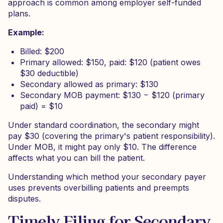
approach is common among employer self-funded
plans.
Example:
Billed: $200
Primary allowed: $150, paid: $120 (patient owes
$30 deductible)
Secondary allowed as primary: $130
Secondary MOB payment: $130 − $120 (primary
paid) = $10
Under standard coordination, the secondary might
pay $30 (covering the primary's patient responsibility).
Under MOB, it might pay only $10. The difference
affects what you can bill the patient.
Understanding which method your secondary payer
uses prevents overbilling patients and preempts
disputes.
Timely Filing for Secondary