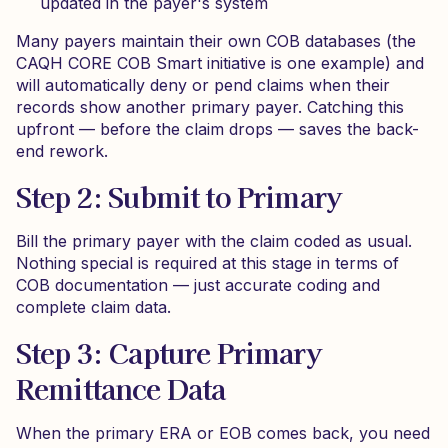
updated in the payer's system
Many payers maintain their own COB databases (the
CAQH CORE COB Smart initiative is one example) and
will automatically deny or pend claims when their
records show another primary payer. Catching this
upfront — before the claim drops — saves the back-
end rework.
Step 2: Submit to Primary
Bill the primary payer with the claim coded as usual.
Nothing special is required at this stage in terms of
COB documentation — just accurate coding and
complete claim data.
Step 3: Capture Primary
Remittance Data
When the primary ERA or EOB comes back, you need