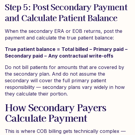
Step 5: Post Secondary Payment
and Calculate Patient Balance
When the secondary ERA or EOB returns, post the
payment and calculate the true patient balance:
True patient balance = Total billed − Primary paid −
Secondary paid − Any contractual write-offs
Do not bill patients for amounts that are covered by
the secondary plan. And do not assume the
secondary will cover the full primary patient
responsibility — secondary plans vary widely in how
they calculate their portion.
How Secondary Payers
Calculate Payment
This is where COB billing gets technically complex —