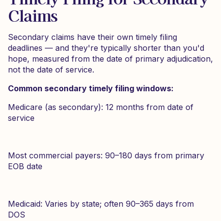
Claims
Secondary claims have their own timely filing
deadlines — and they're typically shorter than you'd
hope, measured from the date of primary adjudication,
not the date of service.
Common secondary timely filing windows:
Medicare (as secondary): 12 months from date of
service
Most commercial payers: 90–180 days from primary
EOB date
Medicaid: Varies by state; often 90–365 days from
DOS