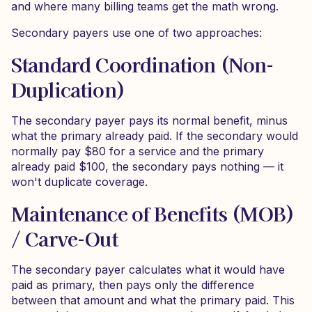
and where many billing teams get the math wrong.
Secondary payers use one of two approaches:
Standard Coordination (Non-
Duplication)
The secondary payer pays its normal benefit, minus
what the primary already paid. If the secondary would
normally pay $80 for a service and the primary
already paid $100, the secondary pays nothing — it
won't duplicate coverage.
Maintenance of Benefits (MOB)
/ Carve-Out
The secondary payer calculates what it would have
paid as primary, then pays only the difference
between that amount and what the primary paid. This