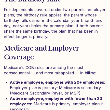
For dependents covered under two parents' employer
plans, the birthday rule applies: the parent whose
birthday falls earlier in the calendar year (month and
day, not year) holds the primary plan. If both parents
share the same birthday, the plan that has been in
effect longer is primary.
Medicare and Employer
Coverage
Medicare's COB rules are among the most
consequential — and most misapplied — in billing:
Active employee, employer with 20+ employees:
Employer plan is primary; Medicare is secondary
(Medicare Secondary Payer, or MSP)
Active employee, employer with fewer than 20
employees:
Medicare is primary; employer plan is
secondary