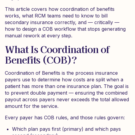
This article covers how coordination of benefits
works, what RCM teams need to know to bill
secondary insurance correctly, and — critically —
how to design a COB workflow that stops generating
manual rework at every step.
What Is Coordination of
Benefits (COB)?
Coordination of Benefits is the process insurance
payers use to determine how costs are split when a
patient has more than one insurance plan. The goal is
to prevent double payment — ensuring the combined
payout across payers never exceeds the total allowed
amount for the service.
Every payer has COB rules, and those rules govern:
Which plan pays first (primary) and which pays