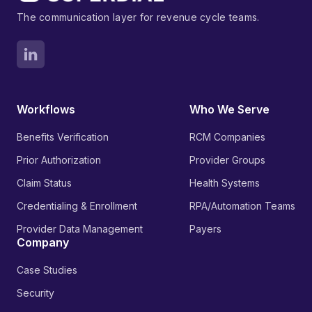
The communication layer for revenue cycle teams.
Workflows
Who We Serve
Benefits Verification
RCM Companies
Prior Authorization
Provider Groups
Claim Status
Health Systems
Credentialing & Enrollment
RPA/Automation Teams
Provider Data Management
Payers
Company
Case Studies
Security