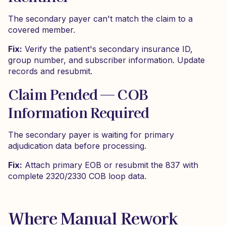
The secondary payer can't match the claim to a
covered member.
Fix:
Verify the patient's secondary insurance ID,
group number, and subscriber information. Update
records and resubmit.
Claim Pended — COB
Information Required
The secondary payer is waiting for primary
adjudication data before processing.
Fix:
Attach primary EOB or resubmit the 837 with
complete 2320/2330 COB loop data.
Where Manual Rework