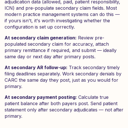
adjudication data (allowed, paid, patient responsibility,
ICN) and pre-populate secondary claim fields. Most
modern practice management systems can do this —
if yours isn't, it's worth investigating whether the
configuration is set up correctly.
At secondary claim generation:
Review pre-
populated secondary claim for accuracy, attach
primary remittance if required, and submit — ideally
same day or next day after primary posts.
At secondary AR follow-up:
Track secondary timely
filing deadlines separately. Work secondary denials by
CARC the same day they post, just as you would for
primary.
At secondary payment posting:
Calculate true
patient balance after both payers post. Send patient
statement only after secondary adjudicates — not after
primary.