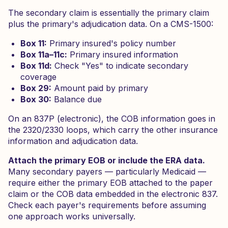
The secondary claim is essentially the primary claim
plus the primary's adjudication data. On a CMS-1500:
Box 11:
Primary insured's policy number
Box 11a–11c:
Primary insured information
Box 11d:
Check "Yes" to indicate secondary
coverage
Box 29:
Amount paid by primary
Box 30:
Balance due
On an 837P (electronic), the COB information goes in
the 2320/2330 loops, which carry the other insurance
information and adjudication data.
Attach the primary EOB or include the ERA data.
Many secondary payers — particularly Medicaid —
require either the primary EOB attached to the paper
claim or the COB data embedded in the electronic 837.
Check each payer's requirements before assuming
one approach works universally.