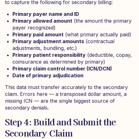
to capture the following for secondary billing:
Primary payer name and ID
Primary allowed amount
(the amount the primary
payer recognized)
Primary paid amount
(what primary actually paid)
Primary adjustment amounts
(contractual
adjustments, bundling, etc.)
Primary patient responsibility
(deductible, copay,
coinsurance as determined by primary)
Primary claim control number (ICN/DCN)
Date of primary adjudication
This data must transfer accurately to the secondary
claim. Errors here — a transposed dollar amount, a
missing ICN — are the single biggest source of
secondary denials.
Step 4: Build and Submit the
Secondary Claim