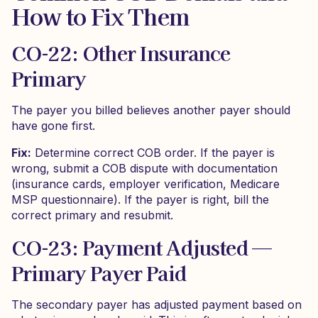
How to Fix Them
CO-22: Other Insurance
Primary
The payer you billed believes another payer should
have gone first.
Fix:
Determine correct COB order. If the payer is
wrong, submit a COB dispute with documentation
(insurance cards, employer verification, Medicare
MSP questionnaire). If the payer is right, bill the
correct primary and resubmit.
CO-23: Payment Adjusted —
Primary Payer Paid
The secondary payer has adjusted payment based on