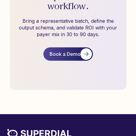
workflow.
Bring a representative batch, define the
output schema, and validate ROI with your
payer mix in 30 to 90 days.
Book a Demo