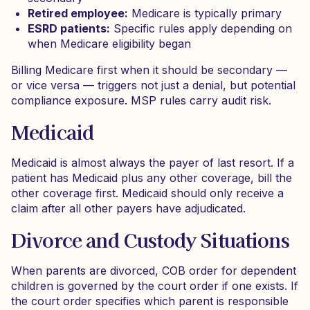
Retired employee:
Medicare is typically primary
ESRD patients:
Specific rules apply depending on
when Medicare eligibility began
Billing Medicare first when it should be secondary —
or vice versa — triggers not just a denial, but potential
compliance exposure. MSP rules carry audit risk.
Medicaid
Medicaid is almost always the payer of last resort. If a
patient has Medicaid plus any other coverage, bill the
other coverage first. Medicaid should only receive a
claim after all other payers have adjudicated.
Divorce and Custody Situations
When parents are divorced, COB order for dependent
children is governed by the court order if one exists. If
the court order specifies which parent is responsible