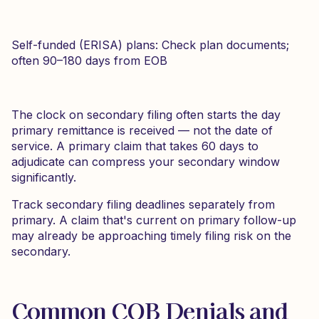
Self-funded (ERISA) plans: Check plan documents;
often 90–180 days from EOB
The clock on secondary filing often starts the day
primary remittance is received — not the date of
service. A primary claim that takes 60 days to
adjudicate can compress your secondary window
significantly.
Track secondary filing deadlines separately from
primary. A claim that's current on primary follow-up
may already be approaching timely filing risk on the
secondary.
Common COB Denials and