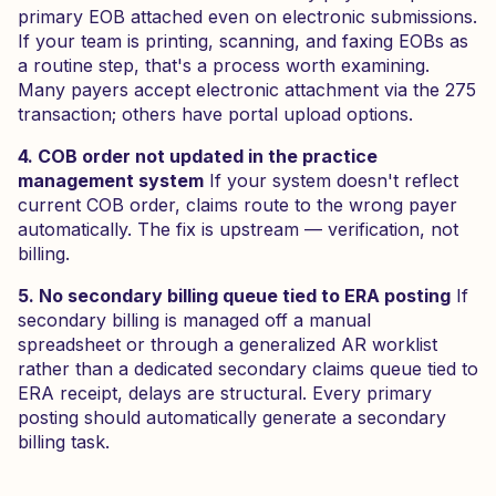
primary EOB attached even on electronic submissions.
If your team is printing, scanning, and faxing EOBs as
a routine step, that's a process worth examining.
Many payers accept electronic attachment via the 275
transaction; others have portal upload options.
4. COB order not updated in the practice
management system
If your system doesn't reflect
current COB order, claims route to the wrong payer
automatically. The fix is upstream — verification, not
billing.
5. No secondary billing queue tied to ERA posting
If
secondary billing is managed off a manual
spreadsheet or through a generalized AR worklist
rather than a dedicated secondary claims queue tied to
ERA receipt, delays are structural. Every primary
posting should automatically generate a secondary
billing task.