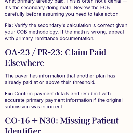
what primary already paid. This is often not a denial —
it's the secondary doing math. Review the EOB
carefully before assuming you need to take action.
Fix:
Verify the secondary's calculation is correct given
your COB methodology. If the math is wrong, appeal
with primary remittance documentation.
OA-23 / PR-23: Claim Paid
Elsewhere
The payer has information that another plan has
already paid at or above their threshold.
Fix:
Confirm payment details and resubmit with
accurate primary payment information if the original
submission was incorrect.
CO-16 + N30: Missing Patient
Identifier