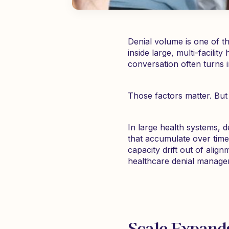
Denial volume is one of t
inside large, multi-facili
conversation often turns 
Those factors matter. But 
In large health systems, 
that accumulate over time.
capacity drift out of align
healthcare denial managem
Scale Expands