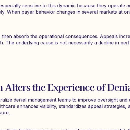
especially sensitive to this dynamic because they operate
sly. When payer behavior changes in several markets at on
then absorb the operational consequences. Appeals increas
ch. The underlying cause is not necessarily a decline in pe
n Alters the Experience of Den
alize denial management teams to improve oversight and ef
hcare enhances visibility, standardizes appeal strategies, 
sure.