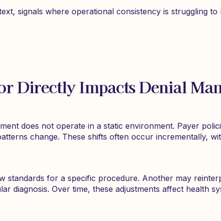
text, signals where operational consistency is struggling t
or Directly Impacts Denial Ma
ent does not operate in a static environment. Payer policie
 patterns change. These shifts often occur incrementally, w
w standards for a specific procedure. Another may reinte
lar diagnosis. Over time, these adjustments affect health s