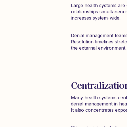
Large health systems are 
relationships simultaneou
increases system-wide.
Denial management teams 
Resolution timelines stret
the external environment.
Centralizatio
Many health systems centr
denial management in healt
It also concentrates expo