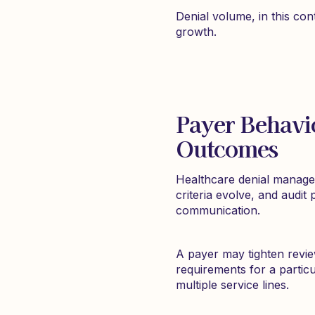
Denial volume, in this con
growth.
Payer Behavi
Outcomes
Healthcare denial managem
criteria evolve, and audit
communication.
A payer may tighten revie
requirements for a particu
multiple service lines.