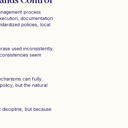
 management process
execution, documentation
ardized policies, local
rase used inconsistently.
inconsistencies seem
echanisms can fully
policy, but the natural
discipline, but because