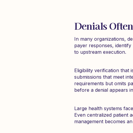
Denials Often
In many organizations, de
payer responses, identify 
to upstream execution.
Eligibility verification th
submissions that meet inter
requirements but omits pa
before a denial appears i
Large health systems face
Even centralized patient a
management becomes an exe