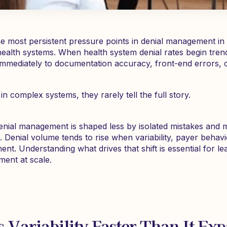
he most persistent pressure points in denial management in 
ty health systems. When health system denial rates begin tre
immediately to documentation accuracy, front-end errors,
in complex systems, they rarely tell the full story.
denial management is shaped less by isolated mistakes and 
 Denial volume tends to rise when variability, payer behavi
ment. Understanding what drives that shift is essential for l
ent at scale.
 Variability Faster Than It Ex