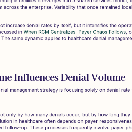
multiple facilities converges into a shared services model, 
m across the enterprise. Variability that once remained loc
 increase denial rates by itself, but it intensifies the oper
scussed in
When RCM Centralizes, Payer Chaos Follows
, 
. The same dynamic applies to healthcare denial manageme
ime Influences Denial Volume
ial management strategy is focusing solely on denial rate 
not only by how many denials occur, but by how long they 
olution in healthcare often depends on payer responsivene
d follow-up. These processes frequently involve payer pho