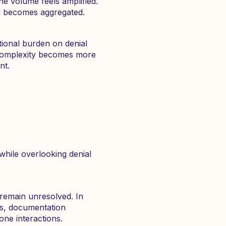
the volume feels amplified.
al becomes aggregated.
ational burden on denial
complexity becomes more
nt.
while overlooking denial
remain unresolved. In
ss, documentation
ne interactions.