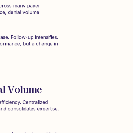
 across many payer
ce, denial volume
e. Follow-up intensifies.
rformance, but a change in
ial Volume
ficiency. Centralized
and consolidates expertise.