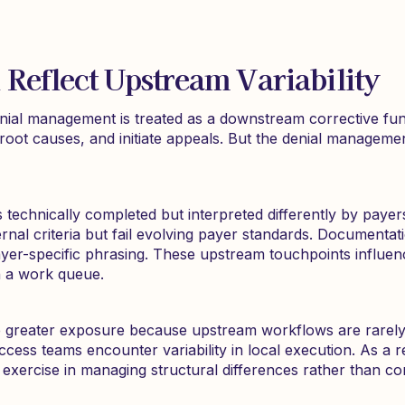
 Reflect Upstream Variability
nial management is treated as a downstream corrective fun
root causes, and initiate appeals. But the denial management
at is technically completed but interpreted differently by paye
nal criteria but fail evolving payer standards. Documentation
yer-specific phrasing. These upstream touchpoints influenc
n a work queue.
 greater exposure because upstream workflows are rarely ide
ccess teams encounter variability in local execution. As a r
rcise in managing structural differences rather than corr