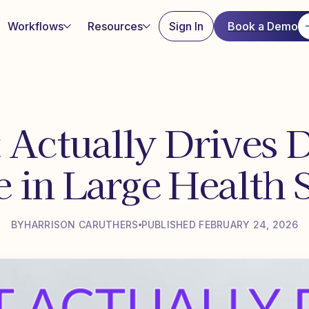
Workflows
Resources
Sign In
Book a Demo
 Actually Drives D
 in Large Health 
BY
HARRISON CARUTHERS
PUBLISHED FEBRUARY 24, 2026