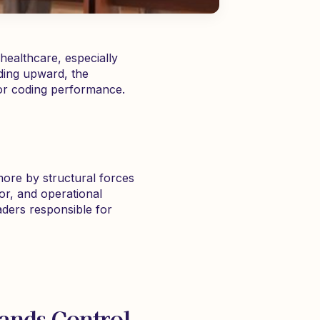
healthcare, especially
nding upward, the
 or coding performance.
more by structural forces
or, and operational
eaders responsible for
pands Control