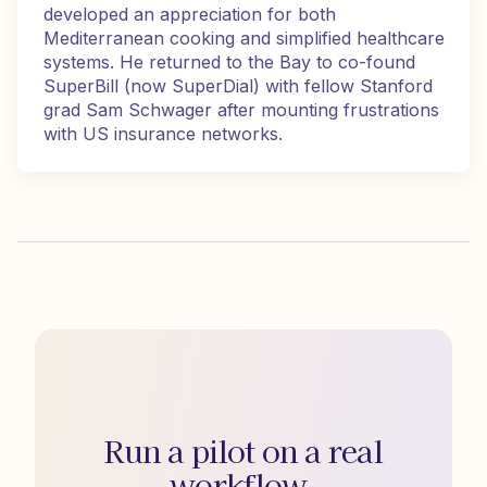
developed an appreciation for both
Mediterranean cooking and simplified healthcare
systems. He returned to the Bay to co-found
SuperBill (now SuperDial) with fellow Stanford
grad Sam Schwager after mounting frustrations
with US insurance networks.
Run a pilot on a real
workflow.