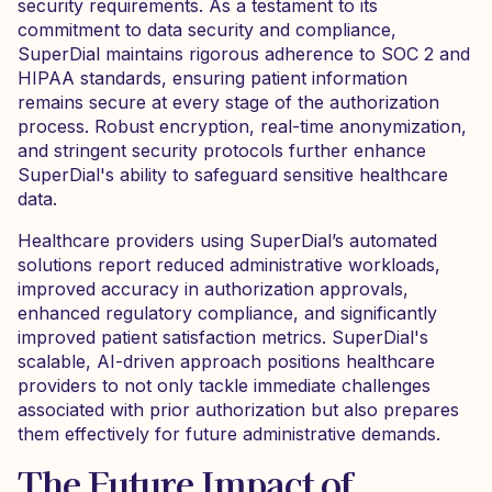
security requirements. As a testament to its
commitment to data security and compliance,
SuperDial maintains rigorous adherence to SOC 2 and
HIPAA standards, ensuring patient information
remains secure at every stage of the authorization
process. Robust encryption, real-time anonymization,
and stringent security protocols further enhance
SuperDial's ability to safeguard sensitive healthcare
data.
Healthcare providers using SuperDial’s automated
solutions report reduced administrative workloads,
improved accuracy in authorization approvals,
enhanced regulatory compliance, and significantly
improved patient satisfaction metrics. SuperDial's
scalable, AI-driven approach positions healthcare
providers to not only tackle immediate challenges
associated with prior authorization but also prepares
them effectively for future administrative demands.
The Future Impact of