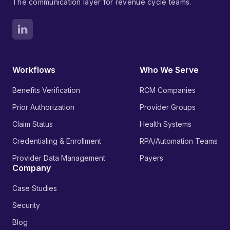
The communication layer for revenue cycle teams.
Workflows
Who We Serve
Benefits Verification
RCM Companies
Prior Authorization
Provider Groups
Claim Status
Health Systems
Credentialing & Enrollment
RPA/Automation Teams
Provider Data Management
Payers
Company
Case Studies
Security
Blog