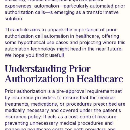
experiences, automation—particularly automated prior
authorization calls—is emerging as a transformative
solution.
This article aims to unpack the importance of prior
authorization call automation in healthcare, offering
some hypothetical use cases and projecting where this
automation technology might head in the near future.
We hope you find it useful!
Understanding Prior
Authorization in Healthcare
Prior authorization is a pre-approval requirement set
by insurance providers to ensure that the medical
treatments, medications, or procedures prescribed are
medically necessary and covered under the patient's
insurance policy. It acts as a cost-control measure,
preventing unnecessary medical procedures and
managing healthcare costs for both providers and