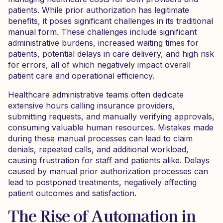
patients. While prior authorization has legitimate
benefits, it poses significant challenges in its traditional
manual form. These challenges include significant
administrative burdens, increased waiting times for
patients, potential delays in care delivery, and high risk
for errors, all of which negatively impact overall
patient care and operational efficiency.
Healthcare administrative teams often dedicate
extensive hours calling insurance providers,
submitting requests, and manually verifying approvals,
consuming valuable human resources. Mistakes made
during these manual processes can lead to claim
denials, repeated calls, and additional workload,
causing frustration for staff and patients alike. Delays
caused by manual prior authorization processes can
lead to postponed treatments, negatively affecting
patient outcomes and satisfaction.
The Rise of Automation in