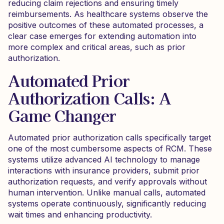
reducing claim rejections and ensuring timely
reimbursements. As healthcare systems observe the
positive outcomes of these automated processes, a
clear case emerges for extending automation into
more complex and critical areas, such as prior
authorization.
Automated Prior
Authorization Calls: A
Game Changer
Automated prior authorization calls specifically target
one of the most cumbersome aspects of RCM. These
systems utilize advanced AI technology to manage
interactions with insurance providers, submit prior
authorization requests, and verify approvals without
human intervention. Unlike manual calls, automated
systems operate continuously, significantly reducing
wait times and enhancing productivity.