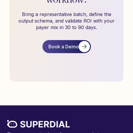
Bring a representative batch, define the
output schema, and validate ROI with your
payer mix in 30 to 90 days.
Book a Demo