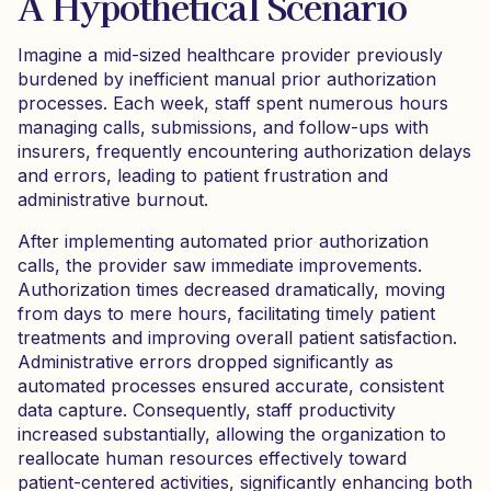
A Hypothetical Scenario
Imagine a mid-sized healthcare provider previously
burdened by inefficient manual prior authorization
processes. Each week, staff spent numerous hours
managing calls, submissions, and follow-ups with
insurers, frequently encountering authorization delays
and errors, leading to patient frustration and
administrative burnout.
After implementing automated prior authorization
calls, the provider saw immediate improvements.
Authorization times decreased dramatically, moving
from days to mere hours, facilitating timely patient
treatments and improving overall patient satisfaction.
Administrative errors dropped significantly as
automated processes ensured accurate, consistent
data capture. Consequently, staff productivity
increased substantially, allowing the organization to
reallocate human resources effectively toward
patient-centered activities, significantly enhancing both