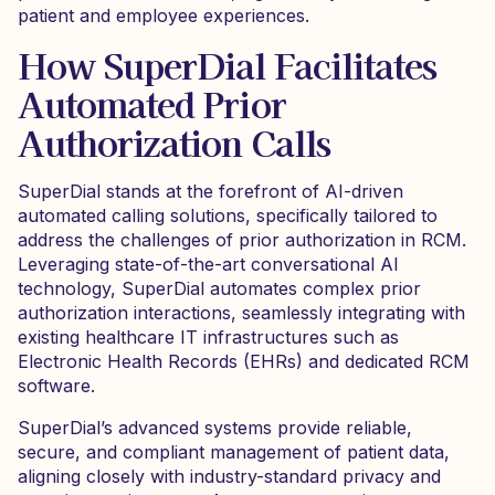
patient and employee experiences.
How SuperDial Facilitates
Automated Prior
Authorization Calls
SuperDial stands at the forefront of AI-driven
automated calling solutions, specifically tailored to
address the challenges of prior authorization in RCM.
Leveraging state-of-the-art conversational AI
technology, SuperDial automates complex prior
authorization interactions, seamlessly integrating with
existing healthcare IT infrastructures such as
Electronic Health Records (EHRs) and dedicated RCM
software.
SuperDial’s advanced systems provide reliable,
secure, and compliant management of patient data,
aligning closely with industry-standard privacy and