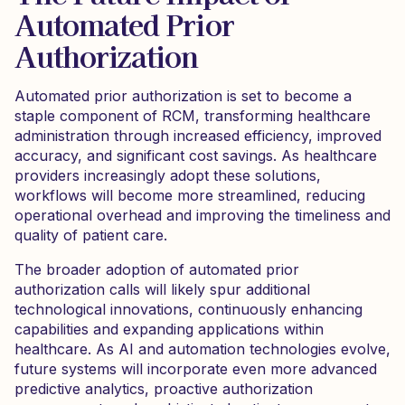
Automated Prior
Authorization
Automated prior authorization is set to become a
staple component of RCM, transforming healthcare
administration through increased efficiency, improved
accuracy, and significant cost savings. As healthcare
providers increasingly adopt these solutions,
workflows will become more streamlined, reducing
operational overhead and improving the timeliness and
quality of patient care.
The broader adoption of automated prior
authorization calls will likely spur additional
technological innovations, continuously enhancing
capabilities and expanding applications within
healthcare. As AI and automation technologies evolve,
future systems will incorporate even more advanced
predictive analytics, proactive authorization