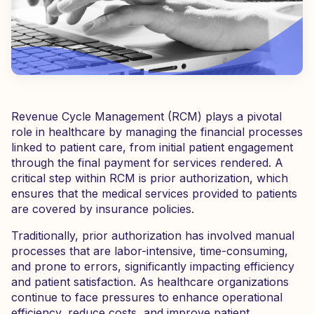
Revenue Cycle Management (RCM) plays a pivotal
role in healthcare by managing the financial processes
linked to patient care, from initial patient engagement
through the final payment for services rendered. A
critical step within RCM is prior authorization, which
ensures that the medical services provided to patients
are covered by insurance policies.
Traditionally, prior authorization has involved manual
processes that are labor-intensive, time-consuming,
and prone to errors, significantly impacting efficiency
and patient satisfaction. As healthcare organizations
continue to face pressures to enhance operational
efficiency, reduce costs, and improve patient