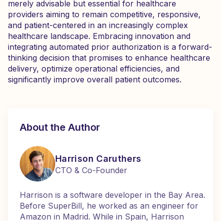
merely advisable but essential for healthcare
providers aiming to remain competitive, responsive,
and patient-centered in an increasingly complex
healthcare landscape. Embracing innovation and
integrating automated prior authorization is a forward-
thinking decision that promises to enhance healthcare
delivery, optimize operational efficiencies, and
significantly improve overall patient outcomes.
About the Author
Harrison Caruthers
CTO & Co-Founder
Harrison is a software developer in the Bay Area.
Before SuperBill, he worked as an engineer for
Amazon in Madrid. While in Spain, Harrison