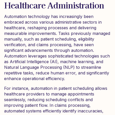
Healthcare Administration
Automation technology has increasingly been
embraced across various administrative sectors in
healthcare, reshaping processes and delivering
measurable improvements. Tasks previously managed
manually, such as patient scheduling, eligibility
verification, and claims processing, have seen
significant advancements through automation.
Automation leverages sophisticated technologies such
as Artificial Intelligence (AI), machine learning, and
Natural Language Processing (NLP) to streamline
repetitive tasks, reduce human error, and significantly
enhance operational efficiency.
For instance, automation in patient scheduling allows
healthcare providers to manage appointments
seamlessly, reducing scheduling conflicts and
improving patient flow. In claims processing,
automated systems efficiently identify inaccuracies,