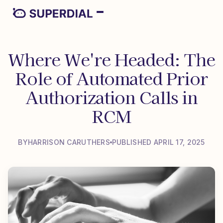
Where We're Headed: The
Role of Automated Prior
Authorization Calls in
RCM
BY
HARRISON CARUTHERS
PUBLISHED APRIL 17, 2025