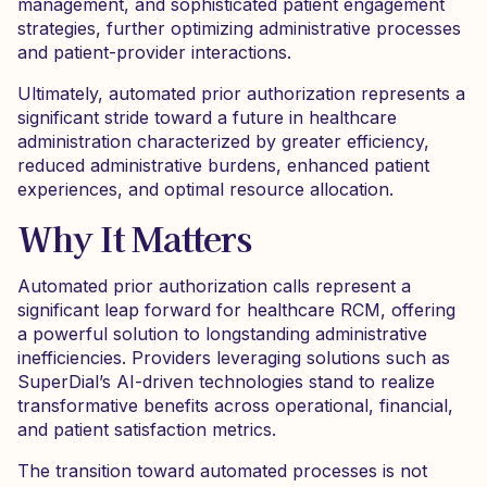
management, and sophisticated patient engagement
strategies, further optimizing administrative processes
and patient-provider interactions.
Ultimately, automated prior authorization represents a
significant stride toward a future in healthcare
administration characterized by greater efficiency,
reduced administrative burdens, enhanced patient
experiences, and optimal resource allocation.
Why It Matters
Automated prior authorization calls represent a
significant leap forward for healthcare RCM, offering
a powerful solution to longstanding administrative
inefficiencies. Providers leveraging solutions such as
SuperDial’s AI-driven technologies stand to realize
transformative benefits across operational, financial,
and patient satisfaction metrics.
The transition toward automated processes is not