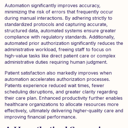
Automation significantly improves accuracy,
minimizing the risk of errors that frequently occur
during manual interactions. By adhering strictly to
standardized protocols and capturing accurate,
structured data, automated systems ensure greater
compliance with regulatory standards. Additionally,
automated prior authorization significantly reduces the
administrative workload, freeing staff to focus on
high-value tasks like direct patient care or complex
administrative duties requiring human judgment.
Patient satisfaction also markedly improves when
automation accelerates authorization processes.
Patients experience reduced wait times, fewer
scheduling disruptions, and greater clarity regarding
their care plan. Enhanced productivity further enables
healthcare organizations to allocate resources more
effectively, ultimately delivering higher-quality care and
improving financial performance.