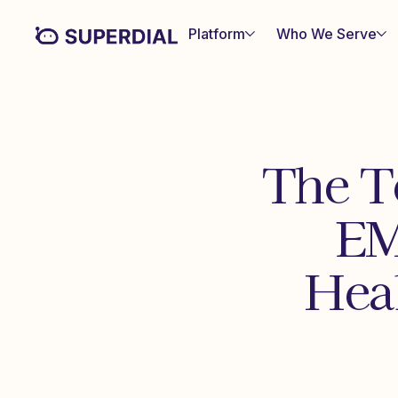
Platform
Who We Serve
The T
EM
Hea