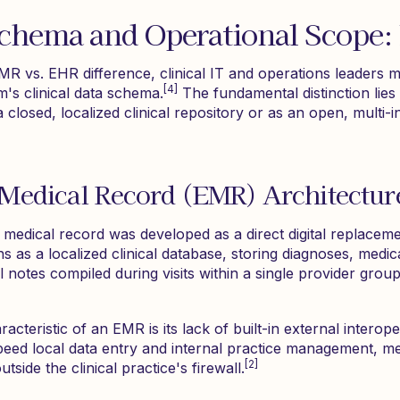
Schema and Operational Scope
R vs. EHR difference, clinical IT and operations leaders m
[4]
m's clinical data schema.
The fundamental distinction lies
 closed, localized clinical repository or as an open, multi-i
 Medical Record (EMR) Architectur
ic medical record was developed as a direct digital replacem
as a localized clinical database, storing diagnoses, medica
 notes compiled during visits within a single provider group 
cteristic of an EMR is its lack of built-in external interoper
speed local data entry and internal practice management, m
[2]
side the clinical practice's firewall.