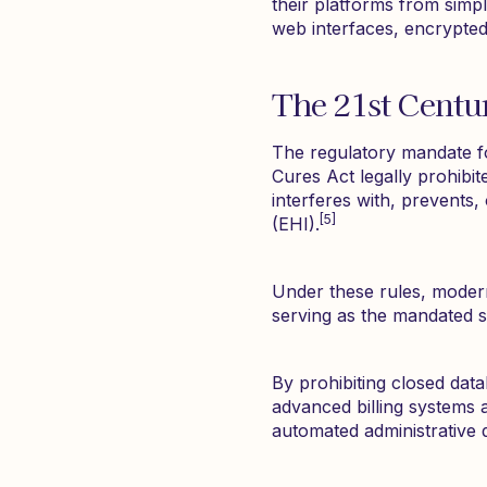
their platforms from simpl
web interfaces, encrypted
The 21st Centu
The regulatory mandate f
Cures Act legally prohibit
interferes with, prevents
[5]
(EHI).
Under these rules, moder
serving as the mandated s
By prohibiting closed data
advanced billing systems 
automated administrative 