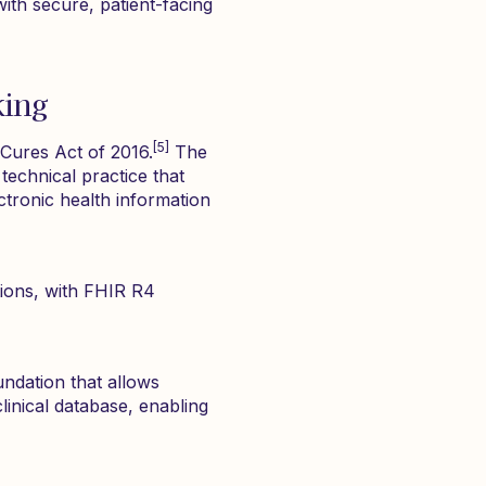
ith secure, patient-facing
king
[5]
Cures Act of 2016.
The
technical practice that
ctronic health information
ions, with FHIR R4
oundation that allows
linical database, enabling