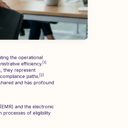
ating the operational
[1]
strative efficiency.
s, they represent
[2]
y compliance paths.
is shared and has profound
 (EMR) and the electronic
processes of eligibility