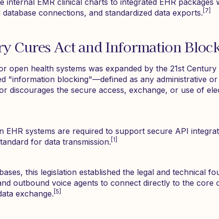
e internal EMR clinical charts to integrated EHR packages w
[7]
 database connections, and standardized data exports.
ry Cures Act and Information Bloc
or open health systems was expanded by the 21st Century 
ed "information blocking"—defined as any administrative or 
, or discourages the secure access, exchange, or use of ele
n EHR systems are required to support secure API integrat
[1]
tandard for data transmission.
bases, this legislation established the legal and technical f
and outbound voice agents to connect directly to the core c
[5]
data exchange.