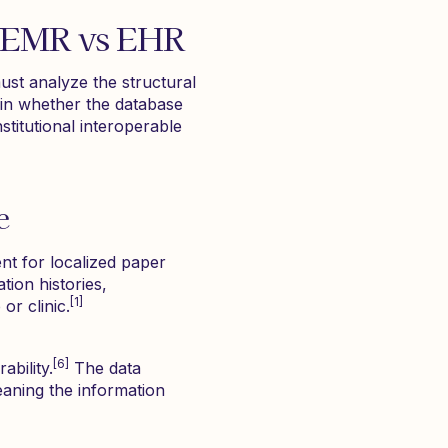
: EMR vs EHR
ust analyze the structural
 in whether the database
nstitutional interoperable
e
ent for localized paper
tion histories,
[1]
or clinic.
[6]
ability.
The data
eaning the information