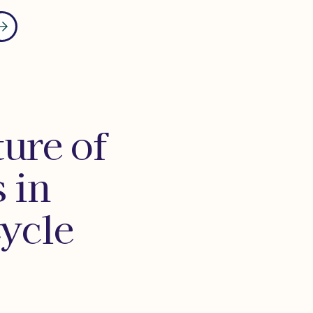
ure of
 in
ycle