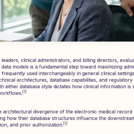
eaders, clinical administrators, and billing directors, evalu
data models is a fundamental step toward maximizing admini
frequently used interchangeably in general clinical setting
chnical architectures, database capabilities, and regulator
ith either database style dictates how clinical information 
[1]
 workflows.
e architectural divergence of the electronic medical record
ing how their database structures influence the downstream 
[1]
ion, and prior authorization.