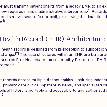
r must transmit patient charts from a legacy EMR to an ext
[2]
kflow requires manual administrative intervention.
Records 
 and sent via secure fax or mail, preserving the data silos t
[5]
e.
 Health Record (EHR) Architecture
 health record is designed from its inception to support long
[7]
exchange.
The data structures within an EHR are built aro
s, such as Fast Healthcare Interoperability Resources (FHI
[3]
otocols.
 records across multiple distinct entities—including indepe
 primary care clinics, inpatient systems, and specialized cli
edical history is portable and accessible to any authorized
[2]
.