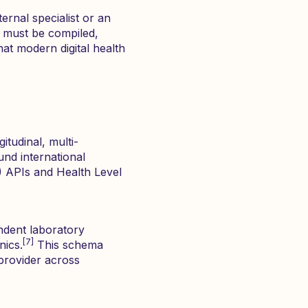
ernal specialist or an
must be compiled,
hat modern digital health
itudinal, multi-
und international
R) APIs and Health Level
ndent laboratory
[7]
nics.
This schema
 provider across