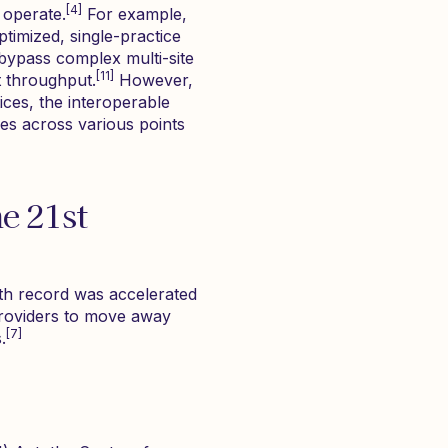
[4]
 operate.
For example,
ptimized, single-practice
bypass complex multi-site
[11]
t throughput.
However,
ices, the interoperable
ies across various points
e 21st
alth record was accelerated
 providers to move away
[7]
.