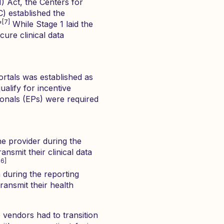
 Act, the Centers for
) established the
[7]
"
While Stage 1 laid the
cure clinical data
ortals was established as
lify for incentive
onals (EPs) were required
e provider during the
nsmit their clinical data
16]
during the reporting
ransmit their health
vendors had to transition