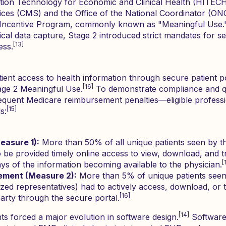
tion Technology for Economic and Clinical Health (HITECH)
ces (CMS) and the Office of the National Coordinator (ONC
 Incentive Program, commonly known as "Meaningful Use.
cal data capture, Stage 2 introduced strict mandates for se
[13]
ess.
atient access to health information through secure patient p
[16]
age 2 Meaningful Use.
To demonstrate compliance and qua
uent Medicare reimbursement penalties—eligible professi
[15]
s:
easure 1):
More than 50% of all unique patients seen by th
 be provided timely online access to view, download, and tra
[
ays of the information becoming available to the physician.
ement (Measure 2):
More than 5% of unique patients seen 
ized representatives) had to actively access, download, or t
[16]
party through the secure portal.
[14]
s forced a major evolution in software design.
Software 