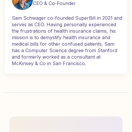
CEO & Co-Founder
Sam Schwager co-founded SuperBill in 2021 and
serves as CEO. Having personally experienced
the frustrations of health insurance claims, his
mission is to demystify health insurance and
medical bills for other confused patients. Sam
has a Computer Science degree from Stanford
and formerly worked as a consultant at
McKinsey & Co in San Francisco.