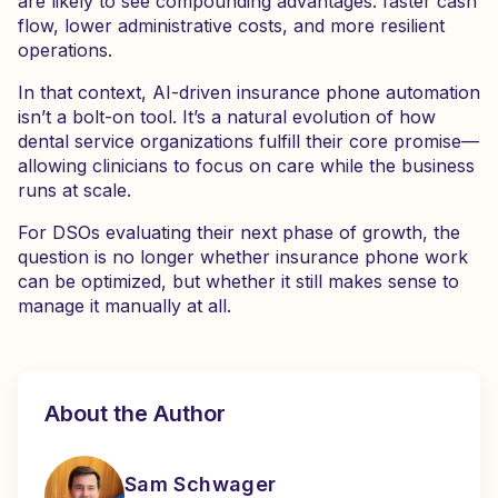
are likely to see compounding advantages: faster cash
flow, lower administrative costs, and more resilient
operations.
In that context, AI-driven insurance phone automation
isn’t a bolt-on tool. It’s a natural evolution of how
dental service organizations fulfill their core promise—
allowing clinicians to focus on care while the business
runs at scale.
For DSOs evaluating their next phase of growth, the
question is no longer whether insurance phone work
can be optimized, but whether it still makes sense to
manage it manually at all.
About the Author
Sam Schwager