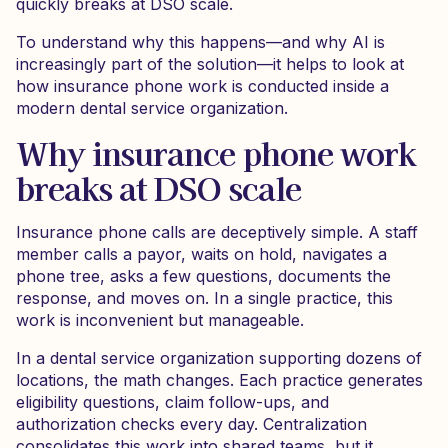
quickly breaks at DSO scale.
To understand why this happens—and why AI is
increasingly part of the solution—it helps to look at
how insurance phone work is conducted inside a
modern dental service organization.
Why insurance phone work
breaks at DSO scale
Insurance phone calls are deceptively simple. A staff
member calls a payor, waits on hold, navigates a
phone tree, asks a few questions, documents the
response, and moves on. In a single practice, this
work is inconvenient but manageable.
In a dental service organization supporting dozens of
locations, the math changes. Each practice generates
eligibility questions, claim follow-ups, and
authorization checks every day. Centralization
consolidates this work into shared teams, but it