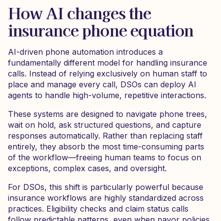
How AI changes the
insurance phone equation
AI-driven phone automation introduces a
fundamentally different model for handling insurance
calls. Instead of relying exclusively on human staff to
place and manage every call, DSOs can deploy AI
agents to handle high-volume, repetitive interactions.
These systems are designed to navigate phone trees,
wait on hold, ask structured questions, and capture
responses automatically. Rather than replacing staff
entirely, they absorb the most time-consuming parts
of the workflow—freeing human teams to focus on
exceptions, complex cases, and oversight.
For DSOs, this shift is particularly powerful because
insurance workflows are highly standardized across
practices. Eligibility checks and claim status calls
follow predictable patterns, even when payor policies