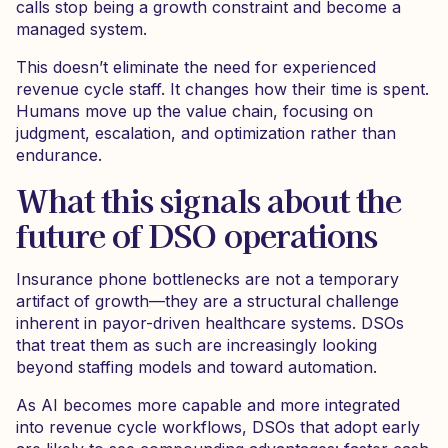
calls stop being a growth constraint and become a
managed system.
This doesn’t eliminate the need for experienced
revenue cycle staff. It changes how their time is spent.
Humans move up the value chain, focusing on
judgment, escalation, and optimization rather than
endurance.
What this signals about the
future of DSO operations
Insurance phone bottlenecks are not a temporary
artifact of growth—they are a structural challenge
inherent in payor-driven healthcare systems. DSOs
that treat them as such are increasingly looking
beyond staffing models and toward automation.
As AI becomes more capable and more integrated
into revenue cycle workflows, DSOs that adopt early