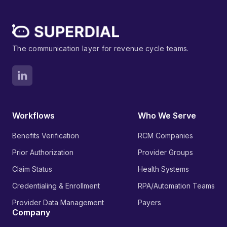
The communication layer for revenue cycle teams.
Workflows
Who We Serve
Benefits Verification
RCM Companies
Prior Authorization
Provider Groups
Claim Status
Health Systems
Credentialing & Enrollment
RPA/Automation Teams
Provider Data Management
Payers
Company