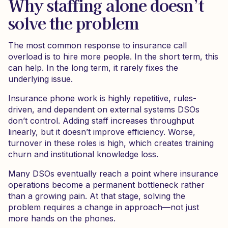
Why staffing alone doesn’t
solve the problem
The most common response to insurance call
overload is to hire more people. In the short term, this
can help. In the long term, it rarely fixes the
underlying issue.
Insurance phone work is highly repetitive, rules-
driven, and dependent on external systems DSOs
don’t control. Adding staff increases throughput
linearly, but it doesn’t improve efficiency. Worse,
turnover in these roles is high, which creates training
churn and institutional knowledge loss.
Many DSOs eventually reach a point where insurance
operations become a permanent bottleneck rather
than a growing pain. At that stage, solving the
problem requires a change in approach—not just
more hands on the phones.