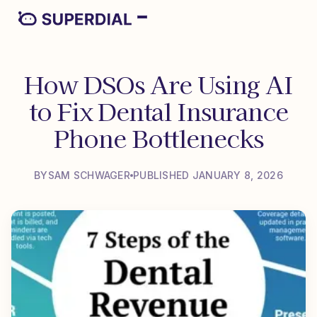
How DSOs Are Using AI
to Fix Dental Insurance
Phone Bottlenecks
BY
SAM SCHWAGER
PUBLISHED JANUARY 8, 2026