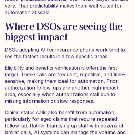
vary. That predictability makes them well-suited for
automation at scale.
Where DSOs are seeing the
biggest impact
DSOs adopting AI for insurance phone work tend to
see the fastest results in a few specific areas.
Eligibility and benefits verification is often the first
target. These calls are frequent, repetitive, and time-
sensitive, making them ideal for automation. Prior
authorization follow-ups are another high-impact
area, especially when authorizations stall due to
missing information or slow responses.
Claims status calls also benefit from automation,
particularly for aged claims that require repeated
follow-up. Rather than tying up staff with dozens of
similar calls, AI systems can manage the volume and