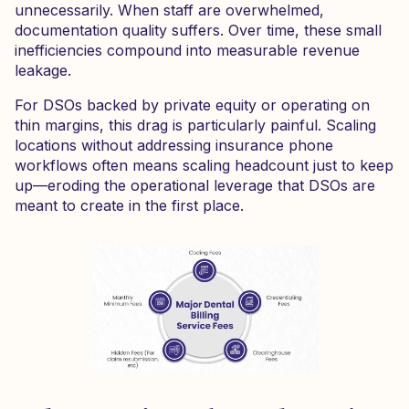
unnecessarily. When staff are overwhelmed,
documentation quality suffers. Over time, these small
inefficiencies compound into measurable revenue
leakage.
For DSOs backed by private equity or operating on
thin margins, this drag is particularly painful. Scaling
locations without addressing insurance phone
workflows often means scaling headcount just to keep
up—eroding the operational leverage that DSOs are
meant to create in the first place.