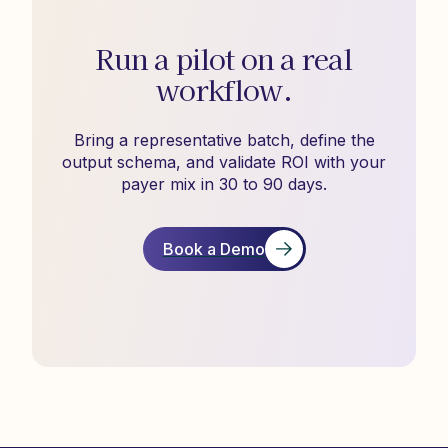
Run a pilot on a real
workflow.
Bring a representative batch, define the
output schema, and validate ROI with your
payer mix in 30 to 90 days.
Book a Demo