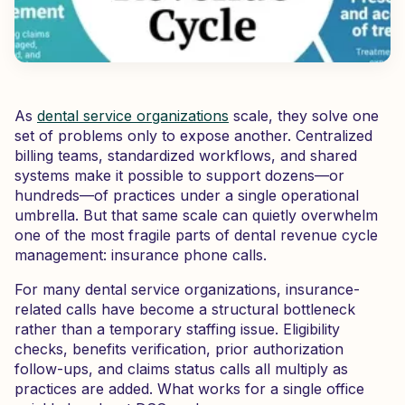
As
dental service organizations
scale, they solve one
set of problems only to expose another. Centralized
billing teams, standardized workflows, and shared
systems make it possible to support dozens—or
hundreds—of practices under a single operational
umbrella. But that same scale can quietly overwhelm
one of the most fragile parts of dental revenue cycle
management: insurance phone calls.
For many dental service organizations, insurance-
related calls have become a structural bottleneck
rather than a temporary staffing issue. Eligibility
checks, benefits verification, prior authorization
follow-ups, and claims status calls all multiply as
practices are added. What works for a single office