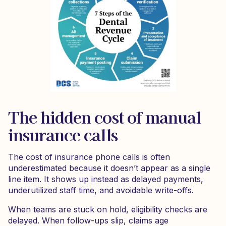
The hidden cost of manual
insurance calls
The cost of insurance phone calls is often
underestimated because it doesn’t appear as a single
line item. It shows up instead as delayed payments,
underutilized staff time, and avoidable write-offs.
When teams are stuck on hold, eligibility checks are
delayed. When follow-ups slip, claims age