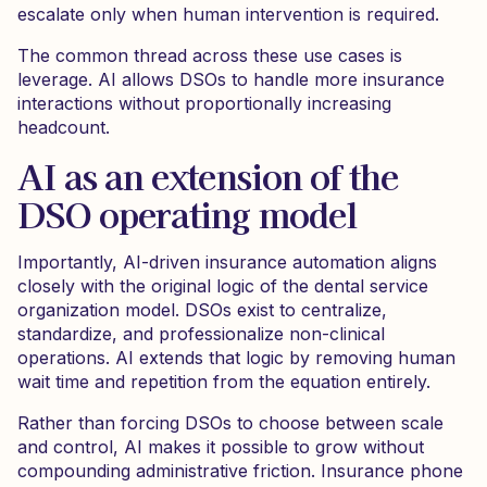
escalate only when human intervention is required.
The common thread across these use cases is
leverage. AI allows DSOs to handle more insurance
interactions without proportionally increasing
headcount.
AI as an extension of the
DSO operating model
Importantly, AI-driven insurance automation aligns
closely with the original logic of the dental service
organization model. DSOs exist to centralize,
standardize, and professionalize non-clinical
operations. AI extends that logic by removing human
wait time and repetition from the equation entirely.
Rather than forcing DSOs to choose between scale
and control, AI makes it possible to grow without
compounding administrative friction. Insurance phone