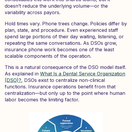
doesn’t reduce the underlying volume—or the
variability across payors.
Hold times vary. Phone trees change. Policies differ by
plan, state, and procedure. Even experienced staff
spend large portions of their day waiting, listening, or
repeating the same conversations. As DSOs grow,
insurance phone work becomes one of the least
scalable components of the operation.
This is a natural consequence of the DSO model itself.
As explained in
What Is a Dental Service Organization
(DSO)?
, DSOs exist to centralize non-clinical
functions. Insurance operations benefit from that
centralization—but only up to the point where human
labor becomes the limiting factor.