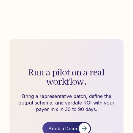
Run a pilot on a real
workflow.
Bring a representative batch, define the
output schema, and validate ROI with your
payer mix in 30 to 90 days.
Book a Demo