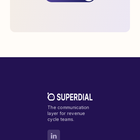
The communication
layer for revenue
cycle teams.