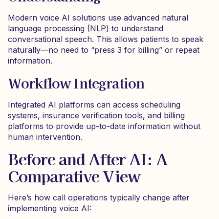
Modern voice AI solutions use advanced natural
language processing (NLP) to understand
conversational speech. This allows patients to speak
naturally—no need to “press 3 for billing” or repeat
information.
Workflow Integration
Integrated AI platforms can access scheduling
systems, insurance verification tools, and billing
platforms to provide up-to-date information without
human intervention.
Before and After AI: A
Comparative View
Here’s how call operations typically change after
implementing voice AI: