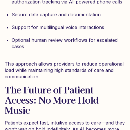
authorization tracking via AI-powered phone calls
Secure data capture and documentation
Support for multilingual voice interactions
Optional human review workflows for escalated
cases
This approach allows providers to reduce operational
load while maintaining high standards of care and
communication.
The Future of Patient
Access: No More Hold
Music
Patients expect fast, intuitive access to care—and they
won’t wait on hold indefinitely. As AI becomes more