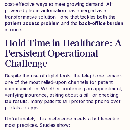
cost-effective ways to meet growing demand, AI-
powered phone automation has emerged as a
transformative solution—one that tackles both the
patient access problem
and the
back-office burden
at once.
Hold Time in Healthcare: A
Persistent Operational
Challenge
Despite the rise of digital tools, the telephone remains
one of the most relied-upon channels for patient
communication. Whether confirming an appointment,
verifying insurance, asking about a bill, or checking
lab results, many patients still prefer the phone over
portals or apps.
Unfortunately, this preference meets a bottleneck in
most practices. Studies show: