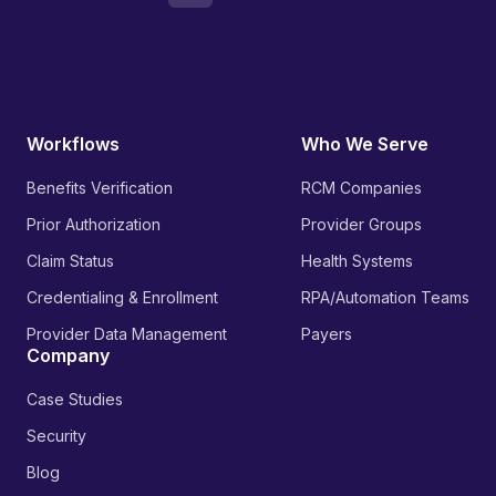
Workflows
Who We Serve
Benefits Verification
RCM Companies
Prior Authorization
Provider Groups
Claim Status
Health Systems
Credentialing & Enrollment
RPA/Automation Teams
Provider Data Management
Payers
Company
Case Studies
Security
Blog