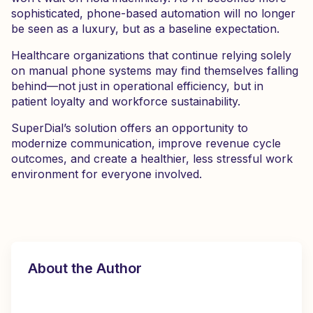
sophisticated, phone-based automation will no longer
be seen as a luxury, but as a baseline expectation.
Healthcare organizations that continue relying solely
on manual phone systems may find themselves falling
behind—not just in operational efficiency, but in
patient loyalty and workforce sustainability.
SuperDial’s solution offers an opportunity to
modernize communication, improve revenue cycle
outcomes, and create a healthier, less stressful work
environment for everyone involved.
About the Author