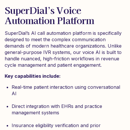
SuperDial’s Voice
Automation Platform
SuperDial’s AI call automation platform is specifically
designed to meet the complex communication
demands of modern healthcare organizations. Unlike
general-purpose IVR systems, our voice AI is built to
handle nuanced, high-friction workflows in revenue
cycle management and patient engagement.
Key capabilities include:
Real-time patient interaction using conversational
AI
Direct integration with EHRs and practice
management systems
Insurance eligibility verification and prior