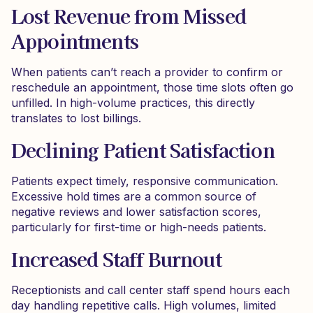
Lost Revenue from Missed
Appointments
When patients can’t reach a provider to confirm or
reschedule an appointment, those time slots often go
unfilled. In high-volume practices, this directly
translates to lost billings.
Declining Patient Satisfaction
Patients expect timely, responsive communication.
Excessive hold times are a common source of
negative reviews and lower satisfaction scores,
particularly for first-time or high-needs patients.
Increased Staff Burnout
Receptionists and call center staff spend hours each
day handling repetitive calls. High volumes, limited