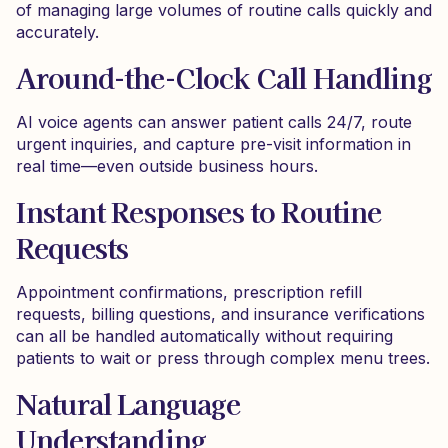
of managing large volumes of routine calls quickly and
accurately.
Around-the-Clock Call Handling
AI voice agents can answer patient calls 24/7, route
urgent inquiries, and capture pre-visit information in
real time—even outside business hours.
Instant Responses to Routine
Requests
Appointment confirmations, prescription refill
requests, billing questions, and insurance verifications
can all be handled automatically without requiring
patients to wait or press through complex menu trees.
Natural Language
Understanding