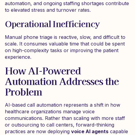
automation, and ongoing staffing shortages contribute
to elevated stress and turnover rates.
Operational Inefficiency
Manual phone triage is reactive, slow, and difficult to
scale. It consumes valuable time that could be spent
on high-complexity tasks or improving the patient
experience.
How AI-Powered
Automation Addresses the
Problem
AI-based call automation represents a shift in how
healthcare organizations manage voice
communications. Rather than scaling with more staff
or outsourcing to call centers, forward-thinking
practices are now deploying
voice AI agents
capable