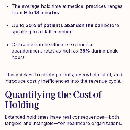
The average hold time at medical practices ranges
from
9 to 18 minutes
Up to
30% of patients abandon the call
before
speaking to a staff member
Call centers in healthcare experience
abandonment rates as high as
35%
during peak
hours
These delays frustrate patients, overwhelm staff, and
introduce costly inefficiencies into the revenue cycle.
Quantifying the Cost of
Holding
Extended hold times have real consequences—both
tangible and intangible—for healthcare organizations.