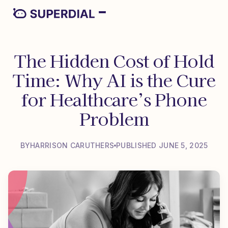
The Hidden Cost of Hold
Time: Why AI is the Cure
for Healthcare’s Phone
Problem
BY
HARRISON CARUTHERS
PUBLISHED JUNE 5, 2025