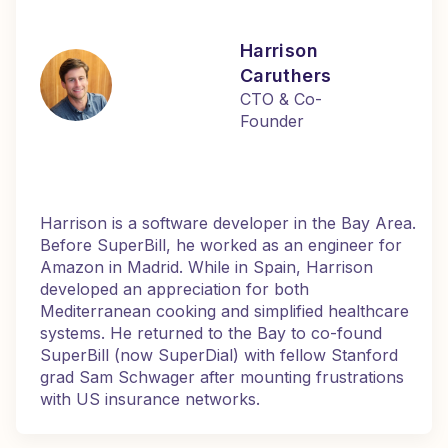
Harrison
Caruthers
CTO & Co-
Founder
Harrison is a software developer in the Bay Area.
Before SuperBill, he worked as an engineer for
Amazon in Madrid. While in Spain, Harrison
developed an appreciation for both
Mediterranean cooking and simplified healthcare
systems. He returned to the Bay to co-found
SuperBill (now SuperDial) with fellow Stanford
grad Sam Schwager after mounting frustrations
with US insurance networks.