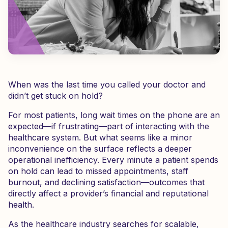
When was the last time you called your doctor and
didn’t get stuck on hold?
For most patients, long wait times on the phone are an
expected—if frustrating—part of interacting with the
healthcare system. But what seems like a minor
inconvenience on the surface reflects a deeper
operational inefficiency. Every minute a patient spends
on hold can lead to missed appointments, staff
burnout, and declining satisfaction—outcomes that
directly affect a provider’s financial and reputational
health.
As the healthcare industry searches for scalable,