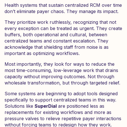
Health systems that sustain centralized RCM over time
don’t eliminate payer chaos. They manage its impact.
They prioritize work ruthlessly, recognizing that not
every exception can be treated as urgent. They create
buffers, both operational and cultural, between
centralized teams and constant escalation. They
acknowledge that shielding staff from noise is as
important as optimizing workflows.
Most importantly, they look for ways to reduce the
most time-consuming, low-leverage work that drains
capacity without improving outcomes. Not through
wholesale transformation, but through targeted relief.
Some systems are beginning to adopt tools designed
specifically to support centralized teams in this way.
Solutions like
SuperDial
are positioned less as
replacements for existing workflows and more as
pressure valves to relieve repetitive payer interactions
without forcing teams to redesign how they work.