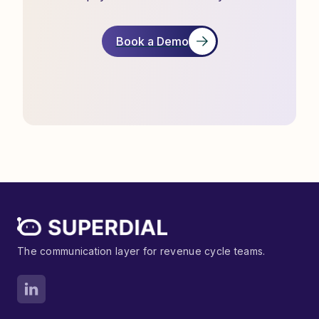
Book a Demo
The communication layer for revenue cycle teams.