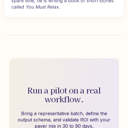
spare time, he is writing a book of short stories
called
You Must Relax
.
Run a pilot on a real
workflow.
Bring a representative batch, define the
output schema, and validate ROI with your
payer mix in 30 to 90 days.