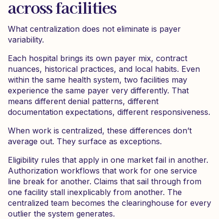
across facilities
What centralization does not eliminate is payer
variability.
Each hospital brings its own payer mix, contract
nuances, historical practices, and local habits. Even
within the same health system, two facilities may
experience the same payer very differently. That
means different denial patterns, different
documentation expectations, different responsiveness.
When work is centralized, these differences don’t
average out. They surface as exceptions.
Eligibility rules that apply in one market fail in another.
Authorization workflows that work for one service
line break for another. Claims that sail through from
one facility stall inexplicably from another. The
centralized team becomes the clearinghouse for every
outlier the system generates.