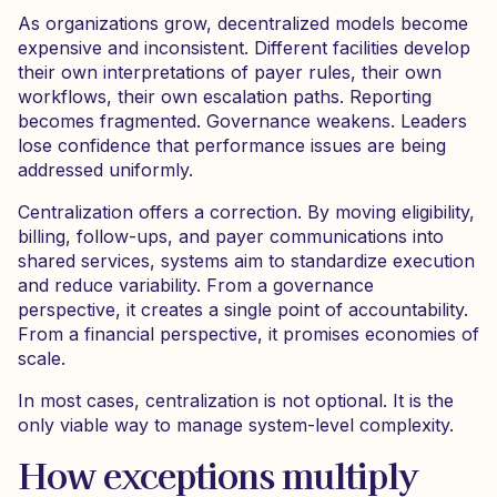
As organizations grow, decentralized models become
expensive and inconsistent. Different facilities develop
their own interpretations of payer rules, their own
workflows, their own escalation paths. Reporting
becomes fragmented. Governance weakens. Leaders
lose confidence that performance issues are being
addressed uniformly.
Centralization offers a correction. By moving eligibility,
billing, follow-ups, and payer communications into
shared services, systems aim to standardize execution
and reduce variability. From a governance
perspective, it creates a single point of accountability.
From a financial perspective, it promises economies of
scale.
In most cases, centralization is not optional. It is the
only viable way to manage system-level complexity.
How exceptions multiply