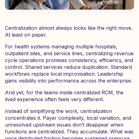
Centralization almost always looks like the right move.
At least on paper.
For health systems managing multiple hospitals,
outpatient sites, and service lines, centralizing revenue
cycle operations promises consistency, efficiency, and
control. Shared services reduce duplication. Standard
workflows replace local improvisation. Leadership
gains visibility into performance across the enterprise.
And yet, for the teams inside centralized RCM, the
lived experience often feels very different.
Instead of simplifying the work, centralization
concentrates it. Payer complexity, local variation, and
unresolved upstream issues don’t disappear when
functions are centralized. They accumulate. What was
once distributed friction becomes sustained pressure,