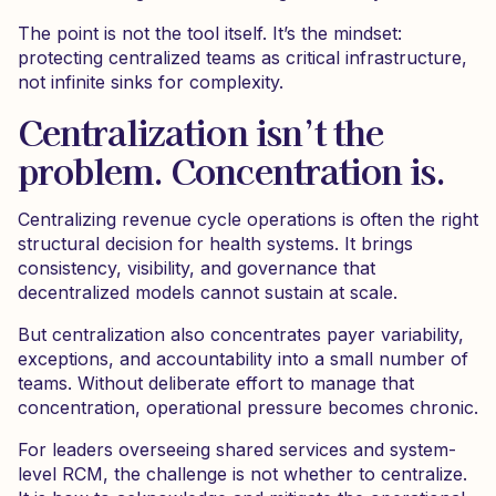
The point is not the tool itself. It’s the mindset:
protecting centralized teams as critical infrastructure,
not infinite sinks for complexity.
Centralization isn’t the
problem. Concentration is.
Centralizing revenue cycle operations is often the right
structural decision for health systems. It brings
consistency, visibility, and governance that
decentralized models cannot sustain at scale.
But centralization also concentrates payer variability,
exceptions, and accountability into a small number of
teams. Without deliberate effort to manage that
concentration, operational pressure becomes chronic.
For leaders overseeing shared services and system-
level RCM, the challenge is not whether to centralize.