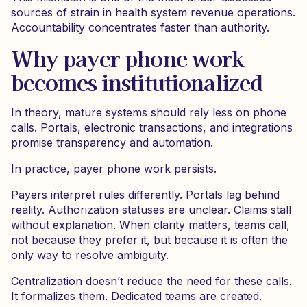
sources of strain in health system revenue operations.
Accountability concentrates faster than authority.
Why payer phone work
becomes institutionalized
In theory, mature systems should rely less on phone
calls. Portals, electronic transactions, and integrations
promise transparency and automation.
In practice, payer phone work persists.
Payers interpret rules differently. Portals lag behind
reality. Authorization statuses are unclear. Claims stall
without explanation. When clarity matters, teams call,
not because they prefer it, but because it is often the
only way to resolve ambiguity.
Centralization doesn’t reduce the need for these calls.
It formalizes them. Dedicated teams are created.