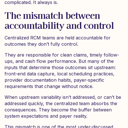
complicated. It always is.
The mismatch between
accountability and control
Centralized RCM teams are held accountable for
outcomes they don’t fully control.
They are responsible for clean claims, timely follow-
ups, and cash flow performance. But many of the
inputs that determine those outcomes sit upstream:
front-end data capture, local scheduling practices,
provider documentation habits, payer-specific
requirements that change without notice.
When upstream variability isn’t addressed, or can’t be
addressed quickly, the centralized team absorbs the
consequences. They become the buffer between
system expectations and payer reality.
This mismatch is one of the most under-discussed