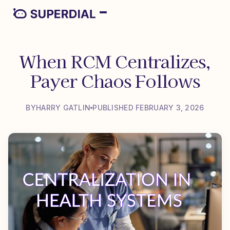
When RCM Centralizes,
Payer Chaos Follows
BY
HARRY GATLIN
PUBLISHED FEBRUARY 3, 2026