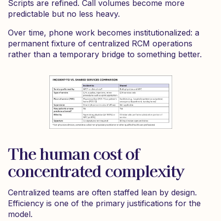
Scripts are refined. Call volumes become more
predictable but no less heavy.
Over time, phone work becomes institutionalized: a
permanent fixture of centralized RCM operations
rather than a temporary bridge to something better.
The human cost of
concentrated complexity
Centralized teams are often staffed lean by design.
Efficiency is one of the primary justifications for the
model.