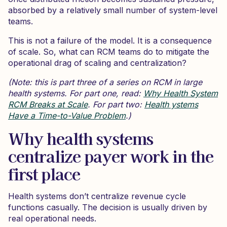
absorbed by a relatively small number of system-level
teams.
This is not a failure of the model. It is a consequence
of scale. So, what can RCM teams do to mitigate the
operational drag of scaling and centralization?
(Note: this is part three of a series on RCM in large
health systems. For part one, read:
Why Health System
RCM Breaks at Scale
. For part two:
Health ystems
Have a Time-to-Value Problem
.)
Why health systems
centralize payer work in the
first place
Health systems don’t centralize revenue cycle
functions casually. The decision is usually driven by
real operational needs.