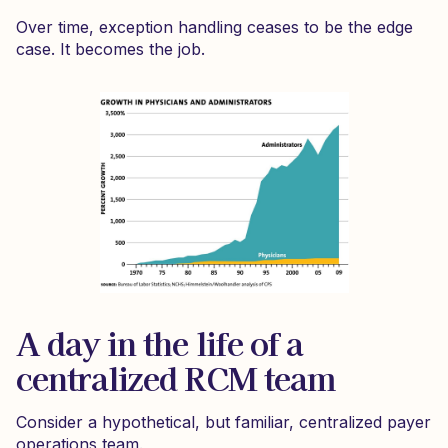
Over time, exception handling ceases to be the edge
case. It becomes the job.
A day in the life of a
centralized RCM team
Consider a hypothetical, but familiar, centralized payer
operations team.