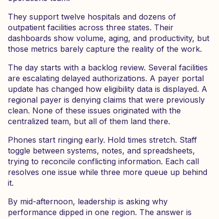
They support twelve hospitals and dozens of
outpatient facilities across three states. Their
dashboards show volume, aging, and productivity, but
those metrics barely capture the reality of the work.
The day starts with a backlog review. Several facilities
are escalating delayed authorizations. A payer portal
update has changed how eligibility data is displayed. A
regional payer is denying claims that were previously
clean. None of these issues originated with the
centralized team, but all of them land there.
Phones start ringing early. Hold times stretch. Staff
toggle between systems, notes, and spreadsheets,
trying to reconcile conflicting information. Each call
resolves one issue while three more queue up behind
it.
By mid-afternoon, leadership is asking why
performance dipped in one region. The answer is