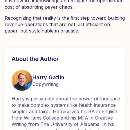
It is how to acknowledge and mitigate the operational
cost of absorbing payer chaos.
Recognizing that reality is the first step toward building
revenue operations that are not just efficient on
paper, but sustainable in practice.
About the Author
Harry Gatlin
Copywriting
Harry is passionate about the power of language
to make complex systems like health insurance
simpler and fairer. He received his BA in English
from Williams College and his MFA in Creative
Writing from The University of Alabama. In his