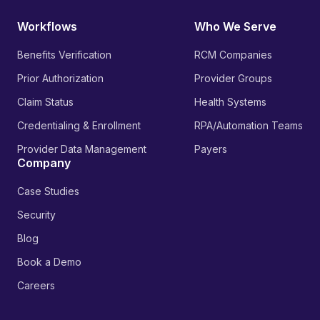
Workflows
Who We Serve
Benefits Verification
RCM Companies
Prior Authorization
Provider Groups
Claim Status
Health Systems
Credentialing & Enrollment
RPA/Automation Teams
Provider Data Management
Payers
Company
Case Studies
Security
Blog
Book a Demo
Careers