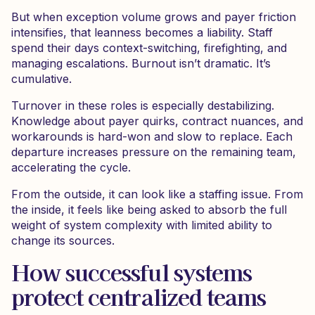
But when exception volume grows and payer friction
intensifies, that leanness becomes a liability. Staff
spend their days context-switching, firefighting, and
managing escalations. Burnout isn’t dramatic. It’s
cumulative.
Turnover in these roles is especially destabilizing.
Knowledge about payer quirks, contract nuances, and
workarounds is hard-won and slow to replace. Each
departure increases pressure on the remaining team,
accelerating the cycle.
From the outside, it can look like a staffing issue. From
the inside, it feels like being asked to absorb the full
weight of system complexity with limited ability to
change its sources.
How successful systems
protect centralized teams