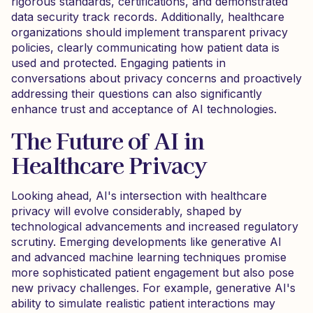
rigorous standards, certifications, and demonstrated
data security track records. Additionally, healthcare
organizations should implement transparent privacy
policies, clearly communicating how patient data is
used and protected. Engaging patients in
conversations about privacy concerns and proactively
addressing their questions can also significantly
enhance trust and acceptance of AI technologies.
The Future of AI in
Healthcare Privacy
Looking ahead, AI's intersection with healthcare
privacy will evolve considerably, shaped by
technological advancements and increased regulatory
scrutiny. Emerging developments like generative AI
and advanced machine learning techniques promise
more sophisticated patient engagement but also pose
new privacy challenges. For example, generative AI's
ability to simulate realistic patient interactions may