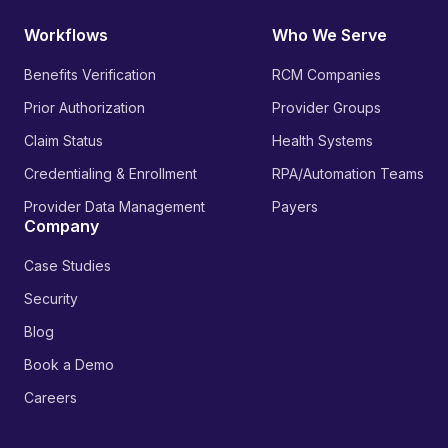
Workflows
Who We Serve
Benefits Verification
RCM Companies
Prior Authorization
Provider Groups
Claim Status
Health Systems
Credentialing & Enrollment
RPA/Automation Teams
Provider Data Management
Payers
Company
Case Studies
Security
Blog
Book a Demo
Careers