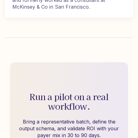
and formerly worked as a consultant at
McKinsey & Co in San Francisco.
Run a pilot on a real
workflow.
Bring a representative batch, define the
output schema, and validate ROI with your
payer mix in 30 to 90 days.