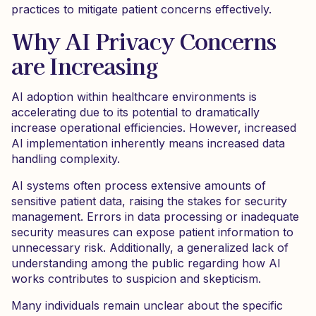
practices to mitigate patient concerns effectively.
Why AI Privacy Concerns
are Increasing
AI adoption within healthcare environments is
accelerating due to its potential to dramatically
increase operational efficiencies. However, increased
AI implementation inherently means increased data
handling complexity.
AI systems often process extensive amounts of
sensitive patient data, raising the stakes for security
management. Errors in data processing or inadequate
security measures can expose patient information to
unnecessary risk. Additionally, a generalized lack of
understanding among the public regarding how AI
works contributes to suspicion and skepticism.
Many individuals remain unclear about the specific