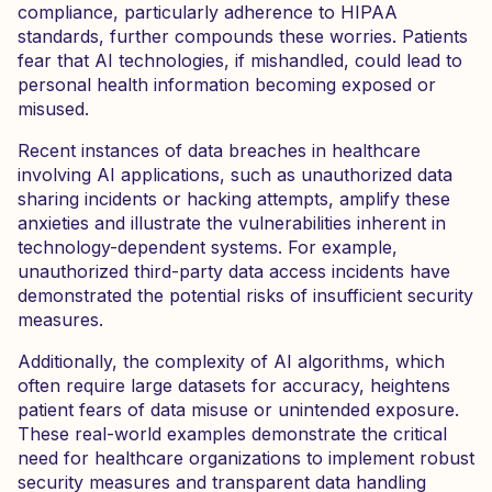
compliance, particularly adherence to HIPAA
standards, further compounds these worries. Patients
fear that AI technologies, if mishandled, could lead to
personal health information becoming exposed or
misused.
Recent instances of data breaches in healthcare
involving AI applications, such as unauthorized data
sharing incidents or hacking attempts, amplify these
anxieties and illustrate the vulnerabilities inherent in
technology-dependent systems. For example,
unauthorized third-party data access incidents have
demonstrated the potential risks of insufficient security
measures.
Additionally, the complexity of AI algorithms, which
often require large datasets for accuracy, heightens
patient fears of data misuse or unintended exposure.
These real-world examples demonstrate the critical
need for healthcare organizations to implement robust
security measures and transparent data handling