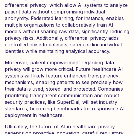
differential privacy, which allow AI systems to analyze
patient data without compromising individual
anonymity. Federated learning, for instance, enables
multiple organizations to collaboratively train AI
models without sharing raw data, significantly reducing
privacy risks. Additionally, differential privacy adds
controlled noise to datasets, safeguarding individual
identities while maintaining analytical accuracy.
Moreover, patient empowerment regarding data
privacy will grow more critical. Future healthcare AI
systems will likely feature enhanced transparency
mechanisms, enabling patients to see precisely how
their data is used, stored, and protected. Companies
prioritizing transparent communication and robust
security practices, like SuperDial, will set industry
standards, becoming benchmarks for responsible AI
deployment in healthcare.
Ultimately, the future of AI in healthcare privacy
depends on proactive innovation, careful regulatory