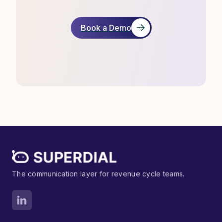
Book a Demo
The communication layer for revenue cycle teams.