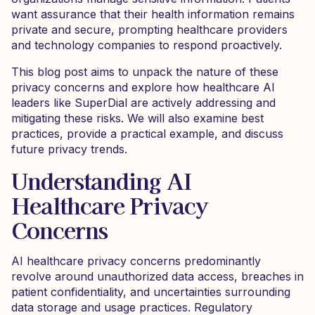
want assurance that their health information remains
private and secure, prompting healthcare providers
and technology companies to respond proactively.
This blog post aims to unpack the nature of these
privacy concerns and explore how healthcare AI
leaders like SuperDial are actively addressing and
mitigating these risks. We will also examine best
practices, provide a practical example, and discuss
future privacy trends.
Understanding AI
Healthcare Privacy
Concerns
AI healthcare privacy concerns predominantly
revolve around unauthorized data access, breaches in
patient confidentiality, and uncertainties surrounding
data storage and usage practices. Regulatory