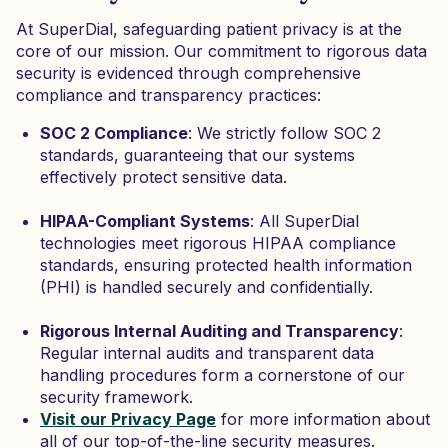
At SuperDial, safeguarding patient privacy is at the
core of our mission. Our commitment to rigorous data
security is evidenced through comprehensive
compliance and transparency practices:
SOC 2 Compliance
: We strictly follow SOC 2
standards, guaranteeing that our systems
effectively protect sensitive data.
HIPAA-Compliant Systems
: All SuperDial
technologies meet rigorous HIPAA compliance
standards, ensuring protected health information
(PHI) is handled securely and confidentially.
Rigorous Internal Auditing and Transparency
:
Regular internal audits and transparent data
handling procedures form a cornerstone of our
security framework.
Visit our Privacy Page
for more information about
all of our top-of-the-line security measures.