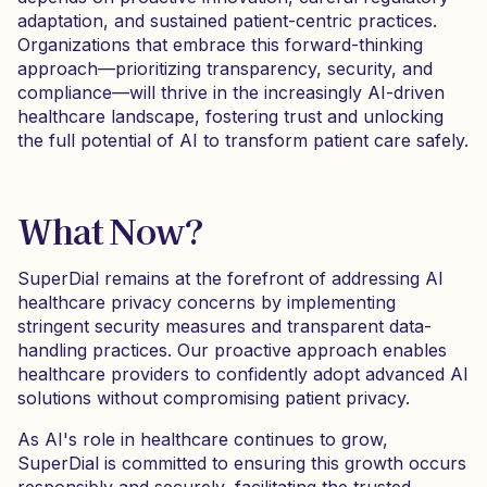
adaptation, and sustained patient-centric practices.
Organizations that embrace this forward-thinking
approach—prioritizing transparency, security, and
compliance—will thrive in the increasingly AI-driven
healthcare landscape, fostering trust and unlocking
the full potential of AI to transform patient care safely.
What Now?
SuperDial remains at the forefront of addressing AI
healthcare privacy concerns by implementing
stringent security measures and transparent data-
handling practices. Our proactive approach enables
healthcare providers to confidently adopt advanced AI
solutions without compromising patient privacy.
As AI's role in healthcare continues to grow,
SuperDial is committed to ensuring this growth occurs