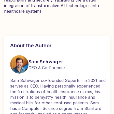
responsibly and securely, facilitating the trusted
integration of transformative AI technologies into
healthcare systems.
About the Author
Sam Schwager
CEO & Co-Founder
Sam Schwager co-founded SuperBill in 2021 and
serves as CEO. Having personally experienced
the frustrations of health insurance claims, his
mission is to demystify health insurance and
medical bills for other confused patients. Sam
has a Computer Science degree from Stanford