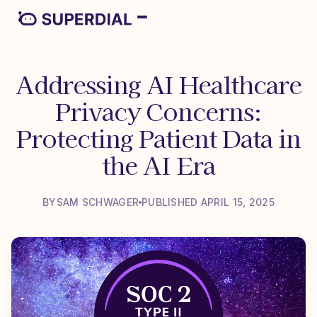
Addressing AI Healthcare
Privacy Concerns:
Protecting Patient Data in
the AI Era
BY
SAM SCHWAGER
PUBLISHED APRIL 15, 2025