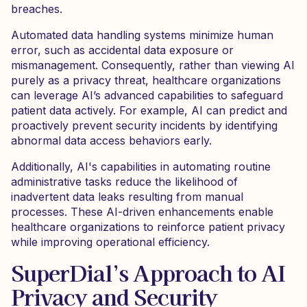
breaches.
Automated data handling systems minimize human
error, such as accidental data exposure or
mismanagement. Consequently, rather than viewing AI
purely as a privacy threat, healthcare organizations
can leverage AI’s advanced capabilities to safeguard
patient data actively. For example, AI can predict and
proactively prevent security incidents by identifying
abnormal data access behaviors early.
Additionally, AI's capabilities in automating routine
administrative tasks reduce the likelihood of
inadvertent data leaks resulting from manual
processes. These AI-driven enhancements enable
healthcare organizations to reinforce patient privacy
while improving operational efficiency.
SuperDial’s Approach to AI
Privacy and Security