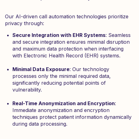
Our AI-driven call automation technologies prioritize
privacy through:
Secure Integration with EHR Systems
: Seamless
and secure integration ensures minimal disruption
and maximum data protection when interfacing
with Electronic Health Record (EHR) systems.
Minimal Data Exposure
: Our technology
processes only the minimal required data,
significantly reducing potential points of
vulnerability.
Real-Time Anonymization and Encryption
:
Immediate anonymization and encryption
techniques protect patient information dynamically
during data processing.