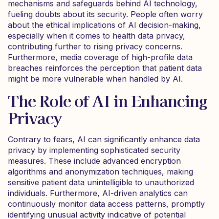
mechanisms and safeguards behind AI technology,
fueling doubts about its security. People often worry
about the ethical implications of AI decision-making,
especially when it comes to health data privacy,
contributing further to rising privacy concerns.
Furthermore, media coverage of high-profile data
breaches reinforces the perception that patient data
might be more vulnerable when handled by AI.
The Role of AI in Enhancing
Privacy
Contrary to fears, AI can significantly enhance data
privacy by implementing sophisticated security
measures. These include advanced encryption
algorithms and anonymization techniques, making
sensitive patient data unintelligible to unauthorized
individuals. Furthermore, AI-driven analytics can
continuously monitor data access patterns, promptly
identifying unusual activity indicative of potential