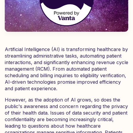
Artificial Intelligence (AI) is transforming healthcare by
streamlining administrative tasks, automating patient
interactions, and significantly enhancing revenue cycle
management (RCM). From automated patient
scheduling and billing inquiries to eligibility verification,
AI-driven technologies promise improved efficiency
and patient experience.
However, as the adoption of AI grows, so does the
public's awareness and concern regarding the privacy
of their health data. Issues of data security and patient
confidentiality are becoming increasingly critical,
leading to questions about how healthcare
organizations manage sensitive information. Patients