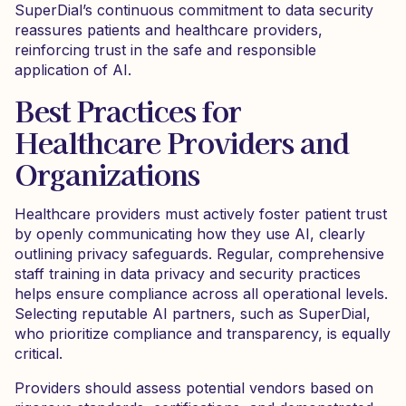
SuperDial’s continuous commitment to data security
reassures patients and healthcare providers,
reinforcing trust in the safe and responsible
application of AI.
Best Practices for
Healthcare Providers and
Organizations
Healthcare providers must actively foster patient trust
by openly communicating how they use AI, clearly
outlining privacy safeguards. Regular, comprehensive
staff training in data privacy and security practices
helps ensure compliance across all operational levels.
Selecting reputable AI partners, such as SuperDial,
who prioritize compliance and transparency, is equally
critical.
Providers should assess potential vendors based on