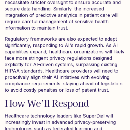
necessitate stricter oversight to ensure accurate and
secure data handling. Similarly, the increased
integration of predictive analytics in patient care will
require careful management of sensitive health
information to maintain trust.
Regulatory frameworks are also expected to adapt
significantly, responding to AI's rapid growth. As AI
capabilities expand, healthcare organizations will likely
face more stringent privacy regulations designed
explicitly for AI-driven systems, surpassing existing
HIPAA standards. Healthcare providers will need to
proactively align their AI initiatives with evolving
compliance requirements, staying ahead of legislation
to avoid costly penalties or loss of patient trust.
How We’ll Respond
Healthcare technology leaders like SuperDial will
increasingly invest in advanced privacy-preserving
technologies such as federated learning and