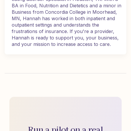
BA in Food, Nutrition and Dietetics and a minor in
Business from Concordia College in Moorhead,
MN, Hannah has worked in both inpatient and
outpatient settings and understands the
frustrations of insurance. If you're a provider,
Hannah is ready to support you, your business,
and your mission to increase access to care.
Run a pilot on a real