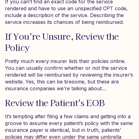
If you can’t find an exact code for the service
rendered and have to use an unspecified CPT code,
include a description of the service. Describing the
service increases its chances of being reimbursed.
If You’re Unsure, Review the
Policy
Pretty much every insurer lists their policies online.
You can usually confirm whether or not the service
rendered will be reimbursed by reviewing the insurer’s
website. Yes, this can be tiresome, but these are
insurance companies we’re talking about…
Review the Patient’s EOB
It’s tempting after filing a few claims and getting into a
groove to assume every patient’s policy with the same
insurance payer is identical, but in truth, patients’
policies may differ even under the same umbrella