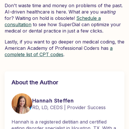
Don't waste time and money on problems of the past.
AI-driven healthcare is here. What are you
waiting
for? Waiting on hold is obsolete!
Schedule a
consultation
to see how SuperDial can optimize your
medical or dental practice in just a few clicks.
Lastly, if you want to go deeper on medical coding, the
American Academy of Professional Coders has
a
complete list of CPT codes
.
About the Author
Hannah Steffen
RD, LD, CEDS | Provider Success
Hannah is a registered dietitian and certified
eating disorder specialist in Houston, TX. With a