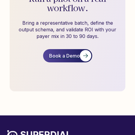
workflow.
Bring a representative batch, define the
output schema, and validate ROI with your
payer mix in 30 to 90 days.
Book a Demo