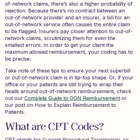
of-network claims, there’s also a higher probability of
rejection. Because there’s no contract between an
out-of-network provider and an insurer, a bill for an
out-of-network service often causes the entire claim
to be flagged. Insurers pay closer attention to out-of-
network claims, scrutinizing them for even the
smallest errors. In order to get your client the
maximum allowed reimbursement, your coding has to
be precise.
Take note of these tips to ensure your next superbill
or out-of-network claim is in tip-top shape. Or, if your
office or your patients are still trying to wrap their
heads around out-of-network reimbursement, check
out our
Complete Guide to OON Reimbursement
or
our post on How to Explain Reimbursement to
Patients.
What are CPT Codes?
CPT stands for Current Procedural Terminology, so