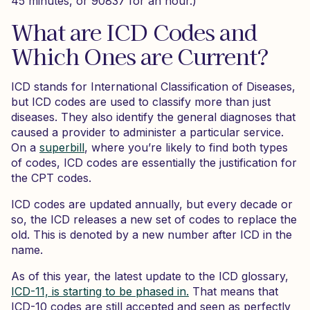
45 minutes, or 90837 for an hour.)
What are ICD Codes and
Which Ones are Current?
ICD stands for International Classification of Diseases,
but ICD codes are used to classify more than just
diseases. They also identify the general diagnoses that
caused a provider to administer a particular service.
On a
superbill
, where you’re likely to find both types
of codes, ICD codes are essentially the justification for
the CPT codes.
ICD codes are updated annually, but every decade or
so, the ICD releases a new set of codes to replace the
old. This is denoted by a new number after ICD in the
name.
As of this year, the latest update to the ICD glossary,
ICD-11, is starting to be phased in.
That means that
ICD-10 codes are still accepted and seen as perfectly