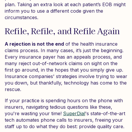
plan. Taking an extra look at each patient’s EOB might
inform you to use a different code given the
circumstances.
Refile, Refile, and Refile Again
A rejection is not the end
of the health insurance
claims process. In many cases, it’s just the beginning.
Every insurance payer has an appeals process, and
many reject out-of-network claims on sight on the
first go around, in the hopes that you simply give up.
Insurance companies' strategies involve trying to wear
you down, but thankfully, technology has come to the
rescue.
If your practice is spending hours on the phone with
insurers, navigating tedious questions like these,
you're wasting your time!
SuperDial
's state-of-the-art
tech automates phone calls to insurers, freeing your
staff up to do what they do best: provide quality care.