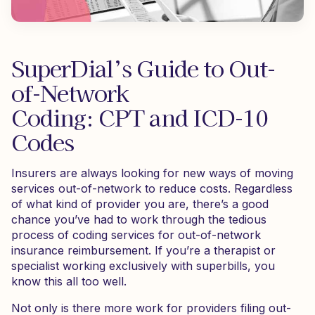
SuperDial’s Guide to Out-
of-Network
Coding: CPT and ICD-10
Codes
Insurers are always looking for new ways of moving
services out-of-network to reduce costs. Regardless
of what kind of provider you are, there’s a good
chance you’ve had to work through the tedious
process of coding services for out-of-network
insurance reimbursement. If you’re a therapist or
specialist working exclusively with superbills, you
know this all too well.
Not only is there more work for providers filing out-