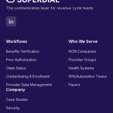
The communication layer for revenue cycle teams.
Workflows
Who We Serve
Benefits Verification
RCM Companies
Prior Authorization
Provider Groups
Claim Status
Health Systems
Credentialing & Enrollment
RPA/Automation Teams
Provider Data Management
Payers
Company
Case Studies
Security