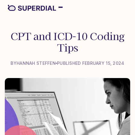
CPT and ICD-10 Coding
Tips
BY
HANNAH STEFFEN
PUBLISHED FEBRUARY 15, 2024