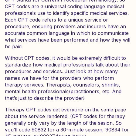
CPT codes are a universal coding language medical
professionals use to identify specific medical services.
Each CPT code refers to a unique service or
procedure, ensuring providers and insurers have an
accurate common language in which to communicate
what services have been performed and how they will
be paid.
Without CPT codes, it would be extremely difficult to
standardize how medical professionals talk about their
procedures and services. Just look at how many
names we have for the providers who perform
therapy services. Therapists, counselors, shrinks,
mental health professionals/practitioners, etc. And
that’s just to describe the provider!
Therapy CPT codes get everyone on the same page
about the service rendered. (CPT codes for therapy
generally only vary by the length of the sesion. So
you’ll code 90832 for a 30-minute session, 90834 for