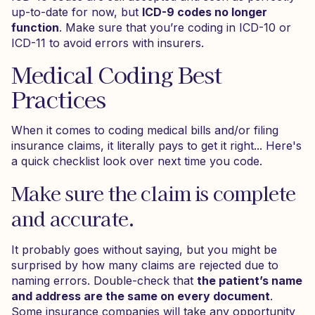
up-to-date for now, but
ICD-9 codes no longer
function
. Make sure that you’re coding in ICD-10 or
ICD-11 to avoid errors with insurers.
Medical Coding Best
Practices
When it comes to coding medical bills and/or filing
insurance claims, it literally pays to get it right... Here's
a quick checklist look over next time you code.
Make sure the claim is complete
and accurate.
It probably goes without saying, but you might be
surprised by how many claims are rejected due to
naming errors. Double-check that
the patient’s name
and address are the same on every document
.
Some insurance companies will take any opportunity