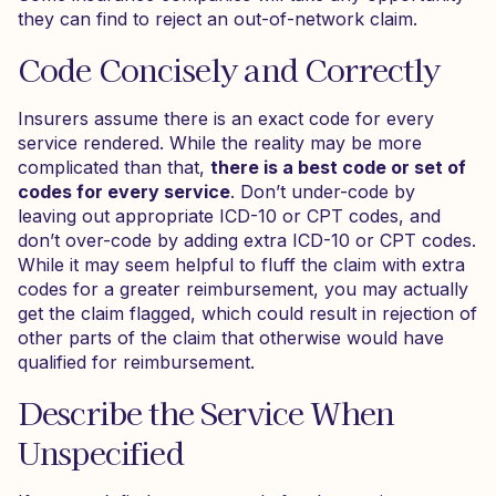
they can find to reject an out-of-network claim.
Code Concisely and Correctly
Insurers assume there is an exact code for every
service rendered. While the reality may be more
complicated than that,
there is a best code or set of
codes for every service
. Don’t under-code by
leaving out appropriate ICD-10 or CPT codes, and
don’t over-code by adding extra ICD-10 or CPT codes.
While it may seem helpful to fluff the claim with extra
codes for a greater reimbursement, you may actually
get the claim flagged, which could result in rejection of
other parts of the claim that otherwise would have
qualified for reimbursement.
Describe the Service When
Unspecified